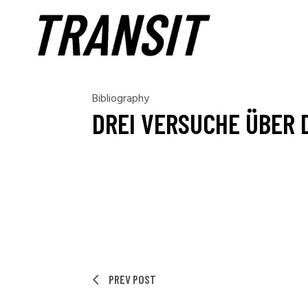
Bibliography
DREI VERSUCHE ÜBER 
PREV POST