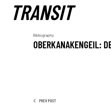
Bibliography
OBERKANAKENGEIL: D
PREV POST