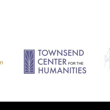
11.2: Reflections on a
Changing Europe
11.1: Reflections on a
Changing Europe
10.2: The Future of the Pas
10.1: The Digital German
Humanities & Barriers
See More