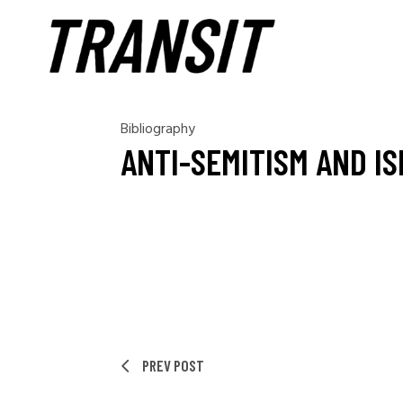
Bibliography
ANTI-SEMITISM AND I
PREV POST