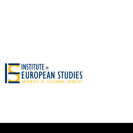
Foundations
Media and Internet
Periodicals
t