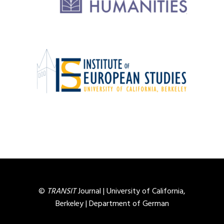
©
TRANSIT
Journal |
University of California,
Berkeley
|
Department of German