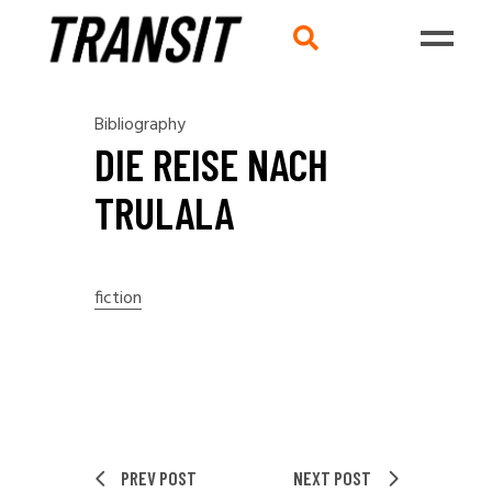
Bibliography
DIE REISE NACH
TRULALA
fiction
PREV POST
NEXT POST