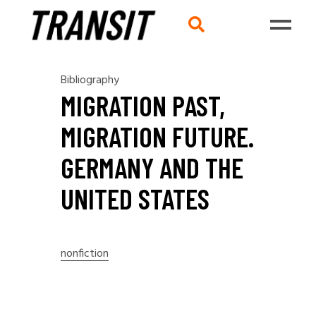
Bibliography
MIGRATION PAST,
MIGRATION FUTURE.
GERMANY AND THE
UNITED STATES
nonfiction