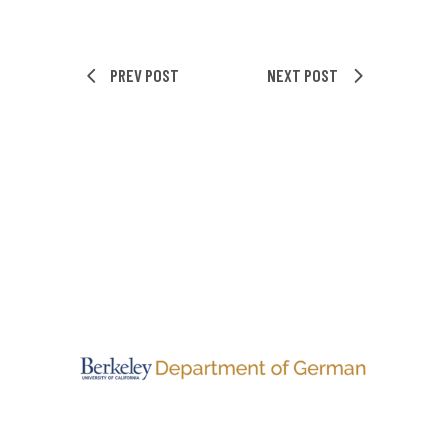
PREV POST
NEXT POST