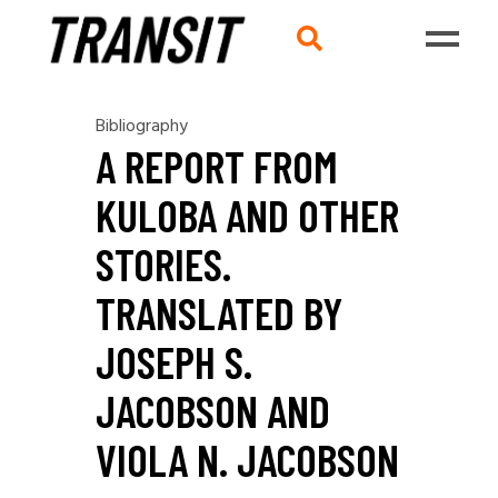
Bibliography
A REPORT FROM
KULOBA AND OTHER
STORIES.
TRANSLATED BY
JOSEPH S.
JACOBSON AND
VIOLA N. JACOBSON