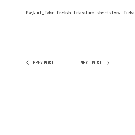
Baykurt_Fakir
English
Literature
short story
Turke
PREV POST
NEXT POST