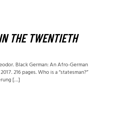
Foundations
Media and Internet
Periodicals
IN THE TWENTIETH
t
heodor. Black German: An Afro-German
 2017. 216 pages. Who is a “statesman?”
erung […]