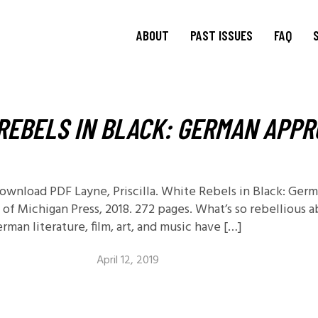
ABOUT
PAST ISSUES
FAQ
About
TRANSIT
15.1 Words and Lives in
Journal
REBELS IN BLACK: GERMAN APPR
Transit
TRANSIT
Journal Editorial
Boards
14.2 Borderlands
TRANSIT
Blog Editorial
14.1 Borderlands
Board
13.2: Archival Engagement
 Download PDF Layne, Priscilla. White Rebels in Black: Ge
Join Us
 of Michigan Press, 2018. 272 pages. What’s so rebellious 
Special Issue: Homeland
man literature, film, art, and music have […]
Current CfP
13.1: Traveling Forms
12.2: Landscapes of
April 12, 2019
Migration
12.1: Landscapes of
Migration