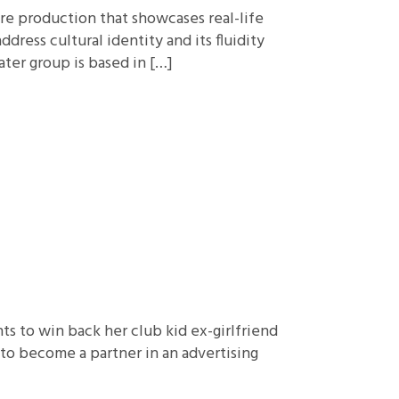
tre production that showcases real-life
dress cultural identity and its fluidity
ter group is based in […]
s to win back her club kid ex-girlfriend
 to become a partner in an advertising