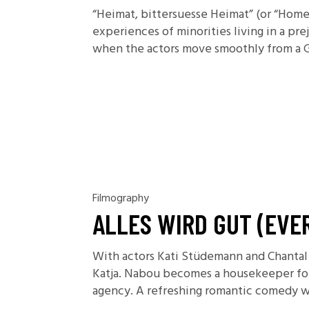
“Heimat, bittersuesse Heimat” (or “Homel
experiences of minorities living in a prej
when the actors move smoothly from a Ge
Filmography
ALLES WIRD GUT (EVE
With actors Kati Stüdemann and Chantal 
Katja. Nabou becomes a housekeeper for K
agency. A refreshing romantic comedy wit