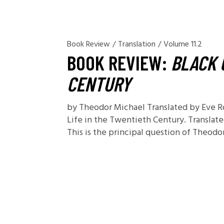
Book Review
/
Translation
/
Volume 11.2
BOOK REVIEW:
BLACK 
CENTURY
by Theodor Michael Translated by Eve R
Life in the Twentieth Century. Translate
This is the principal question of Theod