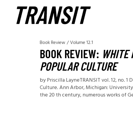
Book Review
/
Volume 12.1
BOOK REVIEW:
WHITE 
POPULAR CULTURE
by Priscilla LayneTRANSIT vol. 12, no. 1
Culture. Ann Arbor, Michigan: University
the 20 th century, numerous works of Ger