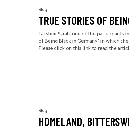
Blog
TRUE STORIES OF BEI
Lakshmi Sarah, one of the participants i
of Being Black in Germany” in which she 
Please click on this link to read the articl
Blog
HOMELAND, BITTERSW