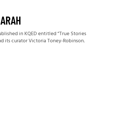
SARAH
ublished in KQED entitled “True Stories
nd its curator Victoria Toney-Robinson.