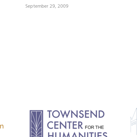
September 29, 2009