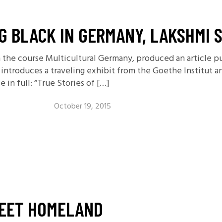
NG BLACK IN GERMANY, LAKSHMI 
n the course Multicultural Germany, produced an article p
introduces a traveling exhibit from the Goethe Institut a
e in full: “True Stories of […]
October 19, 2015
EET HOMELAND