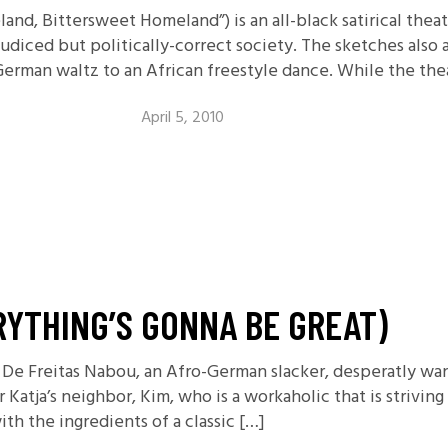
and, Bittersweet Homeland”) is an all-black satirical thea
udiced but politically-correct society. The sketches also ad
rman waltz to an African freestyle dance. While the thea
April 5, 2010
RYTHING’S GONNA BE GREAT)
De Freitas Nabou, an Afro-German slacker, desperatly want
atja’s neighbor, Kim, who is a workaholic that is striving
h the ingredients of a classic […]