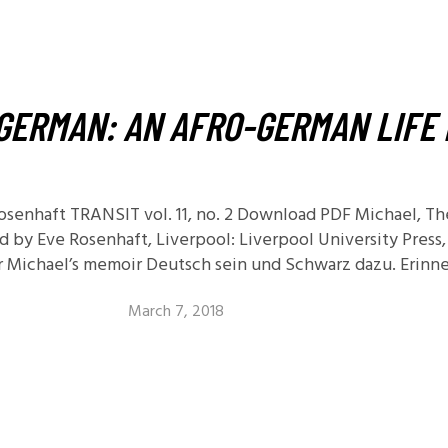
11.2: Reflections on a
Changing Europe
11.1: Reflections on a
Changing Europe
GERMAN: AN AFRO-GERMAN LIFE 
10.2: The Future of the Pas
10.1: The Digital German
Humanities & Barriers
osenhaft TRANSIT vol. 11, no. 2 Download PDF Michael, T
See More
d by Eve Rosenhaft, Liverpool: Liverpool University Press,
or Michael’s memoir Deutsch sein und Schwarz dazu. Erinn
March 7, 2018