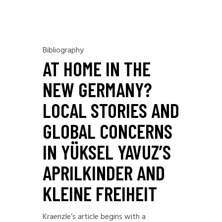
Bibliography
AT HOME IN THE
NEW GERMANY?
LOCAL STORIES AND
GLOBAL CONCERNS
IN YÜKSEL YAVUZ’S
APRILKINDER AND
KLEINE FREIHEIT
Kraenzle’s article begins with a