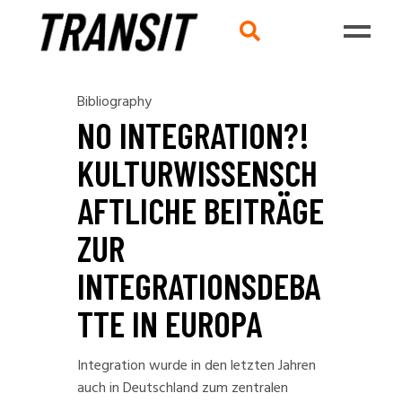
Bibliography
NO INTEGRATION?!
KULTURWISSENSCH
AFTLICHE BEITRÄGE
ZUR
INTEGRATIONSDEBA
TTE IN EUROPA
Integration wurde in den letzten Jahren
auch in Deutschland zum zentralen