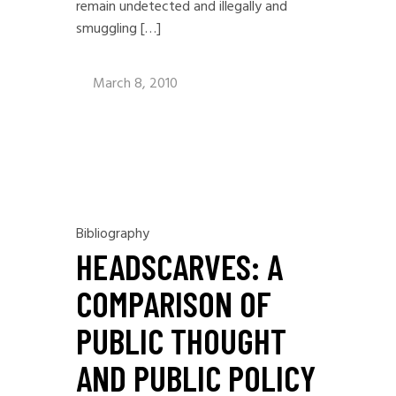
remain undetected and illegally and
smuggling […]
March 8, 2010
Bibliography
HEADSCARVES: A
COMPARISON OF
PUBLIC THOUGHT
AND PUBLIC POLICY