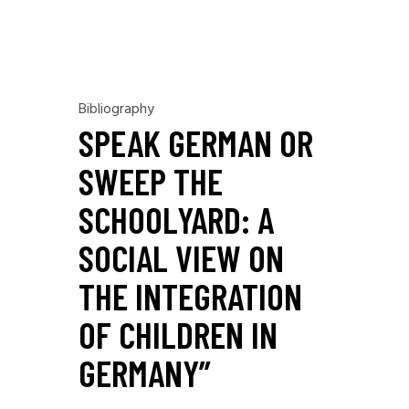
Bibliography
SPEAK GERMAN OR
SWEEP THE
SCHOOLYARD: A
SOCIAL VIEW ON
THE INTEGRATION
OF CHILDREN IN
GERMANY”