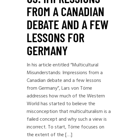
FROM A CANADIAN
DEBATE AND A FEW
LESSONS FOR
GERMANY
In his article entitled “Multicultural
Misunderstands: Impressions from a
Canadian debate and a few lessons
from Germany”, Lars von Törne
addresses how much of the Western
World has started to believe the
misconception that multiculturalism is a
failed concept and why such a view is
incorrect. To start, Törne focuses on
the extent of the […]