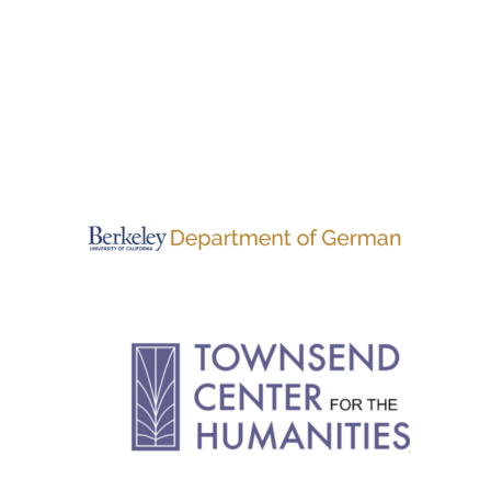
PAGINATION