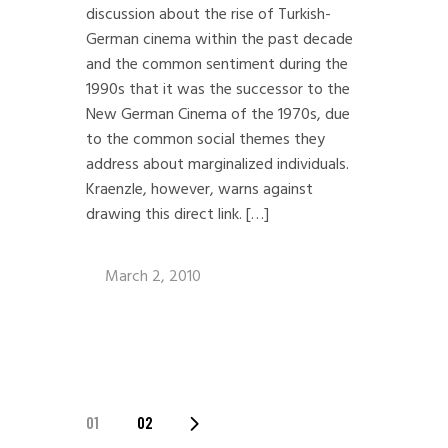
discussion about the rise of Turkish-
German cinema within the past decade
and the common sentiment during the
1990s that it was the successor to the
New German Cinema of the 1970s, due
to the common social themes they
address about marginalized individuals.
Kraenzle, however, warns against
drawing this direct link. […]
March 2, 2010
POSTS
01
02