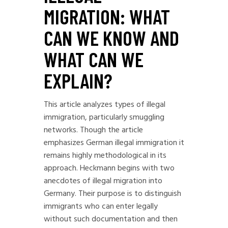
MIGRATION: WHAT
CAN WE KNOW AND
WHAT CAN WE
EXPLAIN?
This article analyzes types of illegal
immigration, particularly smuggling
networks. Though the article
emphasizes German illegal immigration it
remains highly methodological in its
approach. Heckmann begins with two
anecdotes of illegal migration into
Germany. Their purpose is to distinguish
immigrants who can enter legally
without such documentation and then