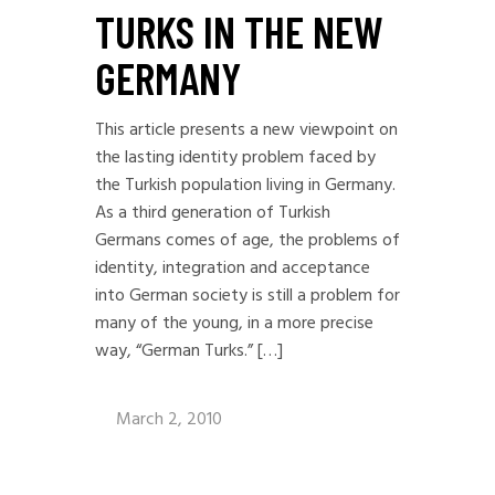
TURKS IN THE NEW
GERMANY
This article presents a new viewpoint on
the lasting identity problem faced by
the Turkish population living in Germany.
As a third generation of Turkish
Germans comes of age, the problems of
identity, integration and acceptance
into German society is still a problem for
many of the young, in a more precise
way, “German Turks.” […]
March 2, 2010