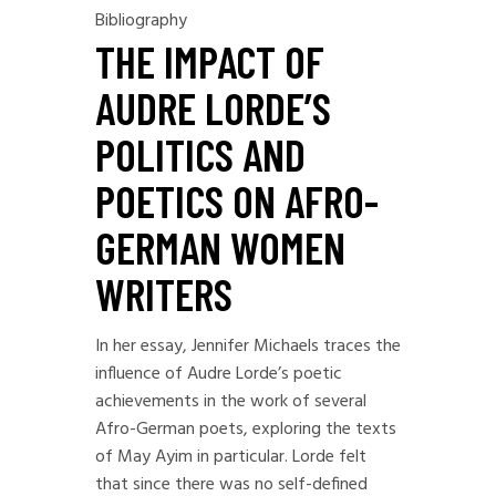
Bibliography
THE IMPACT OF
AUDRE LORDE’S
POLITICS AND
POETICS ON AFRO-
GERMAN WOMEN
WRITERS
In her essay, Jennifer Michaels traces the
influence of Audre Lorde’s poetic
achievements in the work of several
Afro-German poets, exploring the texts
of May Ayim in particular. Lorde felt
that since there was no self-defined