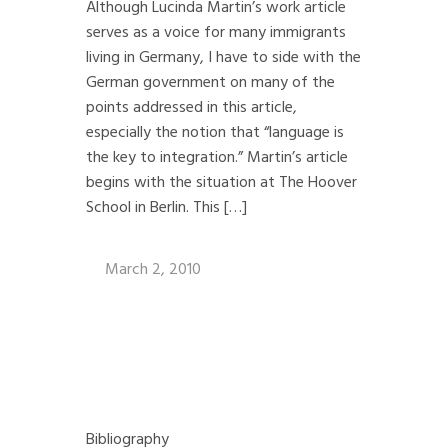
Although Lucinda Martin’s work article
serves as a voice for many immigrants
living in Germany, I have to side with the
German government on many of the
points addressed in this article,
especially the notion that “language is
the key to integration.” Martin’s article
begins with the situation at The Hoover
School in Berlin. This […]
March 2, 2010
Bibliography