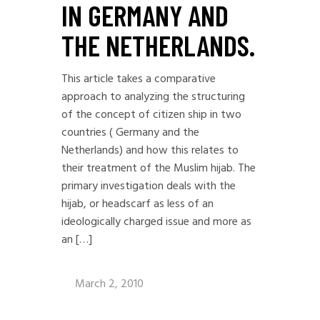
IN GERMANY AND
THE NETHERLANDS.
This article takes a comparative
approach to analyzing the structuring
of the concept of citizen ship in two
countries ( Germany and the
Netherlands) and how this relates to
their treatment of the Muslim hijab. The
primary investigation deals with the
hijab, or headscarf as less of an
ideologically charged issue and more as
an […]
March 2, 2010