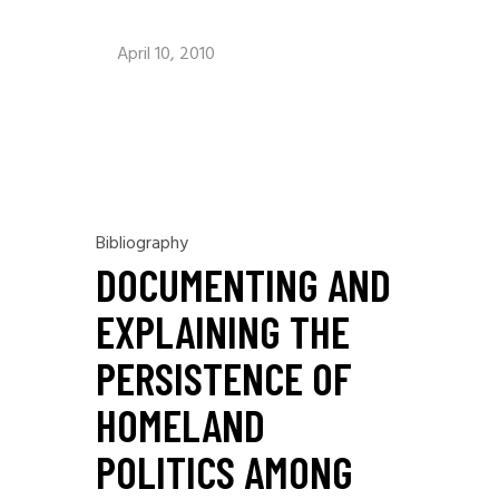
April 10, 2010
Bibliography
DOCUMENTING AND
EXPLAINING THE
PERSISTENCE OF
HOMELAND
POLITICS AMONG