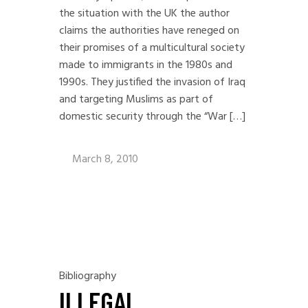
the situation with the UK the author
claims the authorities have reneged on
their promises of a multicultural society
made to immigrants in the 1980s and
1990s. They justified the invasion of Iraq
and targeting Muslims as part of
domestic security through the “War […]
March 8, 2010
Bibliography
ILLEGAL