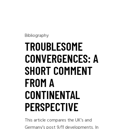
Bibliography
TROUBLESOME
CONVERGENCES: A
SHORT COMMENT
FROM A
CONTINENTAL
PERSPECTIVE
This article compares the UK’s and
Germany’s post 9/11 developments. In