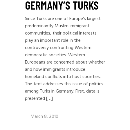
GERMANY’S TURKS
Since Turks are one of Europe’s largest
predominantly Muslim immigrant
communities, their political interests
play an important role in the
controversy confronting Western
democratic societies. Western
Europeans are concerned about whether
and how immigrants introduce
homeland conflicts into host societies.
The text addresses this issue of politics
among Turks in Germany. First, data is
presented […]
March 8, 2010