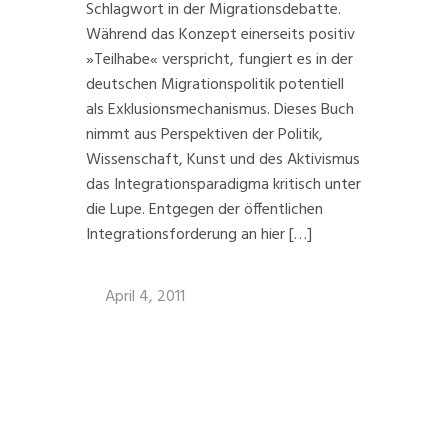
Schlagwort in der Migrationsdebatte.
Während das Konzept einerseits positiv
»Teilhabe« verspricht, fungiert es in der
deutschen Migrationspolitik potentiell
als Exklusionsmechanismus. Dieses Buch
nimmt aus Perspektiven der Politik,
Wissenschaft, Kunst und des Aktivismus
das Integrationsparadigma kritisch unter
die Lupe. Entgegen der öffentlichen
Integrationsforderung an hier […]
April 4, 2011