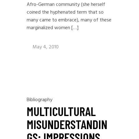
Afro-German community (she herself
coined the hyphenated term that so
many came to embrace), many of these
marginalized women […]
May 4, 2010
Bibliography
MULTICULTURAL
MISUNDERSTANDIN
GS: IMPRESSIONS