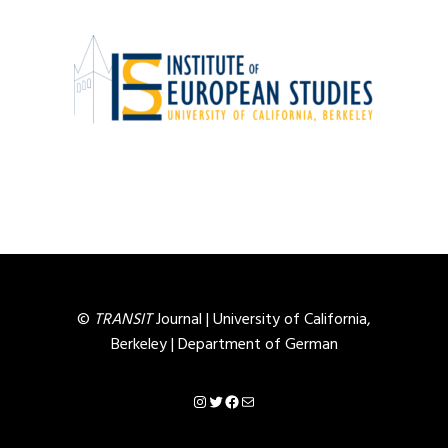
©
TRANSIT
Journal |
University of California,
Berkeley
|
Department of German
Instagram
Twitter
Facebook
Mail