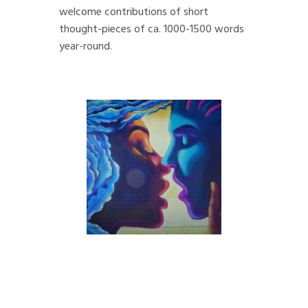
welcome contributions of short
thought-pieces of ca. 1000-1500 words
year-round.