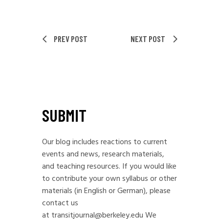
PREV POST
NEXT POST
SUBMIT
Our blog includes reactions to current
events and news, research materials,
and teaching resources. If you would like
to contribute your own syllabus or other
materials (in English or German), please
contact us
at
transitjournal@berkeley.edu
We