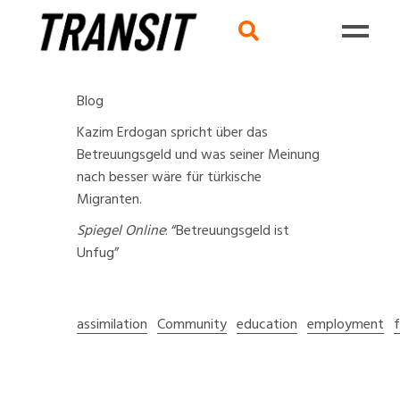
Blog
Kazim Erdogan spricht über das
Betreuungsgeld und was seiner Meinung
nach besser wäre für türkische
Migranten.
Spiegel Online
:
“Betreuungsgeld ist
Unfug”
assimilation
Community
education
employment
f