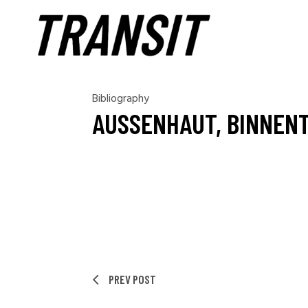
Bibliography
AUSSENHAUT, BINNEN
PREV POST