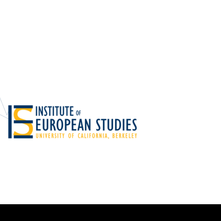
Foundations
Media and Internet
Periodicals
t