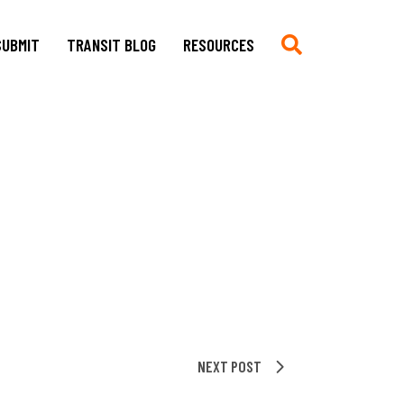
SUBMIT
TRANSIT BLOG
RESOURCES
Submit
Chronologie auf Deutsch
Current CfP
Chronology in English
Multimedia, Translations,
Asian German Filmography: A
Creative Work
Teaching Guide
Book Reviews
Archives of Migration
Copyright
Publications
Stylesheet
Filmography
TRANSIT
Blog Submissions
Bibliography
Links
NEXT POST
Non-Governmental
Organizations and