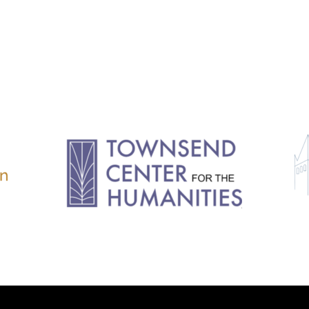
11.2: Reflections on a
Changing Europe
11.1: Reflections on a
Changing Europe
10.2: The Future of the Pas
10.1: The Digital German
Humanities & Barriers
See More