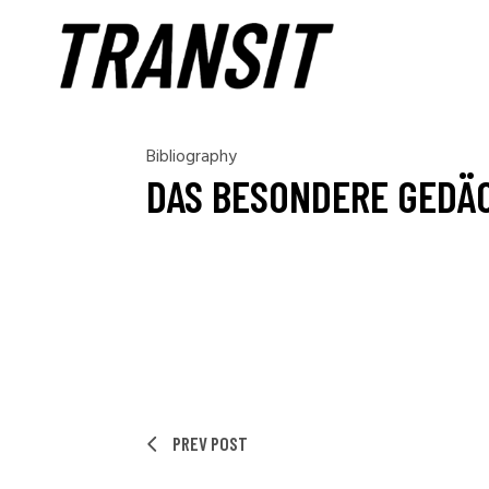
Bibliography
DAS BESONDERE GEDÄ
PREV POST