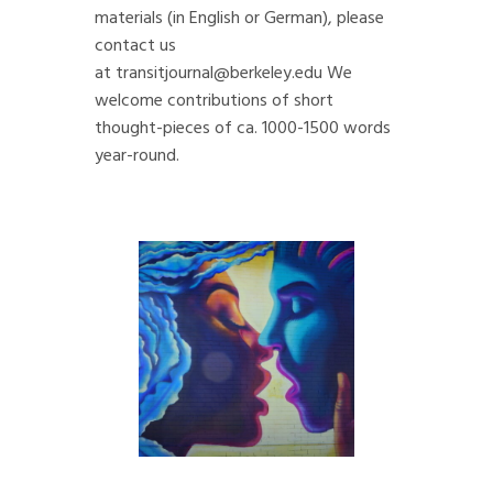
materials (in English or German), please
contact us
at
transitjournal@berkeley.edu
We
welcome contributions of short
thought-pieces of ca. 1000-1500 words
year-round.