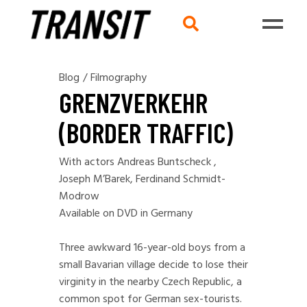
Blog
/
Filmography
GRENZVERKEHR
(BORDER TRAFFIC)
With actors Andreas Buntscheck ,
Joseph M’Barek, Ferdinand Schmidt-
Modrow
Available on DVD in Germany
Three awkward 16-year-old boys from a
small Bavarian village decide to lose their
virginity in the nearby Czech Republic, a
common spot for German sex-tourists.