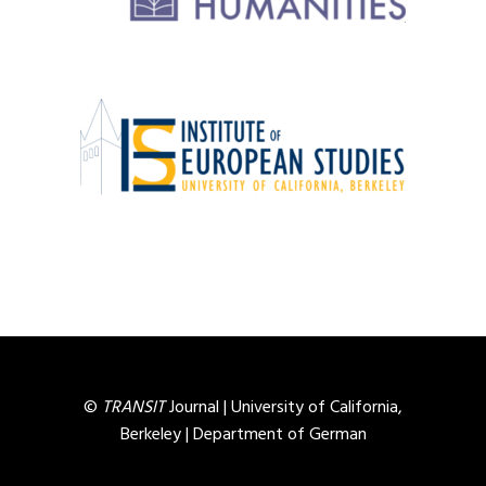
©
TRANSIT
Journal |
University of California,
Berkeley
|
Department of German