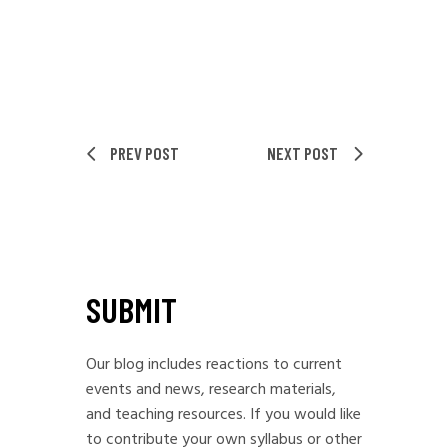
PREV POST
NEXT POST
SUBMIT
Our blog includes reactions to current
events and news, research materials,
and teaching resources. If you would like
to contribute your own syllabus or other