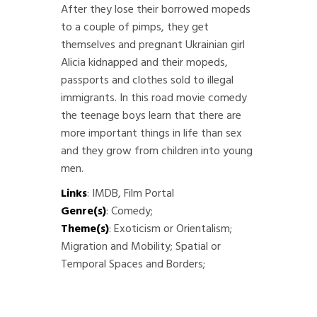
After they lose their borrowed mopeds
to a couple of pimps, they get
themselves and pregnant Ukrainian girl
Alicia kidnapped and their mopeds,
passports and clothes sold to illegal
immigrants. In this road movie comedy
the teenage boys learn that there are
more important things in life than sex
and they grow from children into young
men.
Links
:
IMDB
,
Film Portal
Genre(s)
: Comedy;
Theme(s)
: Exoticism or Orientalism;
Migration and Mobility; Spatial or
Temporal Spaces and Borders;