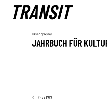
Bibliography
JAHRBUCH FÜR KULTUR
PREV POST