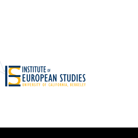
Foundations
Media and Internet
Periodicals
t