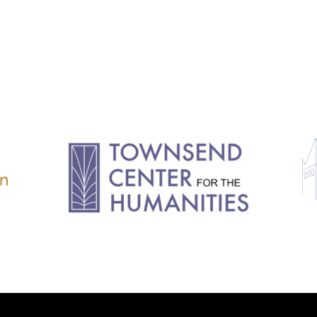
11.2: Reflections on a
Changing Europe
11.1: Reflections on a
Changing Europe
10.2: The Future of the Pas
10.1: The Digital German
Humanities & Barriers
See More