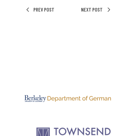
PREV POST
NEXT POST