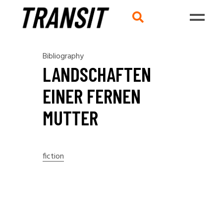
Bibliography
LANDSCHAFTEN
EINER FERNEN
MUTTER
fiction