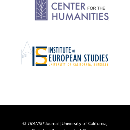
©
TRANSIT
Journal |
University of California,