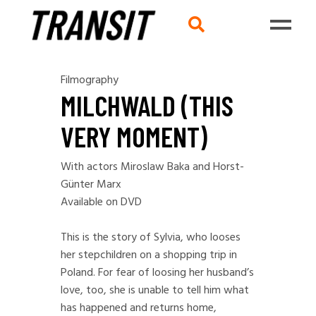
Filmography
MILCHWALD (THIS
VERY MOMENT)
With actors Miroslaw Baka and Horst-
Günter Marx
Available on DVD
This is the story of Sylvia, who looses
her stepchildren on a shopping trip in
Poland. For fear of loosing her husband’s
love, too, she is unable to tell him what
has happened and returns home,