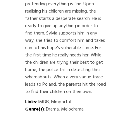
pretending everything is fine. Upon
realising his children are missing, the
father starts a desperate search. He is
ready to give up anything in order to
find them. Sylvia supports him in any
way; she tries to comfort him and takes
care of his hope’s vulnerable flame. For
the first time he really needs her. While
the children are trying their best to get
home, the police fail in detecting their
whereabouts. When a very vague trace
leads to Poland, the parents hit the road
to find their children on their own.
Links
:
IMDB
,
Filmportal
Genre(s)
: Drama, Melodrama;