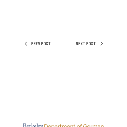
PREV POST
NEXT POST