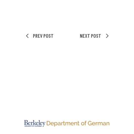
PREV POST
NEXT POST