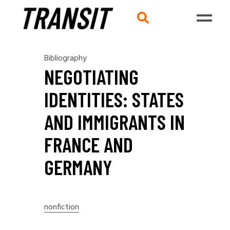
Bibliography
NEGOTIATING
IDENTITIES: STATES
AND IMMIGRANTS IN
FRANCE AND
GERMANY
nonfiction