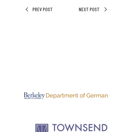
PREV POST
NEXT POST