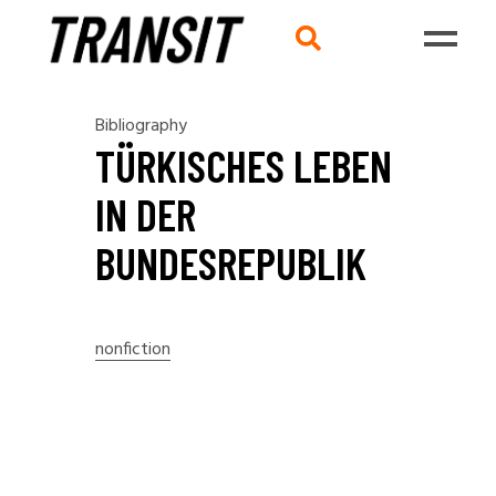
Bibliography
TÜRKISCHES LEBEN
IN DER
BUNDESREPUBLIK
nonfiction