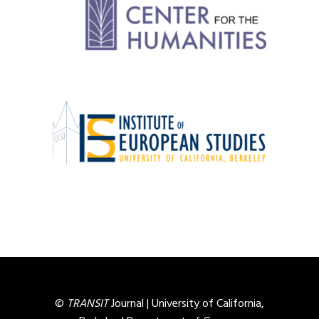
©
TRANSIT
Journal |
University of California,