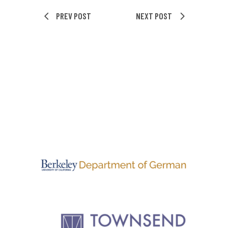
PREV POST
NEXT POST