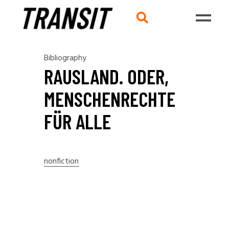
Bibliography
RAUSLAND. ODER,
MENSCHENRECHTE
FÜR ALLE
nonfiction