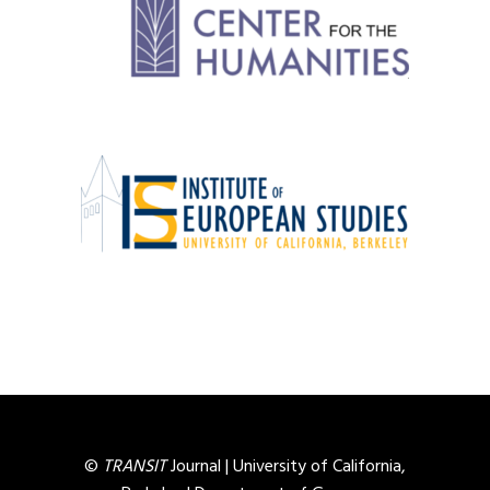
©
TRANSIT
Journal |
University of California,