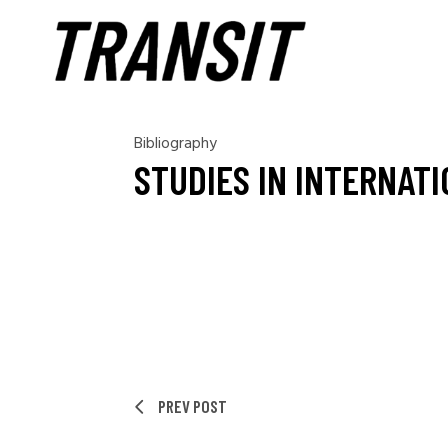
Bibliography
STUDIES IN INTERNAT
PREV POST