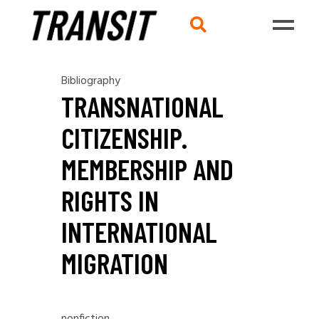
Bibliography
TRANSNATIONAL
CITIZENSHIP.
MEMBERSHIP AND
RIGHTS IN
INTERNATIONAL
MIGRATION