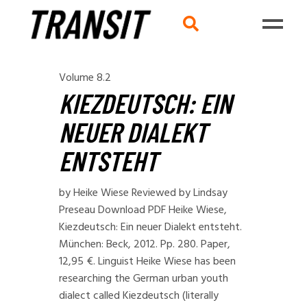
Volume 8.2
KIEZDEUTSCH: EIN
NEUER DIALEKT
ENTSTEHT
by Heike Wiese Reviewed by Lindsay
Preseau Download PDF Heike Wiese,
Kiezdeutsch: Ein neuer Dialekt entsteht.
München: Beck, 2012. Pp. 280. Paper,
12,95 €. Linguist Heike Wiese has been
researching the German urban youth
dialect called Kiezdeutsch (literally