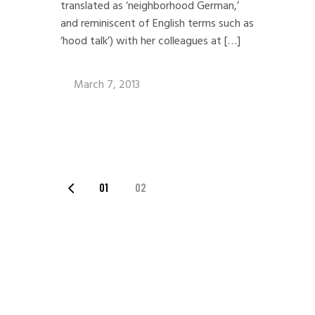
translated as ‘neighborhood German,’
and reminiscent of English terms such as
‘hood talk’) with her colleagues at […]
March 7, 2013
POSTS
01
02
PAGINATION