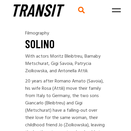
Filmography
SOLINO
With actors Moritz Bleibtreu, Barnaby
Metschurat, Gigi Savoia, Patrycia
Ziolkowska, and Antonella Attili.
20 years after Romano Amato (Savoia),
his wife Rosa (Attili) move their family
from Italy to Germany, the two sons
Giancarlo (Bleibtreu) and Gigi
(Metschurat) have a falling-out over
their love for the same woman, their
childhood friend Jo (Ziolkowska), leaving