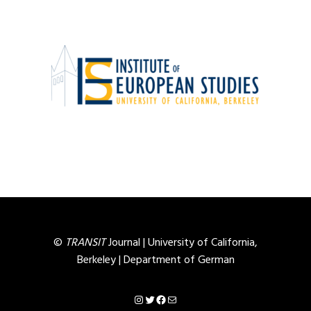
©
TRANSIT
Journal |
University of California,
Berkeley
|
Department of German
Instagram
Twitter
Facebook
Mail