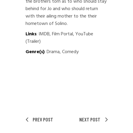
the brothers torn as to who should stay
behind for Jo and who should return
with their ailing mother to the their
hometown of Solino.
Links
:
IMDB
,
Film Portal
,
YouTube
(Trailer)
Genre(s)
: Drama, Comedy
PREV POST
NEXT POST