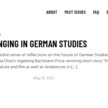
ABOUT
PAST ISSUES
FAQ
e
About
TRANSIT
15.1 Words and Lives in
Journal
NGING IN GERMAN STUDIES
Transit
TRANSIT
Journal Editorial
Boards
14.2 Borderlands
ssible series of reflections on the future of German Stud
TRANSIT
Blog Editorial
14.1 Borderlands
a Otoo’s Ingeborg Bachmann Prize-winning short story “Her
Board
13.2: Archival Engagement
ture and film as well as tendencies in […]
Join Us
Special Issue: Homeland
Current CfP
May 31, 2021
13.1: Traveling Forms
12.2: Landscapes of
Migration
12.1: Landscapes of
Migration