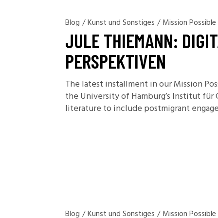
Blog
/
Kunst und Sonstiges
/
Mission Possible
JULE THIEMANN: DIGI
PERSPEKTIVEN
The latest installment in our Mission Po
the University of Hamburg’s Institut für
literature to include postmigrant engage
Blog
/
Kunst und Sonstiges
/
Mission Possible