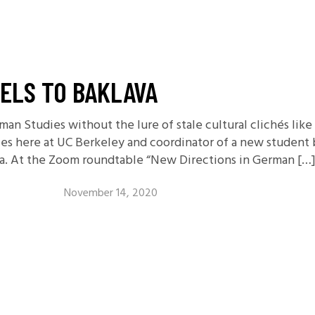
ELS TO BAKLAVA
an Studies without the lure of stale cultural clichés lik
s here at UC Berkeley and coordinator of a new student 
va. At the Zoom roundtable “New Directions in German […
November 14, 2020