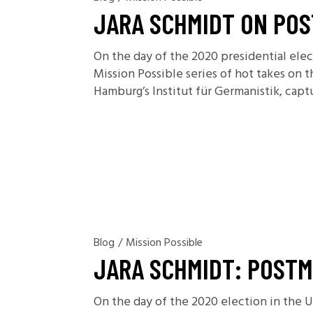
JARA SCHMIDT ON POS
On the day of the 2020 presidential ele
Mission Possible series of hot takes on 
Hamburg’s Institut für Germanistik, capt
Blog
/
Mission Possible
JARA SCHMIDT: POSTM
On the day of the 2020 election in the 