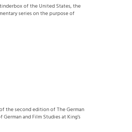
 tinderbox of the United States, the
mmentary series on the purpose of
se of the second edition of The German
of German and Film Studies at King’s