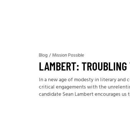
Blog
/
Mission Possible
LAMBERT: TROUBLING 
In a new age of modesty in literary and c
critical engagements with the unrelent
candidate Sean Lambert encourages us to 