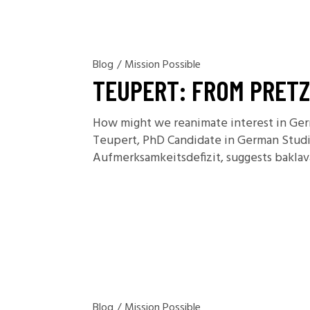
Blog
/
Mission Possible
TEUPERT: FROM PRETZ
How might we reanimate interest in Germ
Teupert, PhD Candidate in German Studie
Aufmerksamkeitsdefizit, suggests bakla
Blog
/
Mission Possible