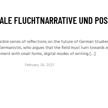
11.2: Reflections on a
Changing Europe
TALE FLUCHTNARRATIVE UND PO
11.1: Reflections on a
Changing Europe
10.2: The Future of the Pas
10.1: The Digital German
ssible series of reflections on the future of German Studi
Humanities & Barriers
 Germanistik, who argues that the field must turn towards 
ment with small forms, digital modes of writing […]
See More
February 26, 2021