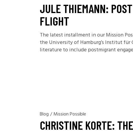
JULE THIEMANN: POST
FLIGHT
The latest installment in our Mission Po
the University of Hamburg’s Institut für
literature to include postmigrant engage
Blog
/
Mission Possible
CHRISTINE KORTE: TH