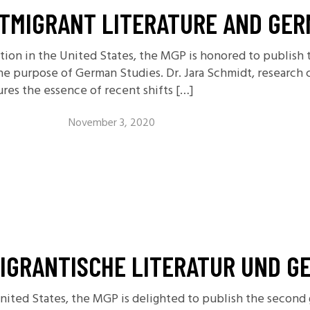
TMIGRANT LITERATURE AND GER
ction in the United States, the MGP is honored to publis
the purpose of German Studies. Dr. Jara Schmidt, research c
ures the essence of recent shifts […]
November 3, 2020
IGRANTISCHE LITERATUR UND G
United States, the MGP is delighted to publish the second