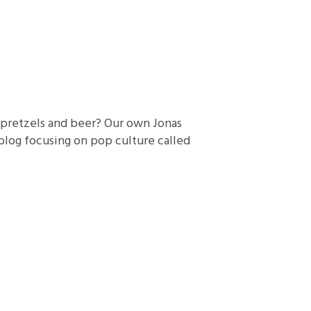
e pretzels and beer? Our own Jonas
blog focusing on pop culture called
]