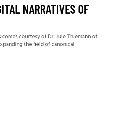
ITAL NARRATIVES OF
es comes courtesy of Dr. Jule Thiemann of
expanding the field of canonical