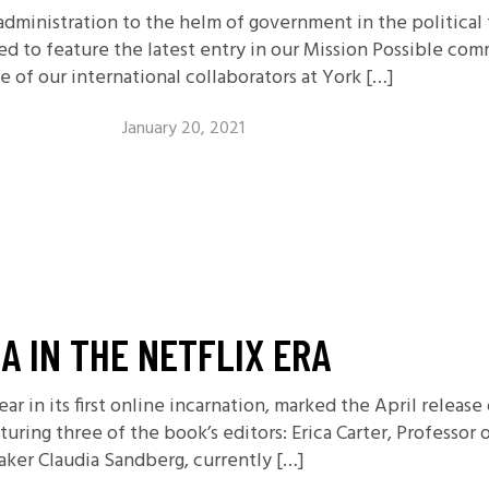
administration to the helm of government in the political
ed to feature the latest entry in our Mission Possible co
 of our international collaborators at York […]
January 20, 2021
A IN THE NETFLIX ERA
ear in its first online incarnation, marked the April relea
uring three of the book’s editors: Erica Carter, Professor 
maker Claudia Sandberg, currently […]