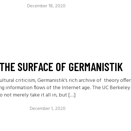
December 18, 2020
THE SURFACE OF GERMANISTIK
ultural criticism, Germanistik’s rich archive of theory off
ing information flows of the Internet age. The UC Berke
not merely take it all in, but […]
December 1, 2020