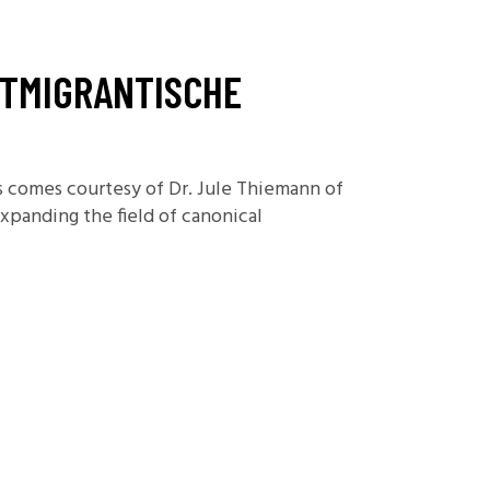
Foundations
Media and Internet
STMIGRANTISCHE
Periodicals
t
es comes courtesy of Dr. Jule Thiemann of
expanding the field of canonical