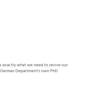
ers exactly what we need to revive our
ley German Department’s own PhD