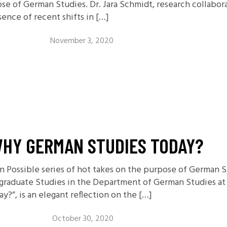
ose of German Studies. Dr. Jara Schmidt, research collabor
sence of recent shifts in […]
November 3, 2020
WHY GERMAN STUDIES TODAY?
on Possible series of hot takes on the purpose of German 
rgraduate Studies in the Department of German Studies at 
?”, is an elegant reflection on the […]
October 30, 2020