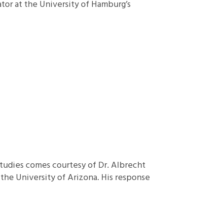
ator at the University of Hamburg’s
Studies comes courtesy of Dr. Albrecht
the University of Arizona. His response