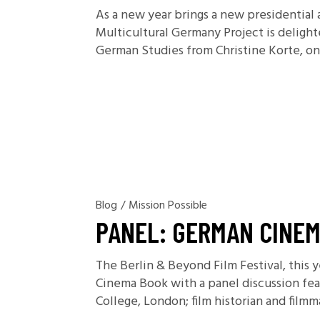
As a new year brings a new presidential 
Multicultural Germany Project is delight
German Studies from Christine Korte, one
Blog
/
Mission Possible
PANEL: GERMAN CINEM
The Berlin & Beyond Film Festival, this y
Cinema Book with a panel discussion feat
College, London; film historian and film