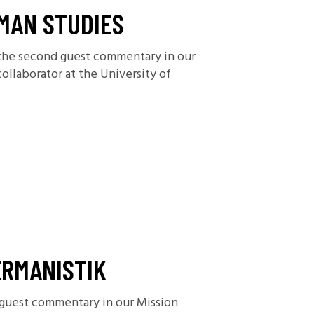
MAN STUDIES
h the second guest commentary in our
ollaborator at the University of
ERMANISTIK
 guest commentary in our Mission