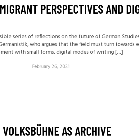
MIGRANT PERSPECTIVES AND DIG
ssible series of reflections on the future of German Studi
 Germanistik, who argues that the field must turn towards 
ment with small forms, digital modes of writing […]
February 26, 2021
E VOLKSBÜHNE AS ARCHIVE