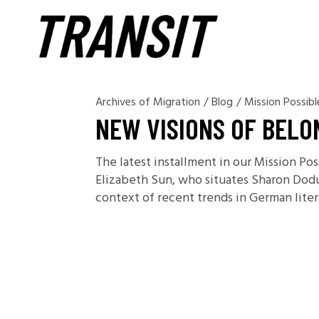
Archives of Migration
/
Blog
/
Mission Possibl
NEW VISIONS OF BELO
The latest installment in our Mission Po
Elizabeth Sun, who situates Sharon Dodu
context of recent trends in German litera