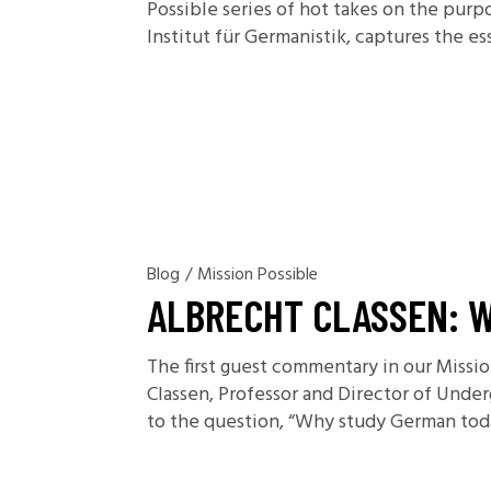
Possible series of hot takes on the purp
Institut für Germanistik, captures the es
Blog
/
Mission Possible
ALBRECHT CLASSEN: 
The first guest commentary in our Missi
Classen, Professor and Director of Unde
to the question, “Why study German today