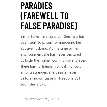
PARADIES
(FAREWELL TO
FALSE PARADISE)
Elif, a Turkish immigrant in Germany has
been sent to prison for murdering her
abusive husband. At the time of her
imprisonment she has never ventured
outside the Turkish community and even
there has no friends. Ironical in prison,
among strangers she gains a never
before known taste of freedom. But
soon she is to […]
September 29, 2009