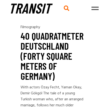
Filmography
40 QUADRATMETER
DEUTSCHLAND
(FORTY SQUARE
METERS OF
GERMANY)
With actors Özay Fecht, Yaman Okay,
Demir Gökgöl The tale of a young
Turkish woman who, after an arranged
marriage, follows her much older