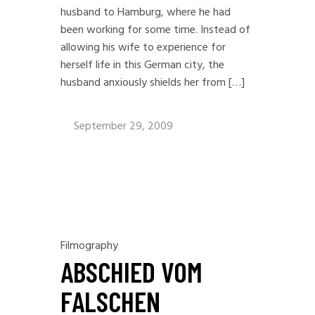
husband to Hamburg, where he had
been working for some time. Instead of
allowing his wife to experience for
herself life in this German city, the
husband anxiously shields her from […]
September 29, 2009
Filmography
ABSCHIED VOM
FALSCHEN