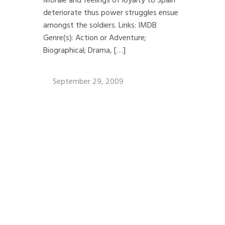
Morale and feelings of loyalty to Spain
deteriorate thus power struggles ensue
amongst the soldiers. Links: IMDB
Genre(s): Action or Adventure;
Biographical; Drama, […]
September 29, 2009