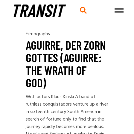
Filmography
AGUIRRE, DER ZORN
GOTTES (AGUIRRE:
THE WRATH OF
GOD)
With actors Klaus Kinski A band of
ruthless conquistadors venture up a river
in sixteenth century South America in
search of fortune only to find that the
journey rapidly becomes more perilous.