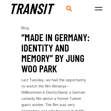
Blog
“MADE IN GERMANY:
IDENTITY AND
MEMORY” BY JUNG
WOO PARK
Last Tuesday, we had the opportunity
to watch the film Almanya –
Willkommen in Deutschland, a German
comedy film about a former Turkish
guest worker. The film was very