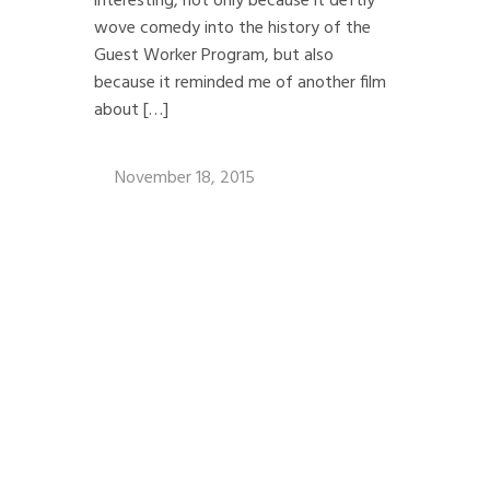
interesting, not only because it deftly
wove comedy into the history of the
Guest Worker Program, but also
because it reminded me of another film
about […]
November 18, 2015