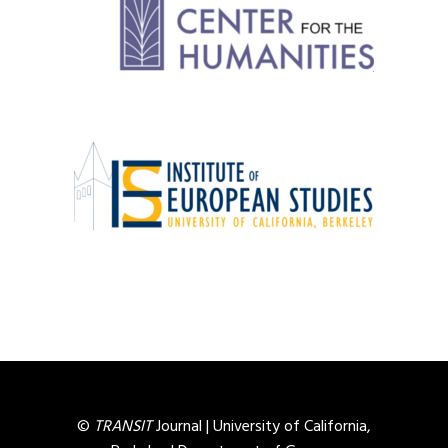
©
TRANSIT
Journal |
University of California,