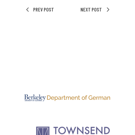
PREV POST
NEXT POST