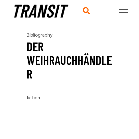
Bibliography
DER
WEIHRAUCHHÄNDLE
R
fiction