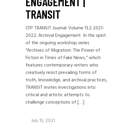
ENGAGEMENT |
TRANSIT
CFP TRANSIT Journal: Volume 13.2 2021-
2022: Archival Engagement In the spirit
of the ongoing workshop series
“Archives of Migration: The Power of
Fiction in Times of Fake News,” which
features contemporary writers who
creatively resist prevailing forms of
truth, knowledge, and archival practices,
TRANSIT invites investigations into
critical and artistic attempts to
challenge conceptions of […]
July 13, 2021