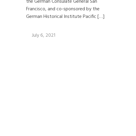
the German Consulate General San
Francisco, and co-sponsored by the
German Historical Institute Pacific […]
July 6, 2021