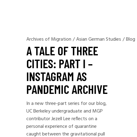
Archives of Migration
/
Asian German Studies
/
Blog
A TALE OF THREE
CITIES: PART I –
INSTAGRAM AS
PANDEMIC ARCHIVE
In a new three-part series for our blog,
UC Berkeley undergraduate and MGP
contributor Jezell Lee reflects on a
personal experience of quarantine
caught between the gravitational pull