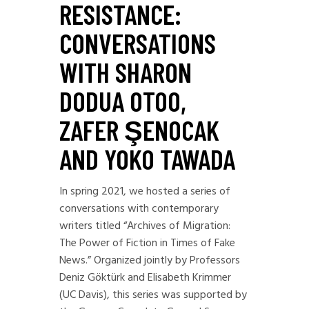
RESISTANCE:
CONVERSATIONS
WITH SHARON
DODUA OTOO,
ZAFER ŞENOCAK
AND YOKO TAWADA
In spring 2021, we hosted a series of
conversations with contemporary
writers titled “Archives of Migration:
The Power of Fiction in Times of Fake
News.” Organized jointly by Professors
Deniz Göktürk and Elisabeth Krimmer
(UC Davis), this series was supported by