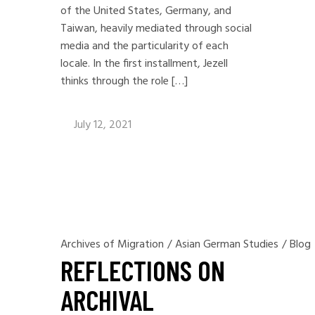
of the United States, Germany, and
Taiwan, heavily mediated through social
media and the particularity of each
locale. In the first installment, Jezell
thinks through the role […]
July 12, 2021
Archives of Migration
/
Asian German Studies
/
Blog
REFLECTIONS ON
ARCHIVAL