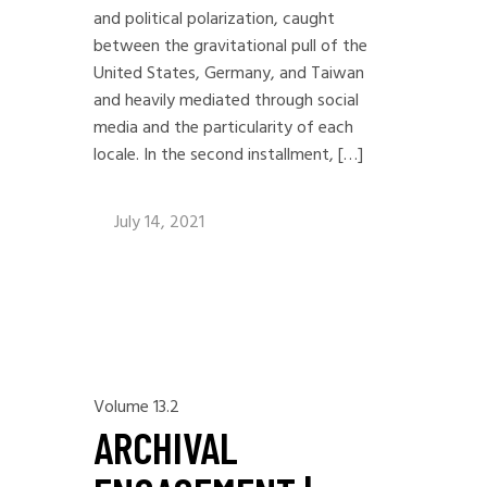
and political polarization, caught
between the gravitational pull of the
United States, Germany, and Taiwan
and heavily mediated through social
media and the particularity of each
locale. In the second installment, […]
July 14, 2021
Volume 13.2
ARCHIVAL