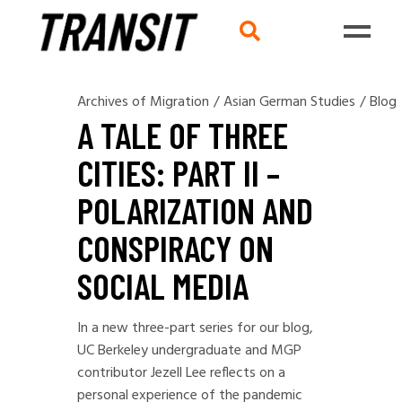
Archives of Migration
/
Asian German Studies
/
Blog
A TALE OF THREE
CITIES: PART II –
POLARIZATION AND
CONSPIRACY ON
SOCIAL MEDIA
In a new three-part series for our blog,
UC Berkeley undergraduate and MGP
contributor Jezell Lee reflects on a
personal experience of the pandemic