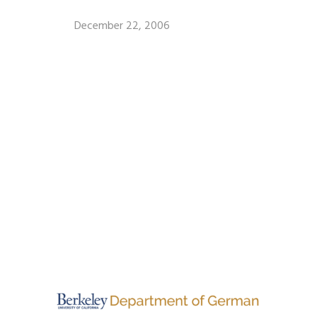
December 22, 2006