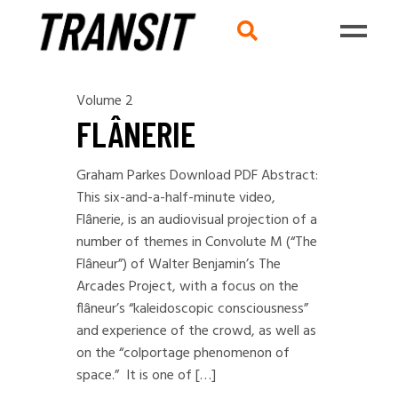
Volume 2
FLÂNERIE
Graham Parkes Download PDF Abstract:
This six-and-a-half-minute video,
Flânerie, is an audiovisual projection of a
number of themes in Convolute M (“The
Flâneur”) of Walter Benjamin’s The
Arcades Project, with a focus on the
flâneur’s “kaleidoscopic consciousness”
and experience of the crowd, as well as
on the “colportage phenomenon of
space.” It is one of […]