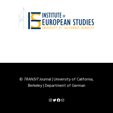
©
TRANSIT
Journal |
University of California,
Berkeley
|
Department of German
Instagram
Twitter
Facebook
Mail