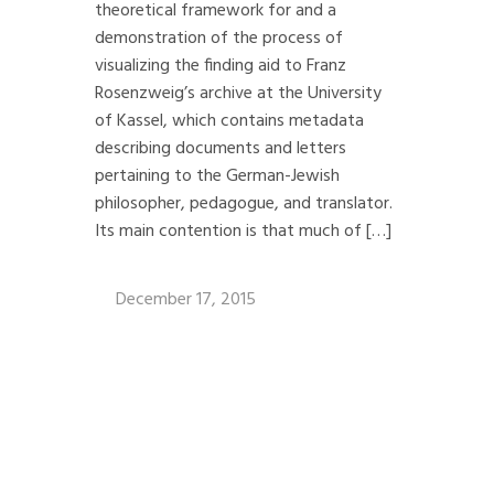
theoretical framework for and a
demonstration of the process of
visualizing the finding aid to Franz
Rosenzweig’s archive at the University
of Kassel, which contains metadata
describing documents and letters
pertaining to the German-Jewish
philosopher, pedagogue, and translator.
Its main contention is that much of […]
December 17, 2015