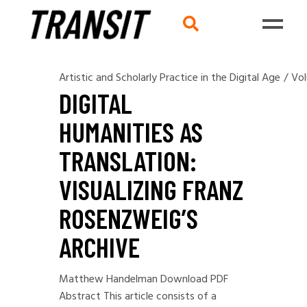
Artistic and Scholarly Practice in the Digital Age
/
Vol
DIGITAL
HUMANITIES AS
TRANSLATION:
VISUALIZING FRANZ
ROSENZWEIG’S
ARCHIVE
Matthew Handelman Download PDF
Abstract This article consists of a