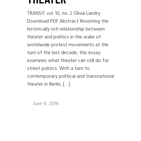
TRANSIT vol. 10, no. 2 Olivia Landry
Download PDF Abstract Revisiting the
historically rich relationship between
theater and politics in the wake of
worldwide protest movements at the
turn of the last decade, this essay
examines what theater can still do for
street politics. With a turn to
contemporary political and transnational
theater in Berlin, […]
June 9, 2016