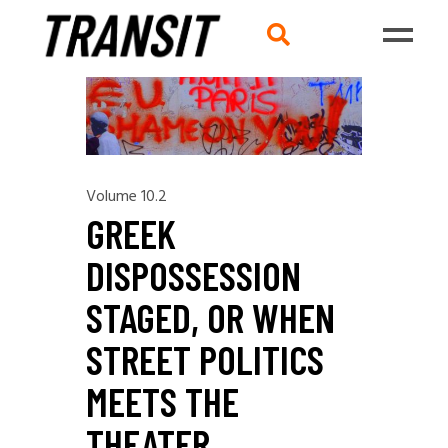
Volume 10.2
GREEK
DISPOSSESSION
STAGED, OR WHEN
STREET POLITICS
MEETS THE
THEATER