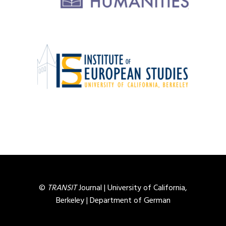
©
TRANSIT
Journal |
University of California,
Berkeley
|
Department of German