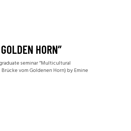
E GOLDEN HORN”
rgraduate seminar “Multicultural
Die Brücke vom Goldenen Horn) by Emine