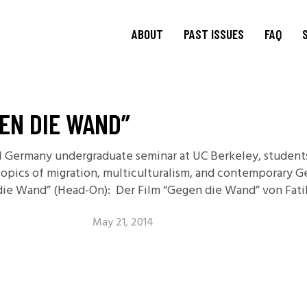
ABOUT
PAST ISSUES
FAQ
About
TRANSIT
15.1 Words and Lives in
Journal
GEN DIE WAND”
Transit
TRANSIT
Journal Editorial
Boards
14.2 Borderlands
ral Germany undergraduate seminar at UC Berkeley, studen
TRANSIT
Blog Editorial
14.1 Borderlands
 topics of migration, multiculturalism, and contemporary G
Board
13.2: Archival Engagement
die Wand” (Head-On): Der Film “Gegen die Wand” von Fatih
Join Us
Special Issue: Homeland
Current CfP
May 21, 2014
13.1: Traveling Forms
12.2: Landscapes of
Migration
12.1: Landscapes of
Migration