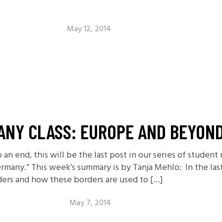
May 12, 2014
ANY CLASS: EUROPE AND BEYON
an end, this will be the last post in our series of student
rmany.” This week’s summary is by Tanja Mehlo: In the las
ders and how these borders are used to […]
May 7, 2014