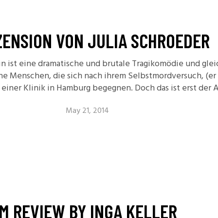
11.2: Reflections on a
Changing Europe
ZENSION VON JULIA SCHROEDER
11.1: Reflections on a
Changing Europe
n ist eine dramatische und brutale Tragikomödie und glei
10.2: The Future of the Pas
che Menschen, die sich nach ihrem Selbstmordversuch, (er
10.1: The Digital German
ie einer Klinik in Hamburg begegnen. Doch das ist erst der 
Humanities & Barriers
See More
May 21, 2014
LM REVIEW BY INGA KELLER