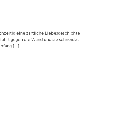
Foundations
Media and Internet
Periodicals
chzeitig eine zärtliche Liebesgeschichte
t
 fährt gegen die Wand und sie schneidet
Anfang […]