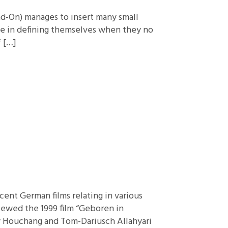
ad-On) manages to insert many small
ave in defining themselves when they no
f […]
ent German films relating in various
iewed the 1999 film “Geboren in
by Houchang and Tom-Dariusch Allahyari