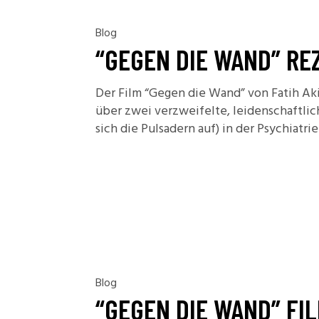
Blog
“GEGEN DIE WAND” RE
Der Film “Gegen die Wand” von Fatih Aki
über zwei verzweifelte, leidenschaftli
sich die Pulsadern auf) in der Psychiatr
Blog
“GEGEN DIE WAND” FI