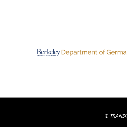
©
TRANSI