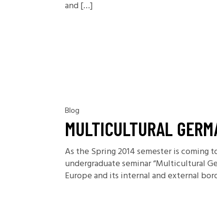
and […]
Blog
MULTICULTURAL GERM
As the Spring 2014 semester is coming to 
undergraduate seminar “Multicultural Ge
Europe and its internal and external bor