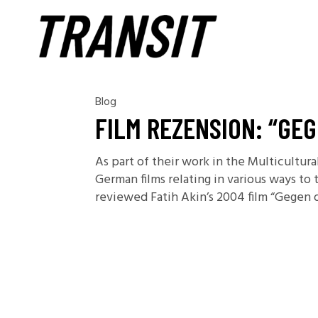
Blog
FILM REZENSION: “GE
As part of their work in the Multicultu
German films relating in various ways to
reviewed Fatih Akin’s 2004 film “Gegen 