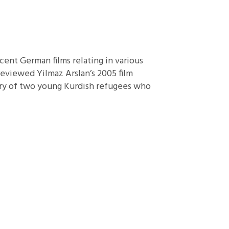
ent German films relating in various
reviewed Yilmaz Arslan’s 2005 film
ory of two young Kurdish refugees who