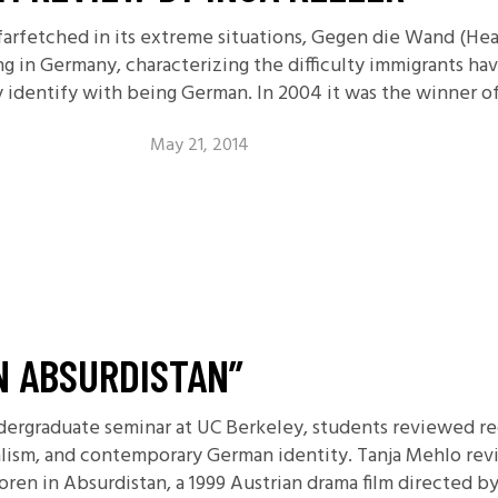
, farfetched in its extreme situations, Gegen die Wand (He
ng in Germany, characterizing the difficulty immigrants h
y identify with being German. In 2004 it was the winner o
May 21, 2014
N ABSURDISTAN”
dergraduate seminar at UC Berkeley, students reviewed rec
ralism, and contemporary German identity. Tanja Mehlo rev
oren in Absurdistan, a 1999 Austrian drama film directed 