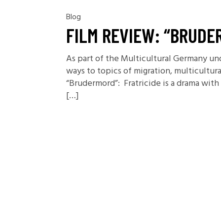
Blog
FILM REVIEW: “BRUDE
As part of the Multicultural Germany un
ways to topics of migration, multicultur
“Brudermord”: Fratricide is a drama wi
[…]