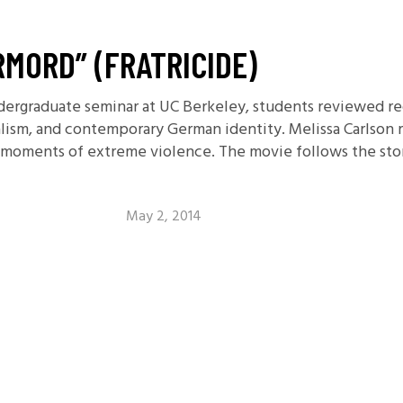
RMORD” (FRATRICIDE)
dergraduate seminar at UC Berkeley, students reviewed rec
alism, and contemporary German identity. Melissa Carlson 
th moments of extreme violence. The movie follows the st
May 2, 2014