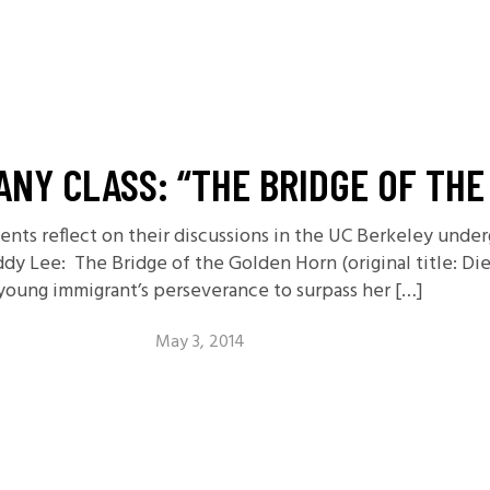
NY CLASS: “THE BRIDGE OF TH
udents reflect on their discussions in the UC Berkeley unde
ddy Lee: The Bridge of the Golden Horn (original title: 
 young immigrant’s perseverance to surpass her […]
May 3, 2014