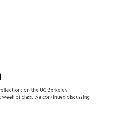
D
 reflections on the UC Berkeley
t week of class, we continued discussing