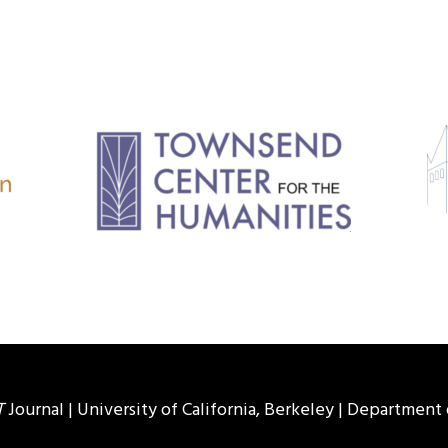
T
Journal |
University of California, Berkeley
|
Department 