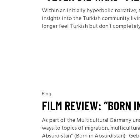
Within an initially hyperbolic narrative
insights into the Turkish community livi
longer feel Turkish but don’t completel
Blog
FILM REVIEW: “BORN I
As part of the Multicultural Germany un
ways to topics of migration, multicultu
Absurdistan” (Born in Absurdistan): Geb