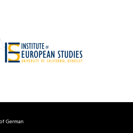
of German