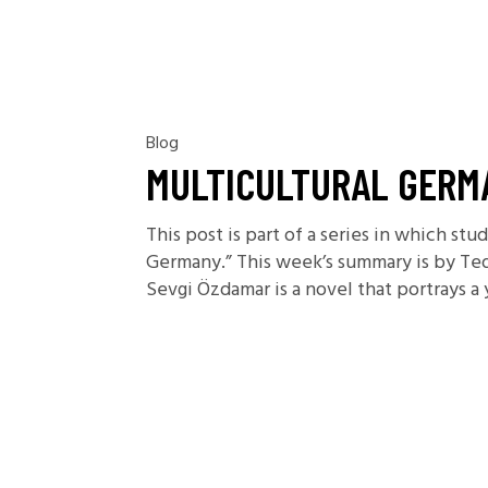
Blog
MULTICULTURAL GERMA
This post is part of a series in which st
Germany.” This week’s summary is by Te
Sevgi Özdamar is a novel that portrays a