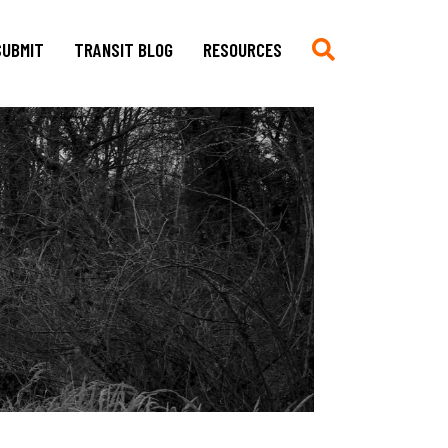
SUBMIT
TRANSIT BLOG
RESOURCES
Submit
Chronologie auf Deutsch
Current CfP
Chronology in English
Multimedia, Translations,
Asian German Filmography: A
Creative Work
Teaching Guide
Book Reviews
Archives of Migration
Copyright
Publications
Stylesheet
Filmography
TRANSIT
Blog Submissions
Bibliography
Links
Non-Governmental
Organizations and