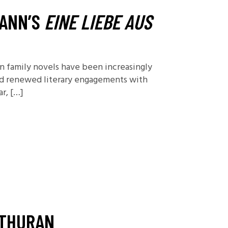
Foundations
MANN’S
EINE LIEBE AUS
Media and Internet
Periodicals
 family novels have been increasingly
t
ted renewed literary engagements with
r, […]
NTHURAN