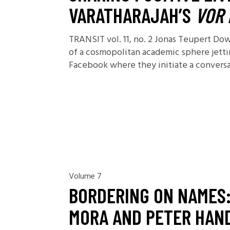
VARATHARAJAH’S
VOR 
TRANSIT vol. 11, no. 2 Jonas Teupert D
of a cosmopolitan academic sphere jetti
Facebook where they initiate a conversati
Volume 7
BORDERING ON NAMES:
MORA AND PETER HAN