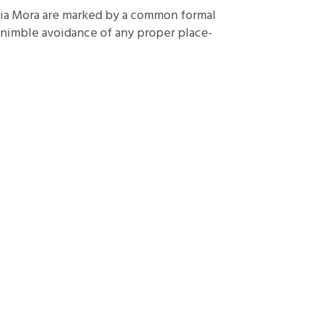
ia Mora are marked by a common formal
d nimble avoidance of any proper place-