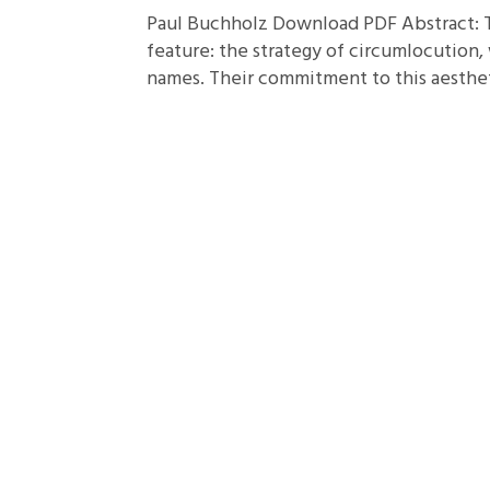
Paul Buchholz Download PDF Abstract: 
feature: the strategy of circumlocution,
names. Their commitment to this aestheti