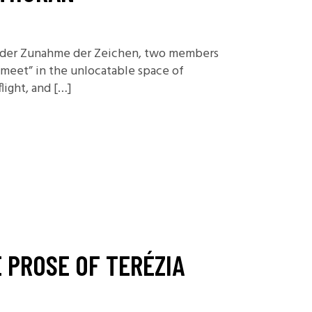
or der Zunahme der Zeichen, two members
meet” in the unlocatable space of
light, and […]
 PROSE OF TERÉZIA