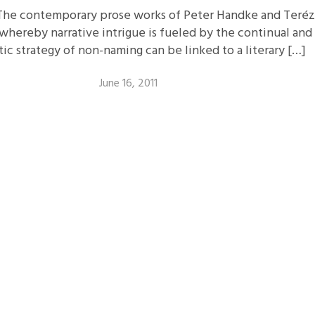
The contemporary prose works of Peter Handke and Teréz
 whereby narrative intrigue is fueled by the continual an
c strategy of non-naming can be linked to a literary […]
June 16, 2011