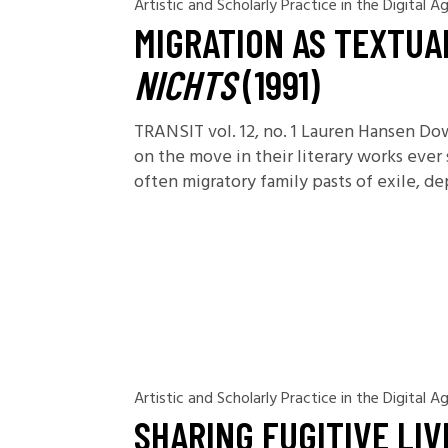
Artistic and Scholarly Practice in the Digital A
MIGRATION AS TEXTUA
NICHTS
(1991)
TRANSIT vol. 12, no. 1 Lauren Hansen D
on the move in their literary works eve
often migratory family pasts of exile, d
Artistic and Scholarly Practice in the Digital A
SHARING FUGITIVE LI