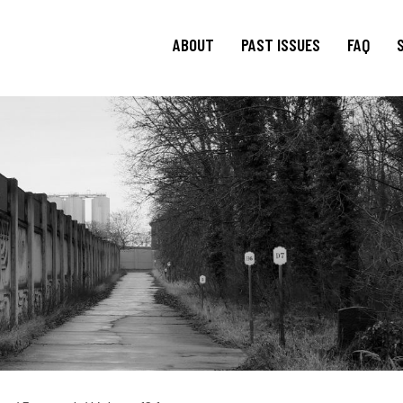
ABOUT
PAST ISSUES
FAQ
About
TRANSIT
15.1 Words and Lives in
Journal
Transit
TRANSIT
Journal Editorial
Boards
14.2 Borderlands
TRANSIT
Blog Editorial
14.1 Borderlands
Board
13.2: Archival Engagement
Join Us
Special Issue: Homeland
Current CfP
13.1: Traveling Forms
12.2: Landscapes of
Migration
12.1: Landscapes of
Migration