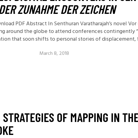
DER ZUNAHME DER ZEICHEN
ownload PDF Abstract In Senthuran Varatharajah’s novel V
ng around the globe to attend conferences contingently “
on that soon shifts to personal stories of displacement, f
March 8, 2018
 STRATEGIES OF MAPPING IN THE
DKE