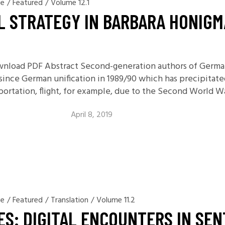
ge
/
Featured
/
Volume 12.1
11.2: Reflections on a
L STRATEGY IN BARBARA HONIG
Changing Europe
11.1: Reflections on a
Changing Europe
ownload PDF Abstract Second-generation authors of German
10.2: The Future of the Pas
r since German unification in 1989/90 which has precipita
10.1: The Digital German
eportation, flight, for example, due to the Second World Wa
Humanities & Barriers
See More
April 8, 2019
ge
/
Featured
/
Translation
/
Volume 11.2
VES: DIGITAL ENCOUNTERS IN SE