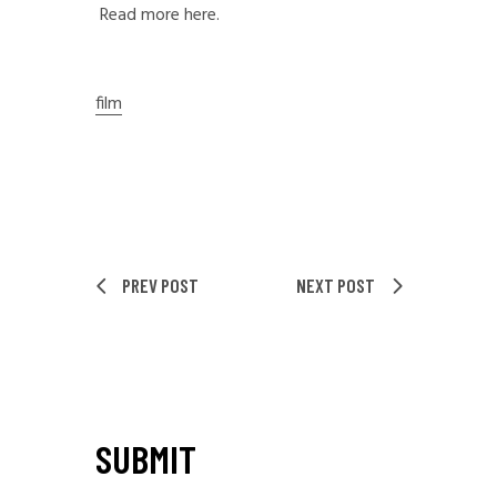
Read more here.
film
PREV POST
NEXT POST
SUBMIT