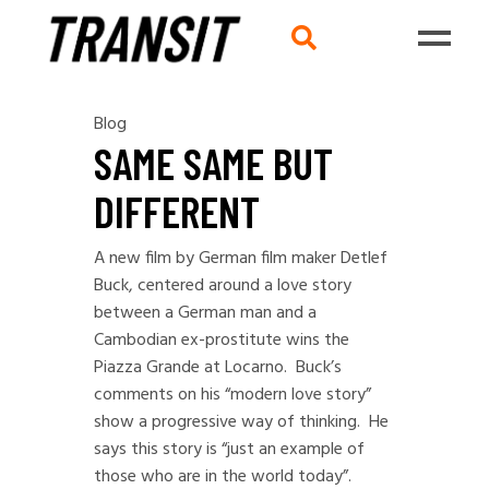
Blog
SAME SAME BUT
DIFFERENT
A new film by German film maker Detlef
Buck, centered around a love story
between a German man and a
Cambodian ex-prostitute wins the
Piazza Grande at Locarno. Buck’s
comments on his “modern love story”
show a progressive way of thinking. He
says this story is “just an example of
those who are in the world today”.