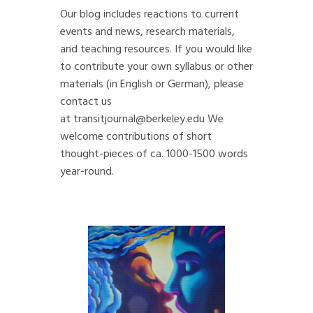
Our blog includes reactions to current
events and news, research materials,
and teaching resources. If you would like
to contribute your own syllabus or other
materials (in English or German), please
contact us
at
transitjournal@berkeley.edu
We
welcome contributions of short
thought-pieces of ca. 1000-1500 words
year-round.