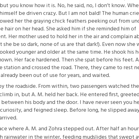
g, but you know how it is. No, he said, no, I don’t know. Whe
 himself be driven crazy. But I am not bald! The human cri
 showed her the graying chick feathers peeking out from un
e hair on her head. She asked him if she reminded him of
t. Her mother used to hold her in the air and complain a
t she be so dark, none of us are that dark!). Even now she 
looked younger and older at the same time. He shook his h
known. Her face hardened. Then she spat before his feet. A
e station and crossed the road. There, they came to rest n
 already been out of use for years, and waited.
by the roadside. From within, two passengers watched th
 climb in, but A. M. held her back. He entered first, greete
 between his body and the door. I have never seen you h
s curiosity, and feigned sleep. Before long, he slipped awa
rrived.
e where A. M. and Zohra stepped out. After half an hour
th rainwater in the winter, feeding mudslides that swept 