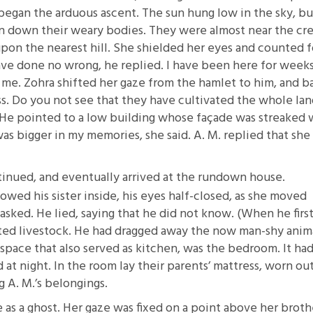
began the arduous ascent. The sun hung low in the sky, bu
an down their weary bodies. They were almost near the cre
pon the nearest hill. She shielded her eyes and counted 
ave done no wrong, he replied. I have been here for weeks
me. Zohra shifted her gaze from the hamlet to him, and b
ss. Do you not see that they have cultivated the whole lan
e. He pointed to a low building whose façade was streaked 
was bigger in my memories, she said. A. M. replied that she
tinued, and eventually arrived at the rundown house.
ed his sister inside, his eyes half-closed, as she moved
asked. He lied, saying that he did not know. (When he firs
ected livestock. He had dragged away the now man-shy anim
space that also served as kitchen, was the bedroom. It had
at night. In the room lay their parents’ mattress, worn ou
 A. M.’s belongings.
 as a ghost. Her gaze was fixed on a point above her broth