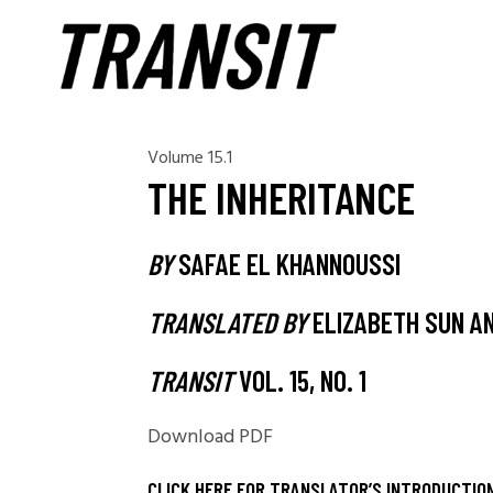
Volume 15.1
THE INHERITANCE
BY
SAFAE EL KHANNOUSSI
TRANSLATED BY
ELIZABETH SUN AN
TRANSIT
VOL. 15, NO. 1
Download PDF
CLICK HERE FOR TRANSLATOR’S INTRODUCTIO