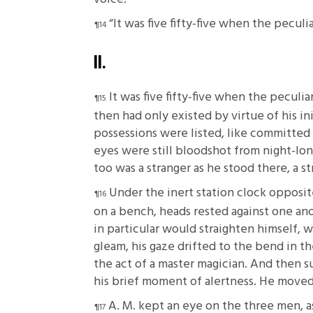
“It was five fifty-five when the peculi
II.
It was five fifty-five when the peculi
then had only existed by virtue of his ini
possessions were listed, like committed 
eyes were still bloodshot from night-lon
too was a stranger as he stood there, a s
Under the inert station clock opposi
on a bench, heads rested against one an
in particular would straighten himself, 
gleam, his gaze drifted to the bend in 
the act of a master magician. And then s
his brief moment of alertness. He moved 
A. M. kept an eye on the three men, a