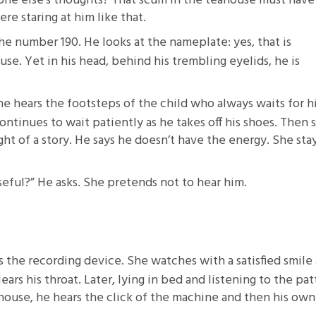
eone else’s thoughts? That scum in the teahouse must have
e staring at him like that.
e number 190. He looks at the nameplate: yes, that is
use. Yet in his head, behind his trembling eyelids, he is
he hears the footsteps of the child who always waits for 
continues to wait patiently as he takes off his shoes. Then 
ught of a story. He says he doesn’t have the energy. She sta
eful?” He asks. She pretends not to hear him.
s the recording device. She watches with a satisfied smile 
ars his throat. Later, lying in bed and listening to the pat
house, he hears the click of the machine and then his own