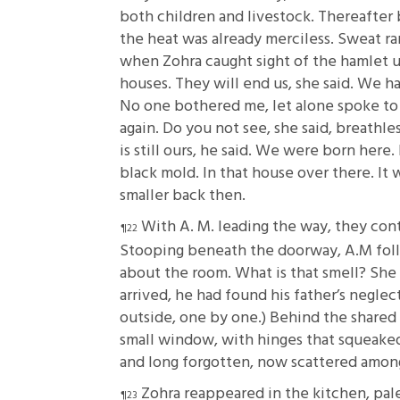
both children and livestock. Thereafter 
the heat was already merciless. Sweat r
when Zohra caught sight of the hamlet u
houses. They will end us, she said. We h
No one bothered me, let alone spoke to 
again. Do you not see, she said, breathle
is still ours, he said. We were born her
black mold. In that house over there. It 
smaller back then.
With A. M. leading the way, they con
Stooping beneath the doorway, A.M follow
about the room. What is that smell? She 
arrived, he had found his father’s negl
outside, one by one.) Behind the shared 
small window, with hinges that squeaked 
and long forgotten, now scattered among
Zohra reappeared in the kitchen, pale