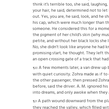
think it’s terrible too, she said, laughin
your hair, he said, determined not to let
out. Yes, you are, he said, look, and he
his cap, which were much longer than th
someone. He considered this for a momen
the pigment of her child’s skin (why mus
petite, and without her black locks she 
No, she didn’t look like anyone he had 
promising start, he thought. They left th
an open crossing gate of a track that had
A few moments later, a van drew up 
with quiet curiosity. Zohra made as if to
the other passenger, then pressed Zohra
before, said the driver. A. M. ignored hi
into dreams, and only awoke when they a
A path wound downward from the plac
they reached the valley, which filled wi