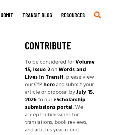
SUBMIT
TRANSIT BLOG
RESOURCES
CONTRIBUTE
Submit
Chronologie auf Deutsch
Current CfP
Chronology in English
To be considered for
Volume
Multimedia, Translations,
Asian German Filmography: A
15, Issue 2
on
Words and
Creative Work
Teaching Guide
Lives in Transit
, please view
Book Reviews
Archives of Migration
our CfP
here
and submit your
Copyright
Publications
article or proposal by
July 15,
Stylesheet
2026
to our
eScholarship
Filmography
submissions portal
. We
TRANSIT
Blog Submissions
Bibliography
accept submissions for
Links
translations, book reviews,
Non-Governmental
and articles year-round.
Organizations and