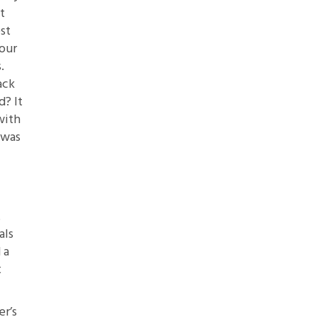
t
st
four
.
ack
d? It
with
 was
t
als
 a
t
er’s