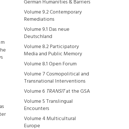
German Humanities & Barriers
Volume 9.2 Contemporary
Remediations
Volume 9.1 Das neue
Deutschland
him
Volume 8.2 Participatory
she
Media and Public Memory
ys
Volume 8.1 Open Forum
Volume 7 Cosmopolitical and
Transnational Interventions
Volume 6
TRANSIT
at the GSA
Volume 5 Translingual
as
Encounters
ter
Volume 4 Multicultural
Europe