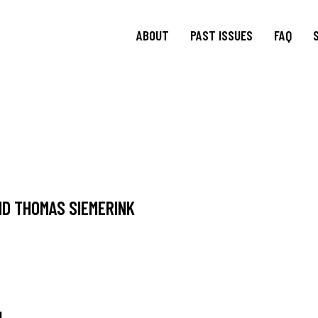
ABOUT
PAST ISSUES
FAQ
About
TRANSIT
15.1 Words and Lives in
Journal
Transit
TRANSIT
Journal Editorial
Boards
14.2 Borderlands
TRANSIT
Blog Editorial
14.1 Borderlands
Board
13.2: Archival Engagement
D THOMAS SIEMERINK
Join Us
Special Issue: Homeland
Current CfP
13.1: Traveling Forms
12.2: Landscapes of
Migration
12.1: Landscapes of
Migration
N