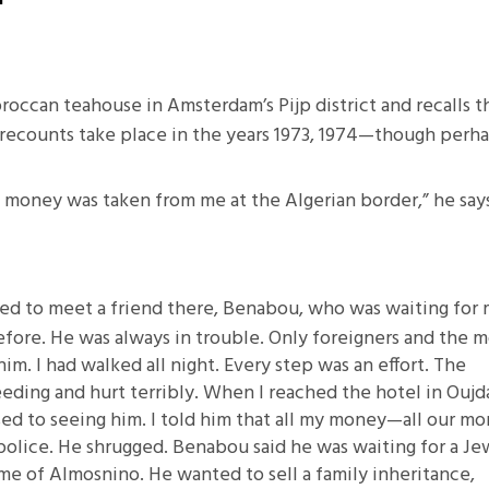
11.2: Reflections on a
Changing Europe
11.1: Reflections on a
Moroccan teahouse in Amsterdam’s Pijp district and recalls t
Changing Europe
 recounts take place in the years 1973, 1974—though perh
10.2: The Future of the Pas
10.1: The Digital German
 my money was taken from me at the Algerian border,” he say
Humanities & Barriers
See More
nged to meet a friend there, Benabou, who was waiting for
efore. He was always in trouble. Only foreigners and the m
him. I had walked all night. Every step was an effort. The
eeding and hurt terribly. When I reached the hotel in Oujd
d to seeing him. I told him that all my money—all our m
olice. He shrugged. Benabou said he was waiting for a Je
e of Almosnino. He wanted to sell a family inheritance,