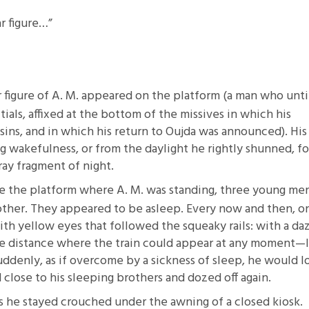
ar figure…”
ar figure of A. M. appeared on the platform (a man who unti
tials, affixed at the bottom of the missives in which his
sins, and in which his return to Oujda was announced). His
g wakefulness, or from the daylight he rightly shunned, fo
tray fragment of night.
te the platform where A. M. was standing, three young men
other. They appeared to be asleep. Every now and then, o
with yellow eyes that followed the squeaky rails: with a da
the distance where the train could appear at any moment—
uddenly, as if overcome by a sickness of sleep, he would l
close to his sleeping brothers and dozed off again.
s he stayed crouched under the awning of a closed kiosk.