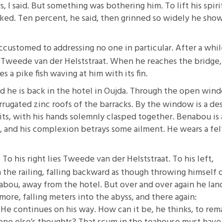
, I said. But something was bothering him. To lift his spirit
ked. Ten percent, he said, then grinned so widely he sho
ccustomed to addressing no one in particular. After a whil
 Tweede van der Helststraat. When he reaches the bridge,
 a pike fish waving at him with its fin.
nd he is back in the hotel in Oujda. Through the open win
rrugated zinc roofs of the barracks. By the window is a de
its, with his hands solemnly clasped together. Benabou is 
 and his complexion betrays some ailment. He wears a fel
o his right lies Tweede van der Helststraat. To his left,
the railing, falling backward as though throwing himself 
ou, away from the hotel. But over and over again he land
re, falling meters into the abyss, and there again:
. He continues on his way. How can it be, he thinks, to rem