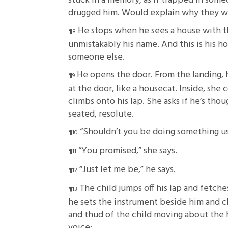
stuck in a memory, as if trapped in som
drugged him. Would explain why they wer
He stops when he sees a house with th
unmistakably his name. And this is his ho
someone else.
He opens the door. From the landing, 
at the door, like a housecat. Inside, she 
climbs onto his lap. She asks if he’s tho
seated, resolute.
“Shouldn’t you be doing something us
“You promised,” she says.
“Just let me be,” he says.
The child jumps off his lap and fetche
he sets the instrument beside him and cle
and thud of the child moving about the 
voice: