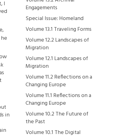
Volume 13.2 Archival
, I
Engagements
wed
Special Issue: Homeland
Volume 13.1 Traveling Forms
e,
 he
Volume 12.2 Landscapes of
Migration
dow
Volume 12.1 Landscapes of
sk
Migration
as
Volume 11.2 Reflections on a
t
Changing Europe
Volume 11.1 Reflections on a
Changing Europe
out
Volume 10.2 The Future of
s in
the Past
ain
Volume 10.1 The Digital