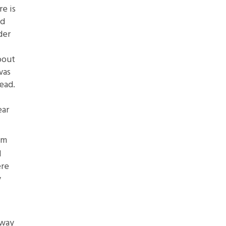
re is
ed
der
bout
was
ead.
ear
em
d
ere
y
away