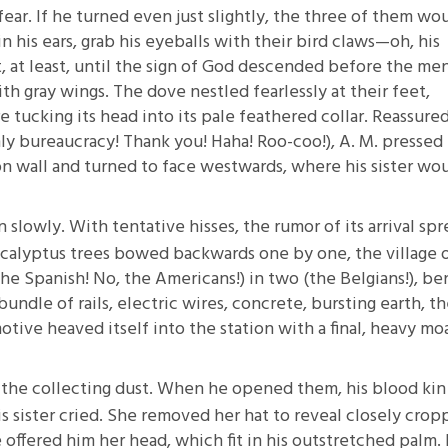
ear. If he turned even just slightly, the three of them wo
 in his ears, grab his eyeballs with their bird claws—oh, his
t, at least, until the sign of God descended before the m
h gray wings. The dove nestled fearlessly at their feet,
tucking its head into its pale feathered collar. Reassure
ly bureaucracy! Thank you! Haha! Roo-coo!), A. M. pressed 
ion wall and turned to face westwards, where his sister wo
 slowly. With tentative hisses, the rumor of its arrival sp
ucalyptus trees bowed backwards one by one, the village 
the Spanish! No, the Americans!) in two (the Belgians!), be
bundle of rails, electric wires, concrete, bursting earth, th
tive heaved itself into the station with a final, heavy mo
t the collecting dust. When he opened them, his blood kin
is sister cried. She removed her hat to reveal closely cro
e offered him her head, which fit in his outstretched palm. 