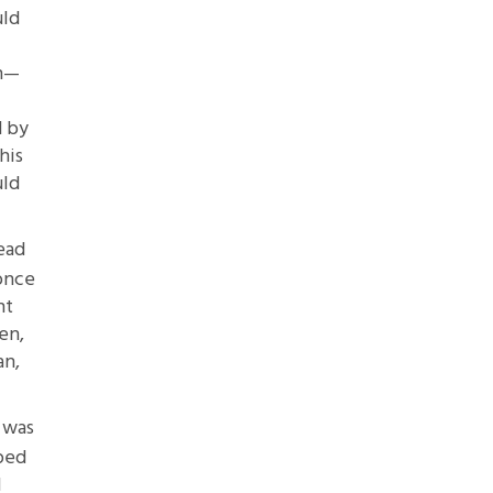
uld
en—
d by
his
uld
read
once
nt
en,
an,
 was
pped
I