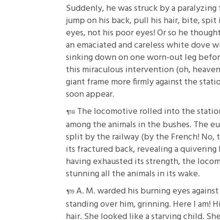
Suddenly, he was struck by a paralyzing f
jump on his back, pull his hair, bite, spit
eyes, not his poor eyes! Or so he though
an emaciated and careless white dove wit
sinking down on one worn-out leg before 
this miraculous intervention (oh, heaven
giant frame more firmly against the stat
soon appear.
The locomotive rolled into the station
among the animals in the bushes. The e
split by the railway (by the French! No, 
its fractured back, revealing a quivering 
having exhausted its strength, the locomo
stunning all the animals in its wake.
A. M. warded his burning eyes agains
standing over him, grinning. Here I am! H
hair. She looked like a starving child. Sh