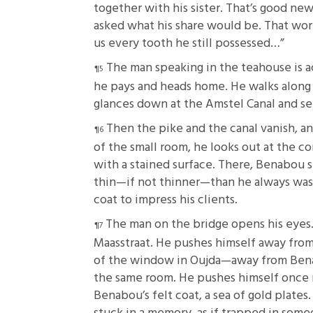
together with his sister. That’s good news
asked what his share would be. That wor
us every tooth he still possessed…”
The man speaking in the teahouse is a
he pays and heads home. He walks along
glances down at the Amstel Canal and sees
Then the pike and the canal vanish, a
of the small room, he looks out at the co
with a stained surface. There, Benabou s
thin—if not thinner—than he always was,
coat to impress his clients.
The man on the bridge opens his eyes. T
Maasstraat. He pushes himself away from 
of the window in Oujda—away from Benab
the same room. He pushes himself once mo
Benabou’s felt coat, a sea of gold plates