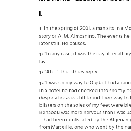
I.
In the spring of 2001, a man sits in a 
story of A. M. Almosnino. The events he
later still. He pauses.
“In any case, it was the day after all
last.
“Ah…” The others reply.
“I was on my way to Oujda. I had arra
in a hotel he had checked into shortly b
desperate cases still found their way to 
blisters on the soles of my feet were bl
Benabou was more nervous than I was use
—had been confiscated by the Algerian p
from Marseille, one who went by the nam