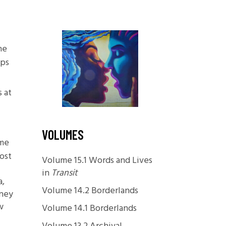
Foundations
Media and Internet
Periodicals
he
aps
t
s at
VOLUMES
 me
ost
Volume 15.1 Words and Lives
in
Transit
a,
Volume 14.2 Borderlands
oney
w
Volume 14.1 Borderlands