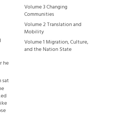
Volume 3 Changing
Communities
Volume 2 Translation and
Mobility
l
Volume 1 Migration, Culture,
and the Nation State
r he
 sat
ne
zed
like
ose