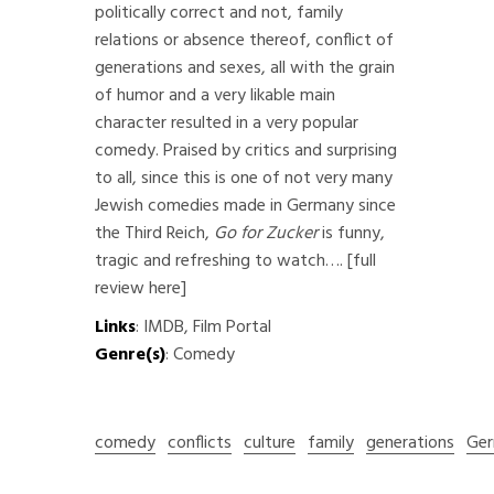
politically correct and not, family
relations or absence thereof, conflict of
generations and sexes, all with the grain
of humor and a very likable main
character resulted in a very popular
comedy. Praised by critics and surprising
to all, since this is one of not very many
Jewish comedies made in Germany since
the Third Reich,
Go for Zucker
is funny,
tragic and refreshing to watch….
[full
review here]
Links
:
IMDB
,
Film Portal
Genre(s)
: Comedy
comedy
conflicts
culture
family
generations
Ger