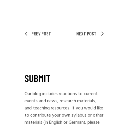
PREV POST
NEXT POST
SUBMIT
Our blog includes reactions to current
events and news, research materials,
and teaching resources. If you would like
to contribute your own syllabus or other
materials (in English or German), please