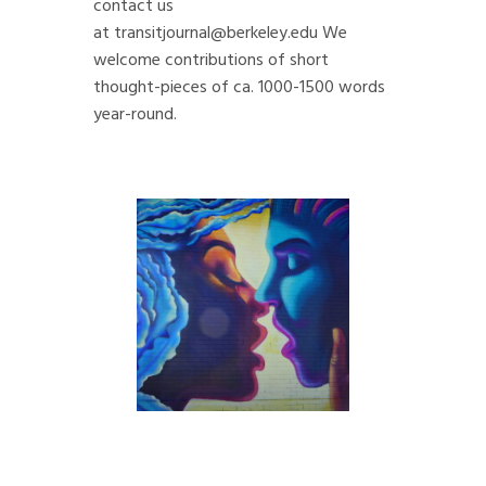
contact us
at
transitjournal@berkeley.edu
We
welcome contributions of short
thought-pieces of ca. 1000-1500 words
year-round.