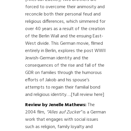
forced to overcome their animosity and
reconcile both their personal feud and
religious differences, which simmered for
over 40 years as a result of the creation
of the Berlin Wall and the ensuing East-
West divide. This German movie, filmed
entirely in Berlin, explores the post WWII
Jewish-German identity and the
consequences of the rise and fall of the
GDR on families through the humorous
efforts of Jakob and his spouse’s
attempts to regain their familial bond
and religious identity….
[full review here]
Review by Jenelle Mathews:
The
2004 film,
“Alles auf Zucker”
is a German
work that engages with social issues
such as religion, family loyalty and