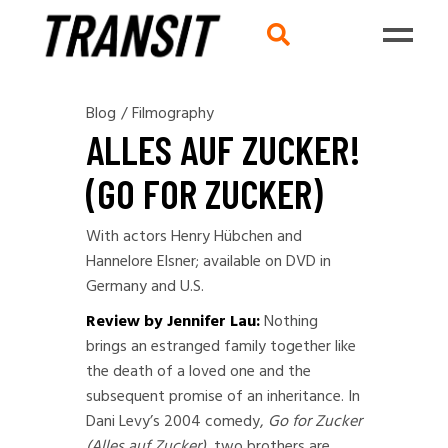
Blog
/
Filmography
ALLES AUF ZUCKER!
(GO FOR ZUCKER)
With actors Henry Hübchen and
Hannelore Elsner; available on DVD in
Germany and U.S.
Review by Jennifer Lau:
Nothing
brings an estranged family together like
the death of a loved one and the
subsequent promise of an inheritance. In
Dani Levy’s 2004 comedy,
Go for Zucker
(Alles auf Zucker),
two brothers are