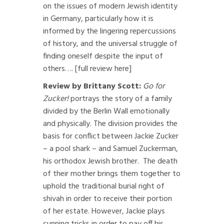
on the issues of modern Jewish identity
in Germany, particularly how it is
informed by the lingering repercussions
of history, and the universal struggle of
finding oneself despite the input of
others….
[full review here]
Review by Brittany Scott:
Go for
Zucker!
portrays the story of a family
divided by the Berlin Wall emotionally
and physically. The division provides the
basis for conflict between Jackie Zucker
– a pool shark – and Samuel Zuckerman,
his orthodox Jewish brother. The death
of their mother brings them together to
uphold the traditional burial right of
shivah in order to receive their portion
of her estate. However, Jackie plays