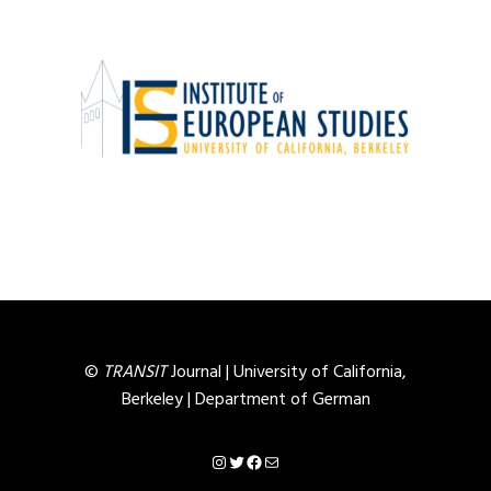
©
TRANSIT
Journal |
University of California,
Berkeley
|
Department of German
Instagram
Twitter
Facebook
Mail