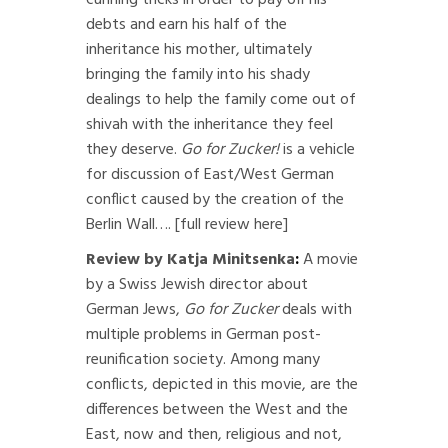
cunning tricks in order to pay off his
debts and earn his half of the
inheritance his mother, ultimately
bringing the family into his shady
dealings to help the family come out of
shivah with the inheritance they feel
they deserve.
Go for Zucker!
is a vehicle
for discussion of East/West German
conflict caused by the creation of the
Berlin Wall….
[full review here]
Review by Katja Minitsenka
:
A movie
by a Swiss Jewish director about
German Jews,
Go for Zucker
deals with
multiple problems in German post-
reunification society. Among many
conflicts, depicted in this movie, are the
differences between the West and the
East, now and then, religious and not,