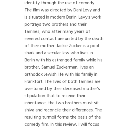
identity through the use of comedy.
The film was directed by Dani Levy and
is situated in modern Berlin. Levy’s work
portrays two brothers and their
families, who after many years of
severed contact are united by the death
of their mother. Jackie Zucker is a pool
shark and a secular Jew who lives in
Berlin with his estranged family while his
brother, Samuel Zuckerman, lives an
orthodox Jewish life with his family in
Frankfort. The lives of both families are
overturned by their deceased mother’s
stipulation that to receive their
inheritance, the two brothers must sit
shiva and reconcile their differences. The
resulting turmoil forms the basis of the
comedy film. In this review, I will focus