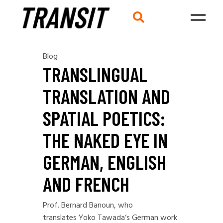
Blog
TRANSLINGUAL
TRANSLATION AND
SPATIAL POETICS:
THE NAKED EYE IN
GERMAN, ENGLISH
AND FRENCH
Prof. Bernard Banoun, who
translates
Yoko Tawada
‘s German work