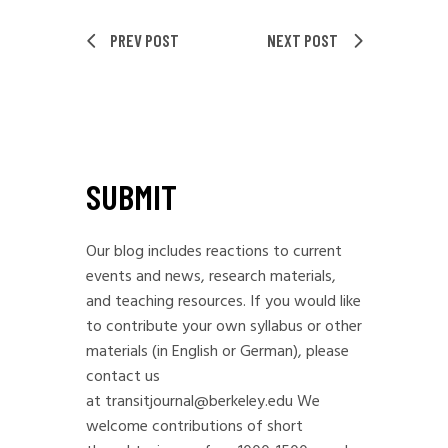
PREV POST
NEXT POST
SUBMIT
Our blog includes reactions to current
events and news, research materials,
and teaching resources. If you would like
to contribute your own syllabus or other
materials (in English or German), please
contact us
at
transitjournal@berkeley.edu
We
welcome contributions of short