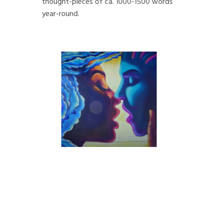
thought-pieces of ca. 1000-1500 words
year-round.