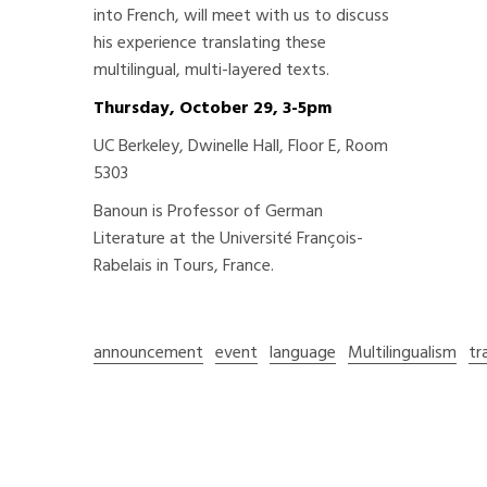
into French, will meet with us to discuss
his experience translating these
multilingual, multi-layered texts.
Thursday, October 29, 3-5pm
UC Berkeley, Dwinelle Hall, Floor E, Room
5303
Banoun is Professor of German
Literature at the Université François-
Rabelais in Tours, France.
announcement
event
language
Multilingualism
tr