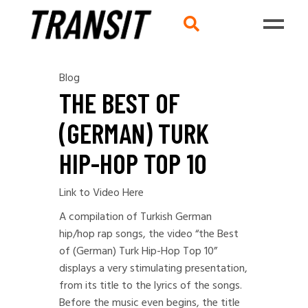
Blog
THE BEST OF
(GERMAN) TURK
HIP-HOP TOP 10
Link to Video Here
A compilation of Turkish German
hip/hop rap songs, the video “the Best
of (German) Turk Hip-Hop Top 10”
displays a very stimulating presentation,
from its title to the lyrics of the songs.
Before the music even begins, the title