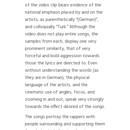
of the video clip bears evidence of the
national emphasis placed by and on the
artists, as parenthetically “(German)”,
and colloquially “Turk.” Although the
video does not play entire songs, the
samples from each, display one very
prominent similarity, that of very
forceful and bold aggression towards
those the lyrics are directed to. Even
without understanding the words (as
they are in German), the physical
language of the artists, and the
cinematic use of angles, focus, and
zooming in and out, speak very strongly
towards the effect desired of the songs.
The songs portray the rappers with
people surrounding and supporting them