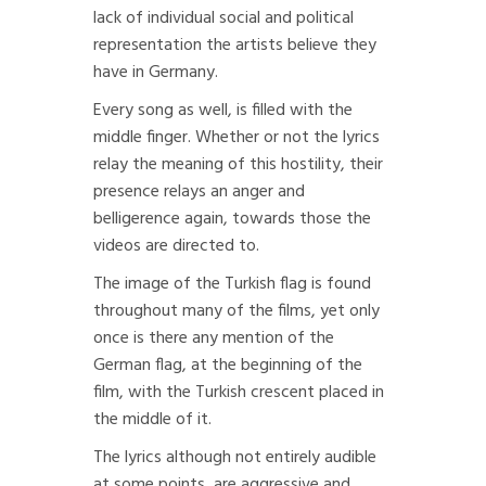
lack of individual social and political
representation the artists believe they
have in Germany.
Every song as well, is filled with the
middle finger. Whether or not the lyrics
relay the meaning of this hostility, their
presence relays an anger and
belligerence again, towards those the
videos are directed to.
The image of the Turkish flag is found
throughout many of the films, yet only
once is there any mention of the
German flag, at the beginning of the
film, with the Turkish crescent placed in
the middle of it.
The lyrics although not entirely audible
at some points, are aggressive and