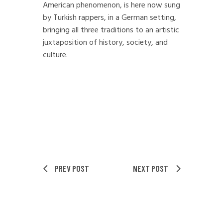
American phenomenon, is here now sung
by Turkish rappers, in a German setting,
bringing all three traditions to an artistic
juxtaposition of history, society, and
culture.
PREV POST
NEXT POST