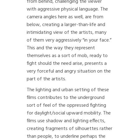
from behind, challenging the viewer
with aggressive physical language. The
camera angles here as well, are from
below, creating a larger-than-life and
intimidating view of the artists, many
of them very aggressively “in your face.”
This and the way they represent
themselves as a sort of mob, ready to
fight should the need arise, presents a
very forceful and angry situation on the
part of the artists.
The lighting and urban setting of these
films contributes to the underground
sort of feel of the oppressed fighting
for daylight/social upward mobility. The
films use shadow and lighting effects,
creating fragments of silhouettes rather
than people, to underline perhaps the