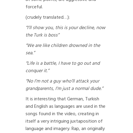
forceful.
(crudely translated…):
“I’ll show you, this is your decline, now
the Turk is boss”
“We are like children drowned in the
sea.”
“Life is a battle, I have to go out and
conquer it.”
“No I’m not a guy who’ll attack your
grandparents, I’m just a normal dude.”
It is interesting that German, Turkish
and English as languages are used in the
songs found in the video, creating in
itself a very intriguing juxtaposition of
language and imagery. Rap, an originally