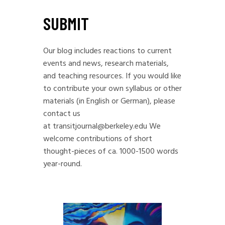
SUBMIT
Our blog includes reactions to current
events and news, research materials,
and teaching resources. If you would like
to contribute your own syllabus or other
materials (in English or German), please
contact us
at
transitjournal@berkeley.edu
We
welcome contributions of short
thought-pieces of ca. 1000-1500 words
year-round.