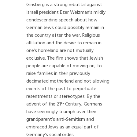
Ginsberg is a strong rebuttal against
Israeli president Ezer Weizman’s mildly
condescending speech about how
German Jews could possibly remain in
the country after the war. Religious
affiliation and the desire to remain in
one’s homeland are not mutually
exclusive. The film shows that Jewish
people are capable of moving on, to
raise families in their previously
decimated motherland and not allowing
events of the past to perpetuate
resentments or stereotypes. By the
st
advent of the 21
Century, Germans
have seemingly triumph over their
grandparent’s anti-Semitism and
embraced Jews as an equal part of
Germany’s social order.