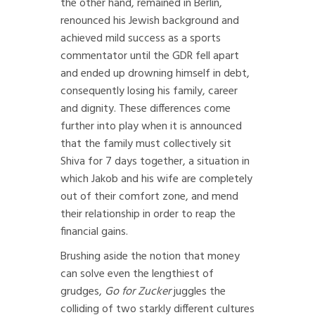
the other hand, remained in Berlin,
renounced his Jewish background and
achieved mild success as a sports
commentator until the GDR fell apart
and ended up drowning himself in debt,
consequently losing his family, career
and dignity. These differences come
further into play when it is announced
that the family must collectively sit
Shiva for 7 days together, a situation in
which Jakob and his wife are completely
out of their comfort zone, and mend
their relationship in order to reap the
financial gains.
Brushing aside the notion that money
can solve even the lengthiest of
grudges,
Go for Zucker
juggles the
colliding of two starkly different cultures