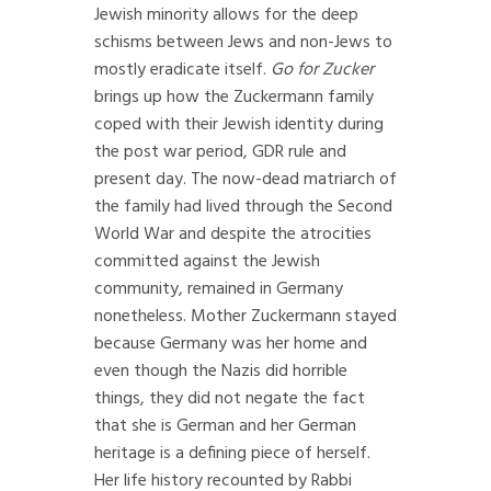
Jewish minority allows for the deep
schisms between Jews and non-Jews to
mostly eradicate itself.
Go for Zucker
brings up how the Zuckermann family
coped with their Jewish identity during
the post war period, GDR rule and
present day. The now-dead matriarch of
the family had lived through the Second
World War and despite the atrocities
committed against the Jewish
community, remained in Germany
nonetheless. Mother Zuckermann stayed
because Germany was her home and
even though the Nazis did horrible
things, they did not negate the fact
that she is German and her German
heritage is a defining piece of herself.
Her life history recounted by Rabbi