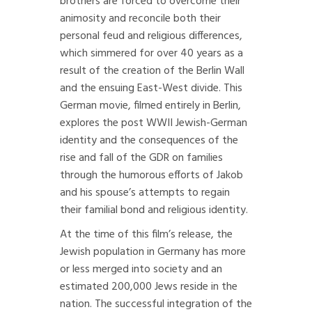
brothers are forced to overcome their
animosity and reconcile both their
personal feud and religious differences,
which simmered for over 40 years as a
result of the creation of the Berlin Wall
and the ensuing East-West divide. This
German movie, filmed entirely in Berlin,
explores the post WWII Jewish-German
identity and the consequences of the
rise and fall of the GDR on families
through the humorous efforts of Jakob
and his spouse’s attempts to regain
their familial bond and religious identity.
At the time of this film’s release, the
Jewish population in Germany has more
or less merged into society and an
estimated 200,000 Jews reside in the
nation. The successful integration of the