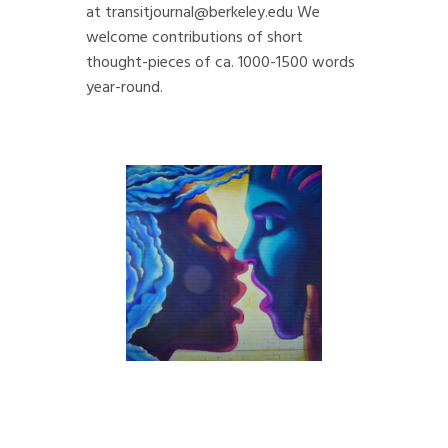
at
transitjournal@berkeley.edu
We
welcome contributions of short
thought-pieces of ca. 1000-1500 words
year-round.