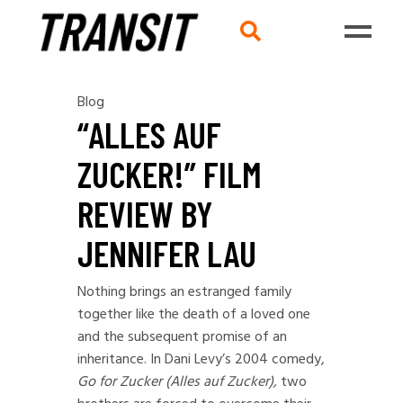
Blog
“ALLES AUF
ZUCKER!” FILM
REVIEW BY
JENNIFER LAU
Nothing brings an estranged family
together like the death of a loved one
and the subsequent promise of an
inheritance. In Dani Levy’s 2004 comedy,
Go for Zucker (Alles auf Zucker),
two