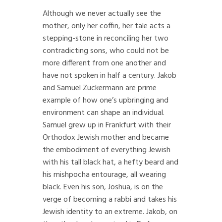
Although we never actually see the
mother, only her coffin, her tale acts a
stepping-stone in reconciling her two
contradicting sons, who could not be
more different from one another and
have not spoken in half a century. Jakob
and Samuel Zuckermann are prime
example of how one’s upbringing and
environment can shape an individual.
Samuel grew up in Frankfurt with their
Orthodox Jewish mother and became
the embodiment of everything Jewish
with his tall black hat, a hefty beard and
his mishpocha entourage, all wearing
black. Even his son, Joshua, is on the
verge of becoming a rabbi and takes his
Jewish identity to an extreme. Jakob, on