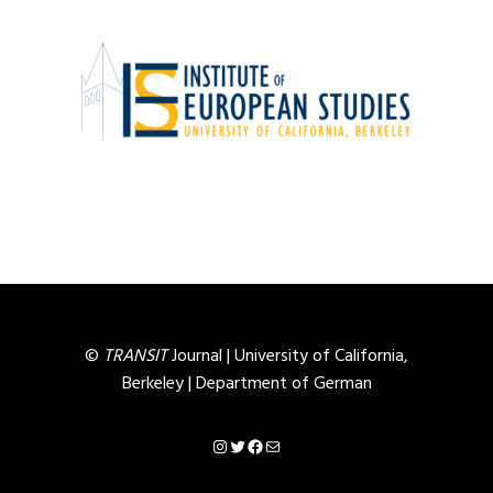
©
TRANSIT
Journal |
University of California,
Berkeley
|
Department of German
Instagram
Twitter
Facebook
Mail