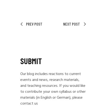
PREV POST
NEXT POST
SUBMIT
Our blog includes reactions to current
events and news, research materials,
and teaching resources. If you would like
to contribute your own syllabus or other
materials (in English or German), please
contact us