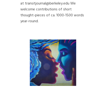
at
transitjournal@berkeley.edu
We
welcome contributions of short
thought-pieces of ca. 1000-1500 words
year-round.