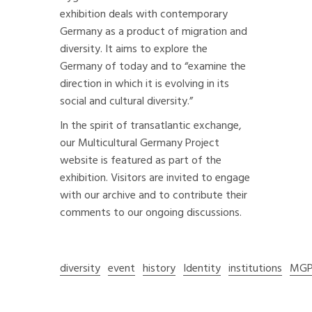
exhibition deals with contemporary
Germany as a product of migration and
diversity. It aims to explore the
Germany of today and to “examine the
direction in which it is evolving in its
social and cultural diversity.”
In the spirit of transatlantic exchange,
our Multicultural Germany Project
website is featured as part of the
exhibition. Visitors are invited to engage
with our archive and to contribute their
comments to our ongoing discussions.
diversity
event
history
Identity
institutions
MG