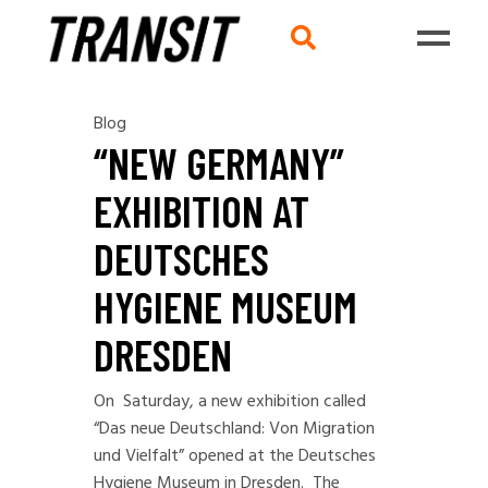
Blog
“NEW GERMANY”
EXHIBITION AT
DEUTSCHES
HYGIENE MUSEUM
DRESDEN
On Saturday, a new exhibition called
“Das neue Deutschland: Von Migration
und Vielfalt
” opened at the Deutsches
Hygiene Museum in Dresden. The