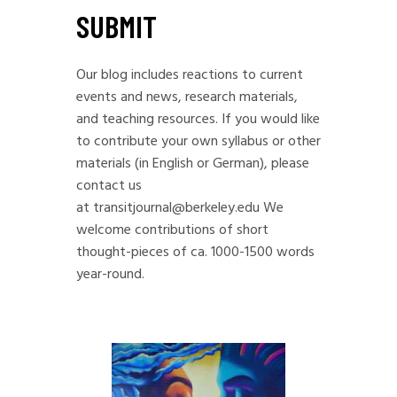
SUBMIT
Our blog includes reactions to current
events and news, research materials,
and teaching resources. If you would like
to contribute your own syllabus or other
materials (in English or German), please
contact us
at
transitjournal@berkeley.edu
We
welcome contributions of short
thought-pieces of ca. 1000-1500 words
year-round.