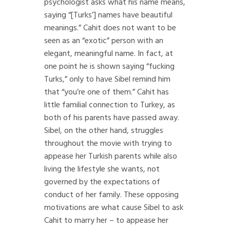
psychologist asks what his name means,
saying “[Turks’] names have beautiful
meanings.” Cahit does not want to be
seen as an “exotic” person with an
elegant, meaningful name. In fact, at
one point he is shown saying “fucking
Turks,” only to have Sibel remind him
that “you’re one of them.” Cahit has
little familial connection to Turkey, as
both of his parents have passed away.
Sibel, on the other hand, struggles
throughout the movie with trying to
appease her Turkish parents while also
living the lifestyle she wants, not
governed by the expectations of
conduct of her family. These opposing
motivations are what cause Sibel to ask
Cahit to marry her – to appease her