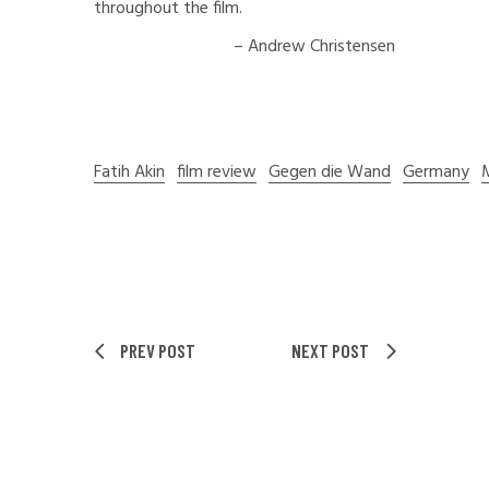
throughout the film.
– Andrew Christensen
Fatih Akin
film review
Gegen die Wand
Germany
PREV POST
NEXT POST