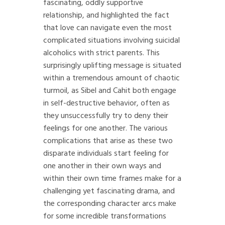
fascinating, oddly supportive
relationship, and highlighted the fact
that love can navigate even the most
complicated situations involving suicidal
alcoholics with strict parents. This
surprisingly uplifting message is situated
within a tremendous amount of chaotic
turmoil, as Sibel and Cahit both engage
in self-destructive behavior, often as
they unsuccessfully try to deny their
feelings for one another. The various
complications that arise as these two
disparate individuals start feeling for
one another in their own ways and
within their own time frames make for a
challenging yet fascinating drama, and
the corresponding character arcs make
for some incredible transformations