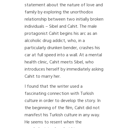
statement about the nature of love and
family by exploring the unorthodox
relationship between two initially broken
individuals – Sibel and Cahit. The male
protagonist Cahit begins his arc as an
alcoholic drug addict, who, in a
particularly drunken bender, crashes his
car at full speed into a wall. At a mental
health clinic, Cahit meets Sibel, who
introduces herself by immediately asking
Cahit to marry her.
I found that the writer used a
fascinating connection with Turkish
culture in order to develop the story. In
the beginning of the film, Cahit did not
manifest his Turkish culture in any way.
He seems to resent when the