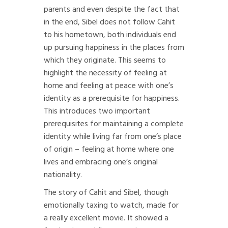
parents and even despite the fact that
in the end, Sibel does not follow Cahit
to his hometown, both individuals end
up pursuing happiness in the places from
which they originate. This seems to
highlight the necessity of feeling at
home and feeling at peace with one’s
identity as a prerequisite for happiness.
This introduces two important
prerequisites for maintaining a complete
identity while living far from one’s place
of origin – feeling at home where one
lives and embracing one’s original
nationality.
The story of Cahit and Sibel, though
emotionally taxing to watch, made for
a really excellent movie. It showed a