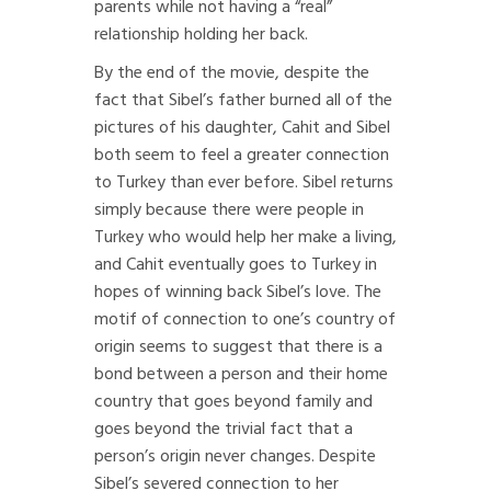
parents while not having a “real”
relationship holding her back.
By the end of the movie, despite the
fact that Sibel’s father burned all of the
pictures of his daughter, Cahit and Sibel
both seem to feel a greater connection
to Turkey than ever before. Sibel returns
simply because there were people in
Turkey who would help her make a living,
and Cahit eventually goes to Turkey in
hopes of winning back Sibel’s love. The
motif of connection to one’s country of
origin seems to suggest that there is a
bond between a person and their home
country that goes beyond family and
goes beyond the trivial fact that a
person’s origin never changes. Despite
Sibel’s severed connection to her