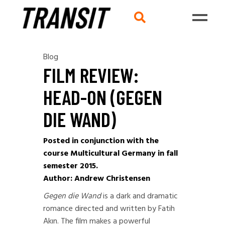
Blog
FILM REVIEW:
HEAD-ON (GEGEN
DIE WAND)
Posted in conjunction with the
course Multicultural Germany in fall
semester 2015.
Author: Andrew Christensen
Gegen die Wand
is a dark and dramatic
romance directed and written by Fatih
Akın. The film makes a powerful