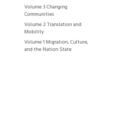
Volume 3 Changing
Communities
Volume 2 Translation and
Mobility
Volume 1 Migration, Culture,
and the Nation State