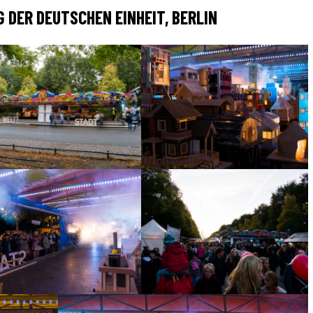
 DER DEUTSCHEN EINHEIT, BERLIN