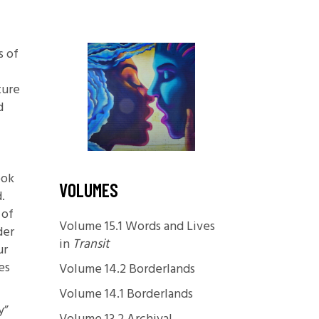
Foundations
Media and Internet
s of
Periodicals
ture
t
d
ook
VOLUMES
.
 of
Volume 15.1 Words and Lives
der
in
Transit
ur
es
Volume 14.2 Borderlands
Volume 14.1 Borderlands
y”