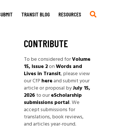
SUBMIT
TRANSIT BLOG
RESOURCES
CONTRIBUTE
Submit
Chronologie auf Deutsch
Current CfP
Chronology in English
To be considered for
Volume
Multimedia, Translations,
Asian German Filmography: A
15, Issue 2
on
Words and
Creative Work
Teaching Guide
Lives in Transit
, please view
Book Reviews
Archives of Migration
our CfP
here
and submit your
Copyright
Publications
article or proposal by
July 15,
Stylesheet
2026
to our
eScholarship
Filmography
submissions portal
. We
TRANSIT
Blog Submissions
Bibliography
accept submissions for
Links
translations, book reviews,
Non-Governmental
and articles year-round.
Organizations and