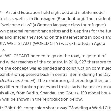
11.2: Reflections on a
 – Art and Education held eight xed and mobile model-
Changing Europe
tricts as well as in Genshagen (Brandenburg). The resident
11.1: Reflections on a
“welcome class” (a German language class for refugees)
Changing Europe
wn personal remembrance sites and blueprints for the fu
10.2: The Future of the Pas
es and images they found on the internet and in books an
10.1: The Digital German
 2017, WELTSTADT (WORLD CITY) was exhibited in Agora
Humanities & Barriers
me.
See More
that WELTSTADT needed to go on the road, to get out of
and wider reaches of the country. In 2018, S27 therefore t
here the concept was expanded and construction continued
exhibition appeared back in central Berlin during the Day
 Deutschen Einheit
). The exhibition gathered together, un
y different broken pieces and fresh starts that make up o
ls alike, from Berlin, Spandau and Görlitz. 150 model hous
ew will be shown in the reproduction below.
niz Göktürk’s companion short essay
“Modeling a World Cit