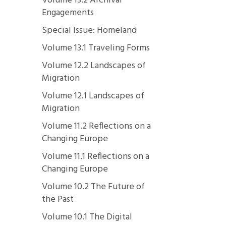
Volume 13.2 Archival
Engagements
Special Issue: Homeland
Volume 13.1 Traveling Forms
Volume 12.2 Landscapes of
Migration
Volume 12.1 Landscapes of
Migration
Volume 11.2 Reflections on a
Changing Europe
Volume 11.1 Reflections on a
Changing Europe
Volume 10.2 The Future of
the Past
Volume 10.1 The Digital