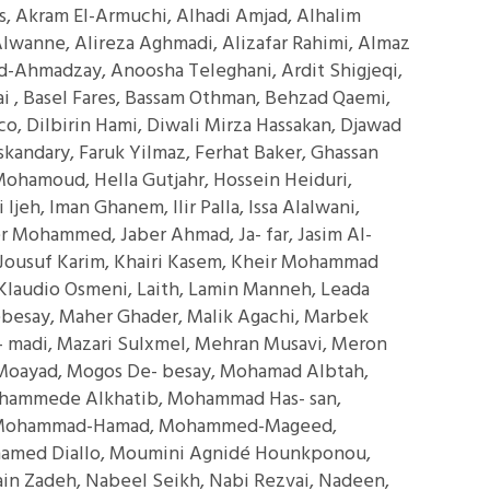
is, Akram El-Armuchi, Alhadi Amjad, Alhalim
i Alwanne, Alireza Aghmadi, Alizafar Rahimi, Almaz
id-Ahmadzay, Anoosha Teleghani, Ardit Shigjeqi,
i , Basel Fares, Bassam Othman, Behzad Qaemi,
o, Dilbirin Hami, Diwali Mirza Hassakan, Djawad
 Iskandary, Faruk Yilmaz, Ferhat Baker, Ghassan
Mohamoud, Hella Gutjahr, Hossein Heiduri,
jeh, Iman Ghanem, Ilir Palla, Issa Alalwani,
r Mohammed, Jaber Ahmad, Ja- far, Jasim Al-
Jousuf Karim, Khairi Kasem, Kheir Mohammad
laudio Osmeni, Laith, Lamin Manneh, Leada
besay, Maher Ghader, Malik Agachi, Marbek
 madi, Mazari Sulxmel, Mehran Musavi, Meron
, Moayad, Mogos De- besay, Mohamad Albtah,
ammede Alkhatib, Mohammad Has- san,
 Mohammad-Hamad, Mohammed-Mageed,
med Diallo, Moumini Agnidé Hounkponou,
in Zadeh, Nabeel Seikh, Nabi Rezvai, Nadeen,