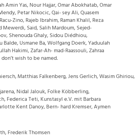
ah Amin Yas, Nour Hajjar, Omar Abokhatab, Omar
Mendy, Petar Nikocic, Qai- sey Ali, Quasem
Racu-Zino, Rajeb Ibrahim, Raman Khalil, Reza
d Mewerdi, Said, Salih Mardoum, Sejed-
ov, Shenouda Ghaly, Sidou Diédhiou,
u Balde, Usmane Ba, Wolfgang Doerk, Yaduulah
llah Hakimi, Zafar-Ah- mad-Raassouli, Zahraa
 don’t wish to be named.
hiersch, Matthias Falkenberg, Jens Gerlich, Wasim Ghiriou,
ejarena, Nidal Jalouk, Folke Köbberling,
, Federica Teti, Kunstasyl e.V. mit Barbara
harlotte Kent Danoy, Bern- hard Kremser, Aymen
eth, Frederik Thomsen