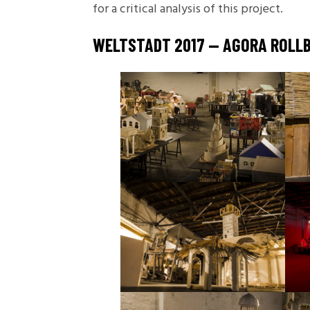
for a critical analysis of this project.
WELTSTADT 2017 — AGORA ROLLB