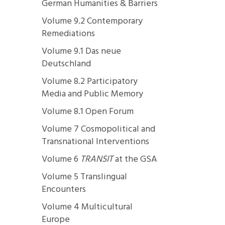
German Humanities & Barriers
Volume 9.2 Contemporary
Remediations
Volume 9.1 Das neue
Deutschland
Volume 8.2 Participatory
Media and Public Memory
Volume 8.1 Open Forum
Volume 7 Cosmopolitical and
Transnational Interventions
Volume 6
TRANSIT
at the GSA
Volume 5 Translingual
Encounters
Volume 4 Multicultural
Europe