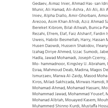
Gedaev, Aimaz Inier, Ahmad Has- san Idr
Munir, Ali Hamad, Ali-Ashra , Ali Ali, Al
Iniev, Alpha Diallo, Amir-Ghorbani, Ams
Arezoo, Asim Khan Afridi, Aziz Ahmad Sa
Bereket Kibrom, Bilal-Allwah, Bunica-Pac
Rezahi, Efrem, Elaf, Faiz Alsharif, Fardin
Uweis, Habibi Besmellah, Harry, Hassan 
Husen Daowdi, Hussein Shakidov, Ifeanyi I
Izahag Diriye Ahmed, Izzac Sumodi, Jabe
Hadla, Jawad Mohamadi, Joseph Czerny, 
Mo- hammadnoor, Kingsley U. Abraham, K
Esraa, Mahmoud Deab, Madina, Magos De
Ismurzaev, Marwa Al-Zaidy, Masod Moha-
Kiros, Milad-Sakhizada, Mirwais Hamidi
Mohamad-Ahmad, Mohamad Hassani, Moh
Mohammad Jawad, Mohammad Yousef,
Mohanad Albtah, Mouayed Kasem, Mouha
Muhammed Shinno Kurdi, Mustaffa Hossa