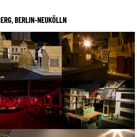
ERG, BERLIN-NEUKÖLLN