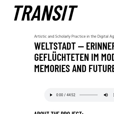
Artistic and Scholarly Practice in the Digital A
WELTSTADT — ERINNE
GEFLÜCHTETEN IM MOD
MEMORIES AND FUTURE
ABOUT THE PROJECT: