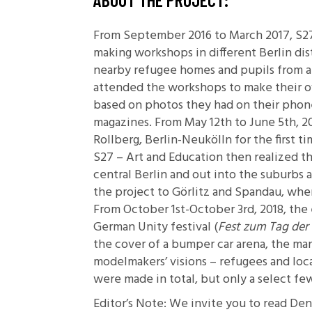
From September 2016 to March 2017, S27
making workshops in different Berlin dis
nearby refugee homes and pupils from a 
attended the workshops to make their o
based on photos they had on their phon
magazines. From May 12th to June 5th,
Rollberg, Berlin-Neukölln for the first ti
S27 – Art and Education then realized 
central Berlin and out into the suburbs 
the project to Görlitz and Spandau, w
From October 1st-October 3rd, 2018, the 
German Unity festival (
Fest zum Tag der
the cover of a bumper car arena, the man
modelmakers’ visions – refugees and loca
were made in total, but only a select f
Editor’s Note: We invite you to read De