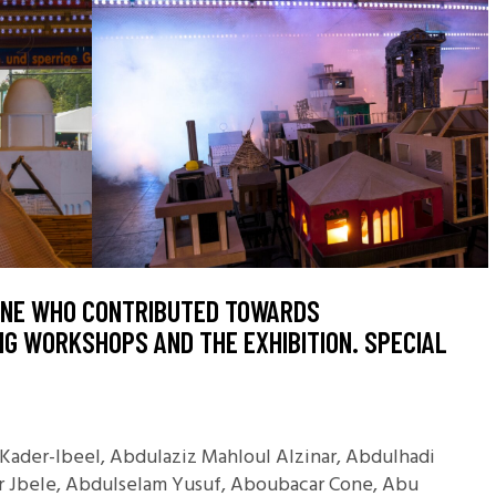
ONE WHO CONTRIBUTED TOWARDS
G WORKSHOPS AND THE EXHIBITION. SPECIAL
ader-Ibeel, Abdulaziz Mahloul Alzinar, Abdulhadi
ir Jbele, Abdulselam Yusuf, Aboubacar Cone, Abu