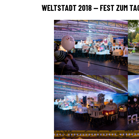
WELTSTADT 2018 — FEST ZUM TAG