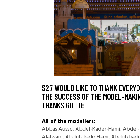
S27 WOULD LIKE TO THANK EVERY
THE SUCCESS OF THE MODEL-MAKIN
THANKS GO TO:
All of the modellers:
Abbas Ausso, Abdel-Kader-Hami, Abdel-K
Alalwani, Abdul- kadir Hami, Abdulkhad