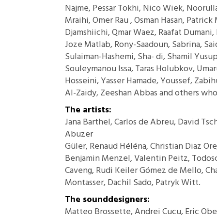
Najme, Pessar Tokhi, Nico Wiek, Noorull
Mraihi, Omer Rau , Osman Hasan, Patrick 
Djamshiichi, Qmar Waez, Raafat Dumani, 
Joze Matlab, Rony-Saadoun, Sabrina, Sai
Sulaiman-Hashemi, Sha- di, Shamil Yusup
Souleymanou Issa, Taras Holubkov, Umar
Hosseini, Yasser Hamade, Youssef, Zabihu
Al-Zaidy, Zeeshan Abbas and others who
The artists:
Jana Barthel, Carlos de Abreu, David Tsc
Abuzer
Güler, Renaud Héléna, Christian Diaz Or
Benjamin Menzel, Valentin Peitz, Todosch
Caveng, Rudi Keiler Gómez de Mello, C
Montasser, Dachil Sado, Patryk Witt.
The sounddesigners:
Matteo Brossette, Andrei Cucu, Eric Ob