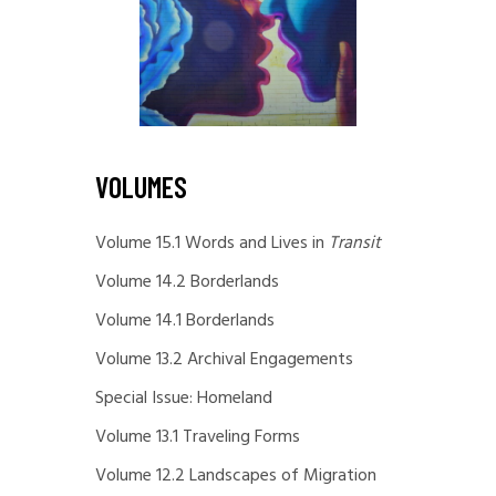
VOLUMES
Volume 15.1 Words and Lives in
Transit
Volume 14.2 Borderlands
Volume 14.1 Borderlands
Volume 13.2 Archival Engagements
Special Issue: Homeland
Volume 13.1 Traveling Forms
Volume 12.2 Landscapes of Migration