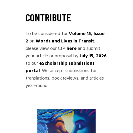
CONTRIBUTE
To be considered for
Volume 15, Issue
2
on
Words and Lives in Transit
,
please view our CfP
here
and submit
your article or proposal by
July 15, 2026
to our
eScholarship submissions
portal
. We accept submissions for
translations, book reviews, and articles
year-round.