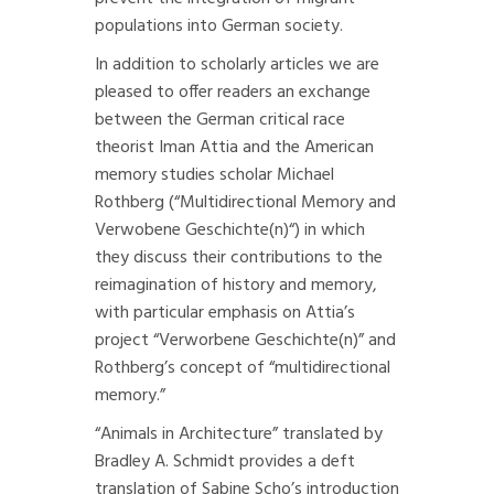
populations into German society.
In addition to scholarly articles we are
pleased to offer readers an exchange
between the German critical race
theorist Iman Attia and the American
memory studies scholar Michael
Rothberg (“
Multidirectional Memory and
Verwobene Geschichte(n)
“) in which
they discuss their contributions to the
reimagination of history and memory,
with particular emphasis on Attia’s
project
“Verworbene Geschichte(n)”
and
Rothberg’s concept of “multidirectional
memory.”
“Animals in Architecture”
translated by
Bradley A. Schmidt provides a deft
translation of Sabine Scho’s introduction