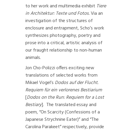
to her work and multimedia exhibit
Tiere
in Architektur: Texte und Fotos.
Via an
investigation of the structures of
enclosure and entrapment, Scho’s work
synthesizes photography, poetry and
prose into a critical, artistic analysis of
our fraught relationship to non-human
animals.
Jon Cho-Polizzi offers exciting new
translations of selected works from
Mikael Vogel’s
Dodos auf der Flucht.
Requiem für ein verlorenes Bestiarium
[
Dodos on the Run: Requiem for a Lost
Bestiary
]
. The translated essay and
poem, “On Scarcity (Confessions of a
Japanese Strychnine Eater)” and “The
Carolina Parakeet” respectively, provide