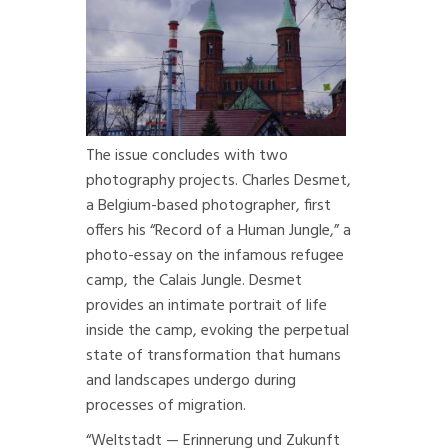
The
issue concludes with two
photography projects.
Charles Desmet,
a Belgium-based photographer, first
offers his “
Record of a Human Jungle
,” a
photo-essay on the infamous refugee
camp, the Calais Jungle. Desmet
provides an intimate portrait of life
inside the camp, evoking the perpetual
state of transformation that humans
and landscapes undergo during
processes of migration.
“
Weltstadt — Erinnerung und Zukunft