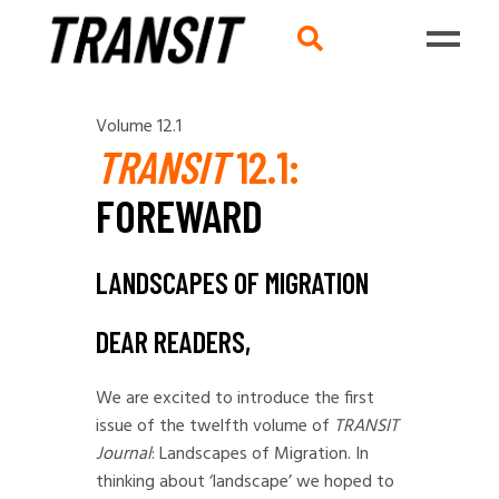
Volume 12.1
TRANSIT
12.1:
FOREWARD
LANDSCAPES OF MIGRATION
DEAR READERS,
We are excited to introduce the first
issue of the twelfth volume of
TRANSIT
Journal
: Landscapes of Migration.
In
thinking about ‘landscape’ we hoped to