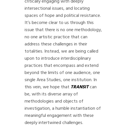
critically engaging with deeply
intersectional issues, and locating
spaces of hope and political resistance.
It’s become clear to us through this
issue that there is no one methodology,
no one artistic practice that can
address these challenges in their
totalities. Instead, we are being called
upon to introduce interdisciplinary
practices that encompass and extend
beyond the limits of one audience, one
single Area Studies, one institution. In
this vein, we hope that
TRANSIT
can
be, with its diverse array of
methodologies and objects of
investigation, a humble instantiation of
meaningful engagement with these
deeply intertwined challenges.