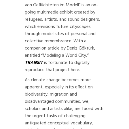
von Geflüchteten im Modell
” is an on-
going multimedia exhibit created by
refugees, artists, and sound designers,
which envisions future cityscapes
through model sites of personal and
collective remembrance. With a
companion article by Deniz Göktürk,
entitled “
Modeling a World City
,”
TRANSIT
is fortunate to digitally
reproduce that project here.
As climate change becomes more
apparent, especially in its effect on
biodiversity, migration and
disadvantaged communities, we,
scholars and artists alike, are faced with
the urgent tasks of challenging
antiquated conceptual vocabulary,