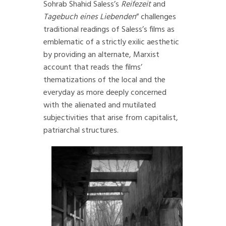
Sohrab Shahid Saless’s
Reifezeit
and
Tagebuch eines Liebenden
” challenges
traditional readings of Saless’s films as
emblematic of a strictly exilic aesthetic
by providing an alternate, Marxist
account that reads the films’
thematizations of the local and the
everyday as more deeply concerned
with the alienated and mutilated
subjectivities that arise from capitalist,
patriarchal structures.