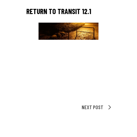
RETURN TO TRANSIT 12.1
NEXT POST