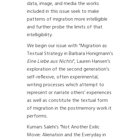
data, image, and media the works
included in this issue seek to make
patterns of migration more intelligible
and further probe the limits of that
intelligibility.
We begin our issue with
“Migration as
Textual Strategy in Barbara Honigmann’s
Eine Liebe aus Nichts
”
, Lauren Hansen’s
exploration of the second generation’s
self-reflexive, often experimental,
writing processes which attempt to
represent or narrate others’ experiences
as well as constitute the textual form
of migration in the postmemory work it
performs.
Kumars Salehi’s
“Not Another Exilic
Movie: Alienation and the Everyday in