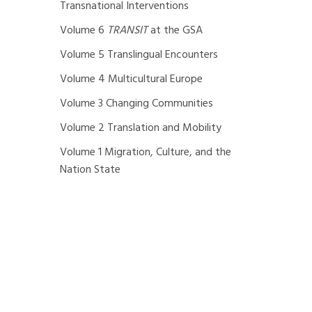
Transnational Interventions
Volume 6
TRANSIT
at the GSA
Volume 5 Translingual Encounters
Volume 4 Multicultural Europe
Volume 3 Changing Communities
Volume 2 Translation and Mobility
Volume 1 Migration, Culture, and the
Nation State