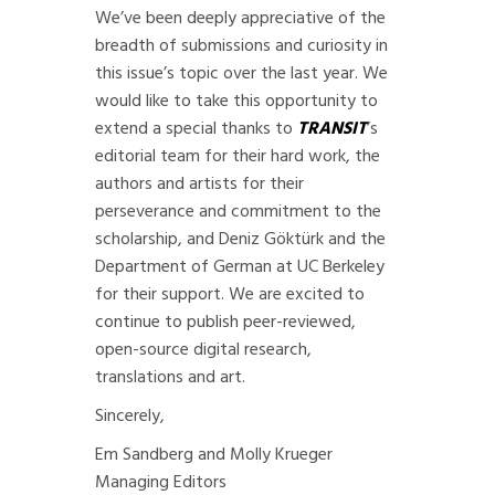
We’ve been deeply appreciative of the
breadth of submissions and curiosity in
this issue’s topic over the last year. We
would like to take this opportunity to
extend a special thanks to
TRANSIT
’s
editorial team
for their hard work, the
authors and artists for their
perseverance and commitment to the
scholarship, and Deniz Göktürk and the
Department of German at UC Berkeley
for their support. We are excited to
continue to publish peer-reviewed,
open-source digital research,
translations and art.
Sincerely,
Em Sandberg and Molly Krueger
Managing Editors