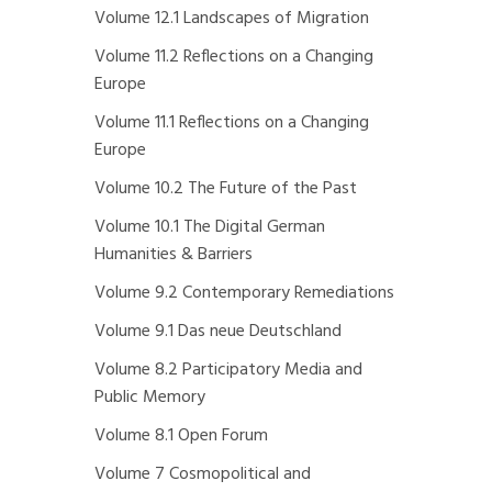
Volume 12.1 Landscapes of Migration
Volume 11.2 Reflections on a Changing
Europe
Volume 11.1 Reflections on a Changing
Europe
Volume 10.2 The Future of the Past
Volume 10.1 The Digital German
Humanities & Barriers
Volume 9.2 Contemporary Remediations
Volume 9.1 Das neue Deutschland
Volume 8.2 Participatory Media and
Public Memory
Volume 8.1 Open Forum
Volume 7 Cosmopolitical and