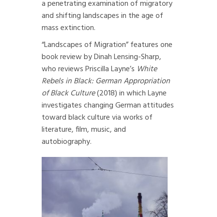
a penetrating examination of migratory
and shifting landscapes in the age of
mass extinction.
“Landscapes of Migration” features
one
book review by Dinah Lensing-Sharp
,
who reviews Priscilla Layne’s
White
Rebels in Black: German Appropriation
of Black Culture
(2018) in which Layne
investigates changing German attitudes
toward black culture via works of
literature, film, music, and
autobiography.