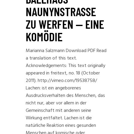
NAUNYNSTRASSE Z
U WERFEN — EINE K
OMÖDIE
Marianna Salzmann Download PDF Read
a translation of this text.
Acknowledgements: This text originally
appeared in freitext, no. 18 (October
2011). http://vimeo.com/19538758/
Lachen: ist ein angeborenes
Ausdrucksverhalten des Menschen, das
nicht nur, aber vor allem in der
Gemeinschaft mit anderen seine
Wirkung entfaltet. Lachen ist die
natürliche Reaktion eines gesunden
Menschen auf komische oder