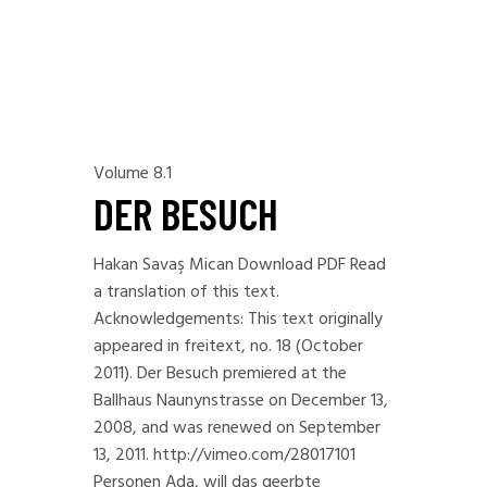
Volume 8.1
DER BESUCH
Hakan Savaş Mican Download PDF Read
a translation of this text.
Acknowledgements: This text originally
appeared in freitext, no. 18 (October
2011). Der Besuch premiered at the
Ballhaus Naunynstrasse on December 13,
2008, and was renewed on September
13, 2011. http://vimeo.com/28017101
Personen Ada, will das geerbte