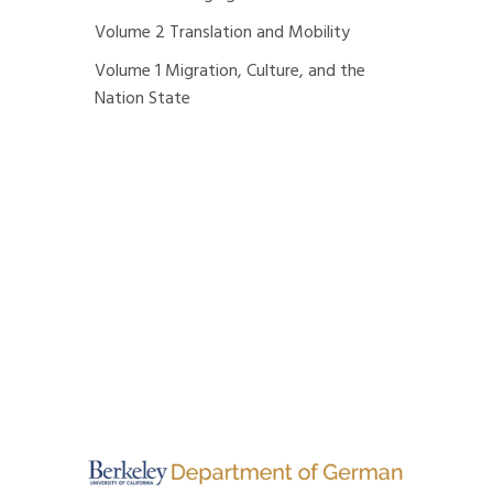
Volume 2 Translation and Mobility
Volume 1 Migration, Culture, and the
Nation State