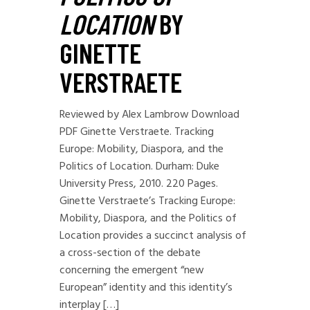
LOCATION
BY
GINETTE
VERSTRAETE
Reviewed by Alex Lambrow Download
PDF Ginette Verstraete. Tracking
Europe: Mobility, Diaspora, and the
Politics of Location. Durham: Duke
University Press, 2010. 220 Pages.
Ginette Verstraete’s Tracking Europe:
Mobility, Diaspora, and the Politics of
Location provides a succinct analysis of
a cross-section of the debate
concerning the emergent “new
European” identity and this identity’s
interplay […]