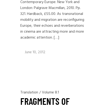
Contemporary Europe. New York and
London: Palgrave Macmillan, 2010. Pp.
321. Hardback, £55.00. As transnational
mobility and migration are reconfiguring
Europe, their echoes and reverberations
in cinema are attracting more and more
academic attention. […]
June 10, 2012
Translation
/
Volume 8.1
FRAGMENTS OF