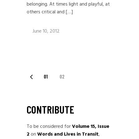
belonging. At times light and playful, at
others critical and […]
June 10, 2012
POSTS
01
02
PAGINATION
CONTRIBUTE
To be considered for
Volume 15, Issue
2
on
Words and Lives in Transit
,