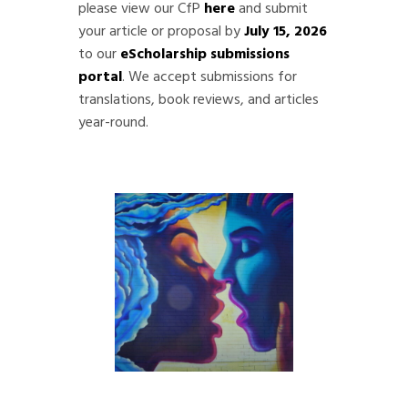
please view our CfP
here
and submit
your article or proposal by
July 15, 2026
to our
eScholarship submissions
portal
. We accept submissions for
translations, book reviews, and articles
year-round.