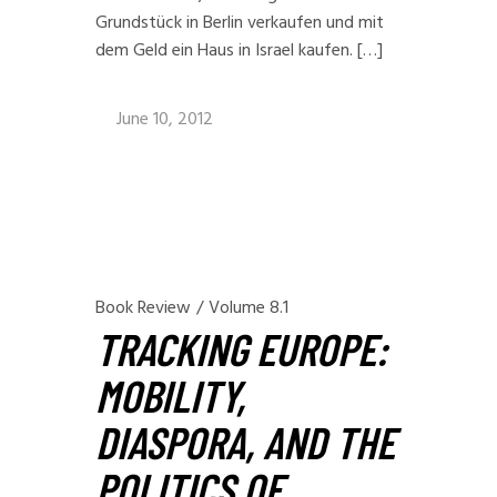
Grundstück in Berlin verkaufen und mit
dem Geld ein Haus in Israel kaufen. […]
June 10, 2012
Book Review
/
Volume 8.1
TRACKING EUROPE:
MOBILITY,
DIASPORA, AND THE
POLITICS OF