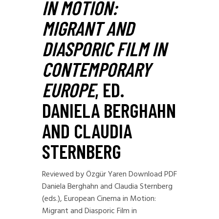
IN MOTION:
MIGRANT AND
DIASPORIC FILM IN
CONTEMPORARY
EUROPE
, ED.
DANIELA BERGHAHN
AND CLAUDIA
STERNBERG
Reviewed by Özgür Yaren Download PDF
Daniela Berghahn and Claudia Sternberg
(eds.), European Cinema in Motion:
Migrant and Diasporic Film in