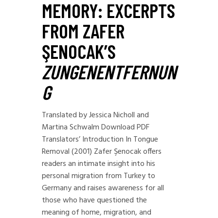
MEMORY: EXCERPTS
FROM ZAFER
ŞENOCAK’S
ZUNGENENTFERNUN
G
Translated by Jessica Nicholl and
Martina Schwalm Download PDF
Translators’ Introduction In Tongue
Removal (2001) Zafer Şenocak offers
readers an intimate insight into his
personal migration from Turkey to
Germany and raises awareness for all
those who have questioned the
meaning of home, migration, and