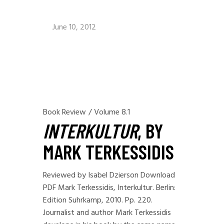
June 10, 2012
Book Review
/
Volume 8.1
INTERKULTUR
, BY
MARK TERKESSIDIS
Reviewed by Isabel Dzierson Download
PDF Mark Terkessidis, Interkultur. Berlin:
Edition Suhrkamp, 2010. Pp. 220.
Journalist and author Mark Terkessidis