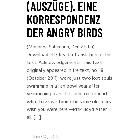
(AUSZÜGE). EINE
KORRESPONDENZ
DER ANGRY BIRDS
(Marianna Salzmann, Deniz Utlu)
Download PDF Read a translation of this
text. Acknowledgements: This text
originally appeared in freitext, no. 18
(October 2011). we’re just two lost souls
swimming in a fish bowl year after
yearrunning over the same old ground
what have we foundthe same old fears
wish you were here —Pink Floyd After
all, […]
June 10, 2012