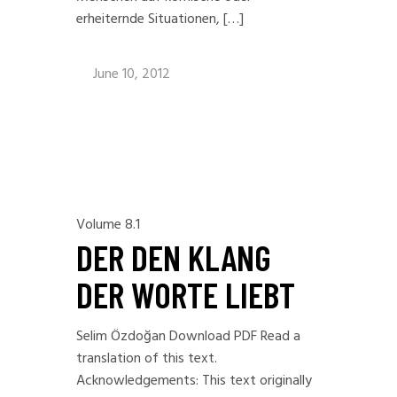
erheiternde Situationen, […]
June 10, 2012
Volume 8.1
DER DEN KLANG
DER WORTE LIEBT
Selim Özdoğan Download PDF Read a
translation of this text.
Acknowledgements: This text originally