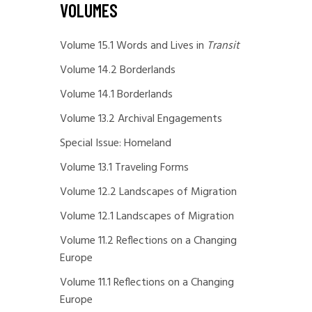
VOLUMES
Volume 15.1 Words and Lives in
Transit
Volume 14.2 Borderlands
Volume 14.1 Borderlands
Volume 13.2 Archival Engagements
Special Issue: Homeland
Volume 13.1 Traveling Forms
Volume 12.2 Landscapes of Migration
Volume 12.1 Landscapes of Migration
Volume 11.2 Reflections on a Changing
Europe
Volume 11.1 Reflections on a Changing
Europe