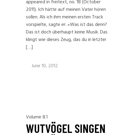
appeared in freitext, no. 18 (October
2011). Ich hätte auf meinen Vater hören
sollen. Als ich ihm meinen ersten Track
vorspielte, sagte er: »Was ist das denn?
Das ist doch überhaupt keine Musik. Das
klingt wie dieses Zeug, das du in letzter
[…]
June 10, 2012
Volume 8.1
WUTVÖGEL SINGEN