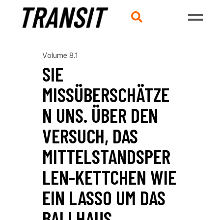
Volume 8.1
SIE
MISSÜBERSCHÄTZE
N UNS. ÜBER DEN
VERSUCH, DAS
MITTELSTANDSPER
LEN-KETTCHEN WIE
EIN LASSO UM DAS
BALLHAUS