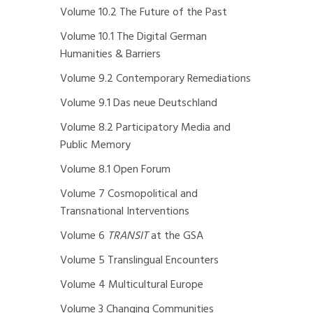
Volume 10.2 The Future of the Past
Volume 10.1 The Digital German
Humanities & Barriers
Volume 9.2 Contemporary Remediations
Volume 9.1 Das neue Deutschland
Volume 8.2 Participatory Media and
Public Memory
Volume 8.1 Open Forum
Volume 7 Cosmopolitical and
Transnational Interventions
Volume 6
TRANSIT
at the GSA
Volume 5 Translingual Encounters
Volume 4 Multicultural Europe
Volume 3 Changing Communities