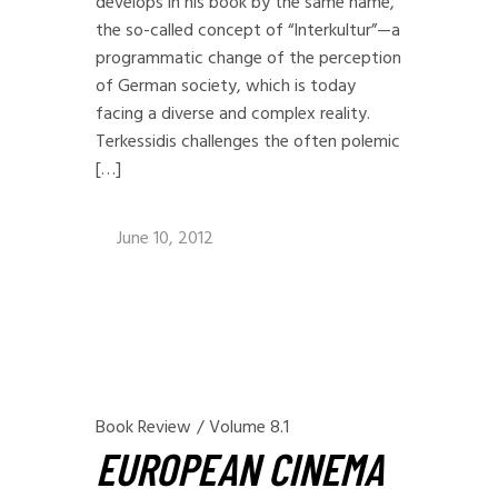
develops in his book by the same name,
the so-called concept of “Interkultur”—a
programmatic change of the perception
of German society, which is today
facing a diverse and complex reality.
Terkessidis challenges the often polemic
[…]
June 10, 2012
Book Review
/
Volume 8.1
EUROPEAN CINEMA