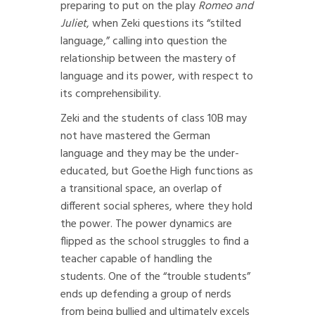
preparing to put on the play
Romeo and
Juliet
, when Zeki questions its “stilted
language,” calling into question the
relationship between the mastery of
language and its power, with respect to
its comprehensibility.
Zeki and the students of class 10B may
not have mastered the German
language and they may be the under-
educated, but Goethe High functions as
a transitional space, an overlap of
different social spheres, where they hold
the power. The power dynamics are
flipped as the school struggles to find a
teacher capable of handling the
students. One of the “trouble students”
ends up defending a group of nerds
from being bullied and ultimately excels