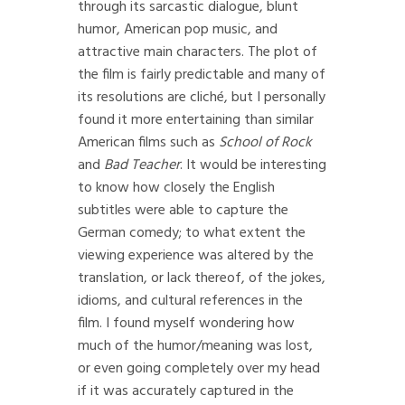
through its sarcastic dialogue, blunt
humor, American pop music, and
attractive main characters. The plot of
the film is fairly predictable and many of
its resolutions are cliché, but I personally
found it more entertaining than similar
American films such as
School of Rock
and
Bad Teacher
. It would be interesting
to know how closely the English
subtitles were able to capture the
German comedy; to what extent the
viewing experience was altered by the
translation, or lack thereof, of the jokes,
idioms, and cultural references in the
film. I found myself wondering how
much of the humor/meaning was lost,
or even going completely over my head
if it was accurately captured in the