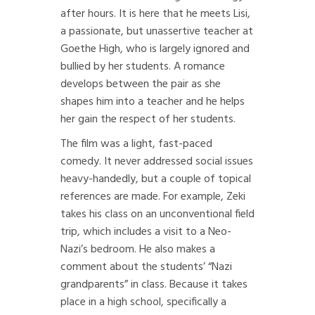
after hours. It is here that he meets Lisi,
a passionate, but unassertive teacher at
Goethe High, who is largely ignored and
bullied by her students. A romance
develops between the pair as she
shapes him into a teacher and he helps
her gain the respect of her students.
The film was a light, fast-paced
comedy. It never addressed social issues
heavy-handedly, but a couple of topical
references are made. For example, Zeki
takes his class on an unconventional field
trip, which includes a visit to a Neo-
Nazi’s bedroom. He also makes a
comment about the students’ “Nazi
grandparents” in class. Because it takes
place in a high school, specifically a