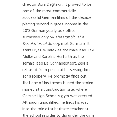
director Bora Dağtekin. It proved to be
one of the most commercially
successful German films of the decade,
placing second in gross income in the
2013 German yearly box office,
surpassed only by
The Hobbit: The
Desolation of Smaug
(not German). It
stars Elyas M’Barek as the male lead Zeki
Müller and Karoline Herfurth as the
female lead Lisi Schnabelstedt. Zeki is
released from prison after serving time
for a robbery. He promptly finds out
that one of his friends buried the stolen
money at a construction site, where
Goethe High School’s gym was erected.
Although unqualified, he finds his way
into the role of substitute teacher at
the school in order to dig under the gym