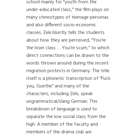
school mainly for “youth from the
under-educated class,” the film plays on
many stereotypes of teenage personas
and also different socio-economic
classes. Zeki bluntly tells the students
about how they are perceived, “You’re
the loser class … You’re scum,” to which
direct connections can be drawn to the
words thrown around during the recent
migration protests in Germany. The title
itself is a phonetic transcription of “Fuck
you, Goethe” and many of the
characters, including Zeki, speak
ungrammatical/slang German. This
breakdown of language is used to
separate the low social class from the
high. A member of the faculty and
members of the drama club are