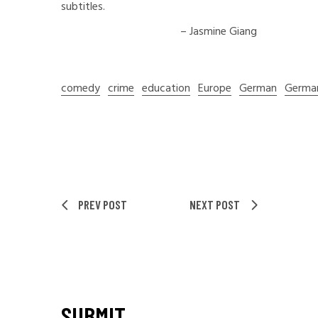
subtitles.
– Jasmine Giang
comedy
crime
education
Europe
German
Germa
PREV POST
NEXT POST
SUBMIT