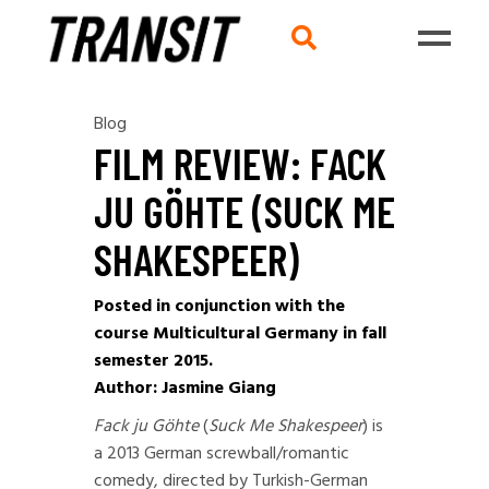
Blog
FILM REVIEW: FACK
JU GÖHTE (SUCK ME
SHAKESPEER)
Posted in conjunction with the
course Multicultural Germany in fall
semester 2015.
Author: Jasmine Giang
Fack ju Göhte
(
Suck Me Shakespeer
) is
a 2013 German screwball/romantic
comedy, directed by Turkish-German