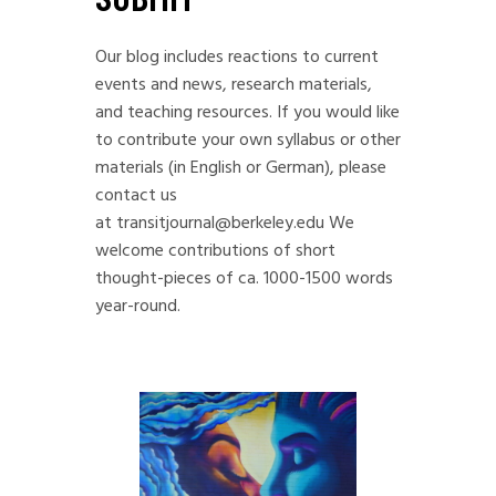
Our blog includes reactions to current
events and news, research materials,
and teaching resources. If you would like
to contribute your own syllabus or other
materials (in English or German), please
contact us
at
transitjournal@berkeley.edu
We
welcome contributions of short
thought-pieces of ca. 1000-1500 words
year-round.