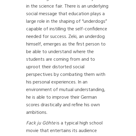
in the science fair. There is an underlying
social message that education plays a
large role in the shaping of “underdogs”
capable of instilling the self-confidence
needed for success. Zeki, an underdog
himself, emerges as the first person to
be able to understand where the
students are coming from and to
uproot their distorted social
perspectives by combating them with
his personal experiences. In an
environment of mutual understanding,
he is able to improve their German
scores drastically and refine his own
ambitions.
Fack ju Göhte
is a typical high school
movie that entertains its audience