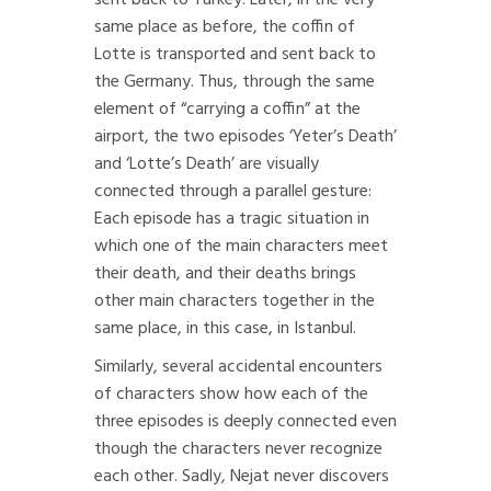
sent back to Turkey. Later, in the very
same place as before, the coffin of
Lotte is transported and sent back to
the Germany. Thus, through the same
element of “carrying a coffin” at the
airport, the two episodes ‘Yeter’s Death’
and ‘Lotte’s Death’ are visually
connected through a parallel gesture:
Each episode has a tragic situation in
which one of the main characters meet
their death, and their deaths brings
other main characters together in the
same place, in this case, in Istanbul.
Similarly, several accidental encounters
of characters show how each of the
three episodes is deeply connected even
though the characters never recognize
each other. Sadly, Nejat never discovers