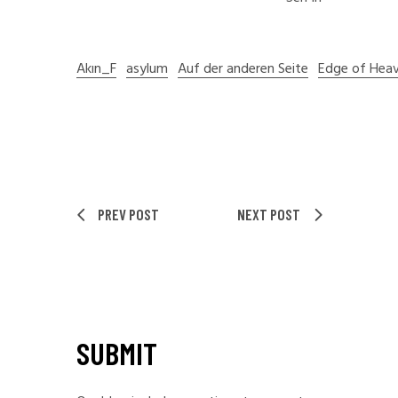
Akın_F
asylum
Auf der anderen Seite
Edge of Hea
PREV POST
NEXT POST
SUBMIT