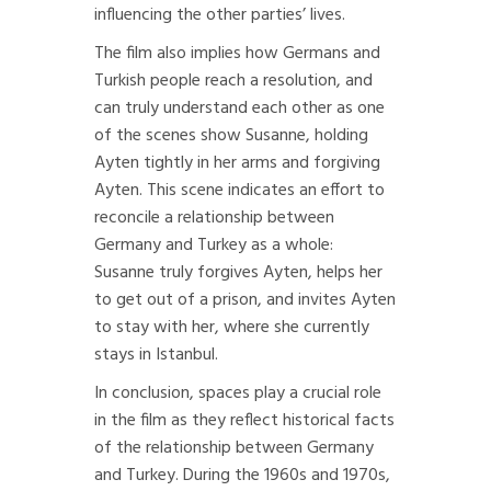
influencing the other parties’ lives.
The film also implies how Germans and
Turkish people reach a resolution, and
can truly understand each other as one
of the scenes show Susanne, holding
Ayten tightly in her arms and forgiving
Ayten. This scene indicates an effort to
reconcile a relationship between
Germany and Turkey as a whole:
Susanne truly forgives Ayten, helps her
to get out of a prison, and invites Ayten
to stay with her, where she currently
stays in Istanbul.
In conclusion, spaces play a crucial role
in the film as they reflect historical facts
of the relationship between Germany
and Turkey. During the 1960s and 1970s,