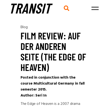
Blog
FILM REVIEW: AUF
DER ANDEREN
SEITE (THE EDGE OF
HEAVEN)
Posted in conjunction with the
course Multicultural Germany in fall
semester 2015.
Author: Seri In
The Edge of Heaven is a 2007 drama