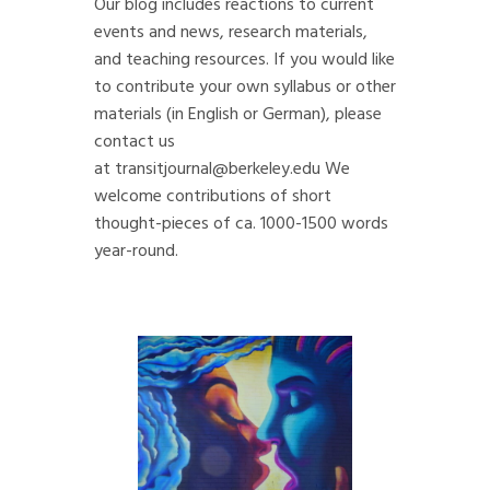
Our blog includes reactions to current
events and news, research materials,
and teaching resources. If you would like
to contribute your own syllabus or other
materials (in English or German), please
contact us
at
transitjournal@berkeley.edu
We
welcome contributions of short
thought-pieces of ca. 1000-1500 words
year-round.