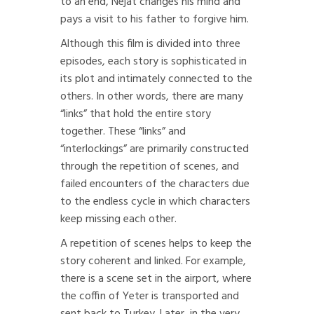
to an end, Nejat changes his mind and
pays a visit to his father to forgive him.
Although this film is divided into three
episodes, each story is sophisticated in
its plot and intimately connected to the
others. In other words, there are many
“links” that hold the entire story
together. These “links” and
“interlockings” are primarily constructed
through the repetition of scenes, and
failed encounters of the characters due
to the endless cycle in which characters
keep missing each other.
A repetition of scenes helps to keep the
story coherent and linked. For example,
there is a scene set in the airport, where
the coffin of Yeter is transported and