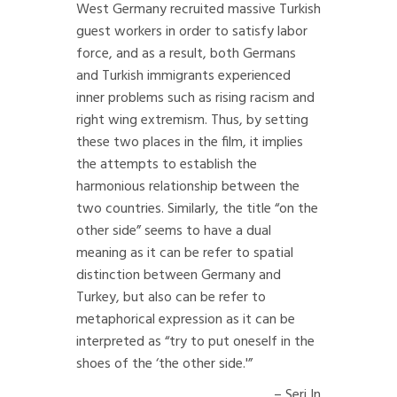
West Germany recruited massive Turkish
guest workers in order to satisfy labor
force, and as a result, both Germans
and Turkish immigrants experienced
inner problems such as rising racism and
right wing extremism. Thus, by setting
these two places in the film, it implies
the attempts to establish the
harmonious relationship between the
two countries. Similarly, the title “on the
other side” seems to have a dual
meaning as it can be refer to spatial
distinction between Germany and
Turkey, but also can be refer to
metaphorical expression as it can be
interpreted as “try to put oneself in the
shoes of the ‘the other side.'”
– Seri In