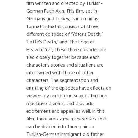
film written and directed by Turkish-
German Fatih Akın. This film, set in
Germany and Turkey, is in omnibus
format in that it consists of three
different episodes of ‘Yeter’s Death,’
‘Lotte’s Death,’ and ‘The Edge of
Heaven.’ Yet, these three episodes are
tied closely together because each
character’s stories and situations are
intertwined with those of other
characters. The segmentation and
entitling of the episodes have effects on
viewers by reinforcing subject through
repetitive themes, and thus add
excitement and appeal as well. In this
film, there are six main characters that
can be divided into three pairs: a
Turkish-German immigrant old father