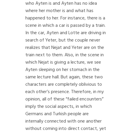
who Ayten is and Ayten has no idea
where her mother is and what has
happened to her. For instance, there is a
scene in which a car is passed by a train.
In the car, Ayten and Lotte are driving in
search of Yeter, but the couple never
realizes that Nejat and Yeter are on the
train next to them. Also, in the scene in
which Nejat is giving a lecture, we see
Ayten sleeping on her stomach in the
same lecture hall. But again, these two
characters are completely oblivious to
each other’s presence. Therefore, in my
opinion, all of these “failed encounters”
imply the social aspects, in which
Germans and Turkish people are
internally connected with one another
without coming into direct contact, yet