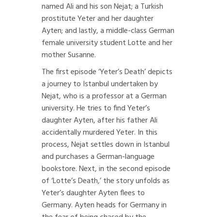
named Ali and his son Nejat; a Turkish
prostitute Yeter and her daughter
Ayten; and lastly, a middle-class German
female university student Lotte and her
mother Susanne.
The first episode ‘Yeter’s Death’ depicts
a journey to Istanbul undertaken by
Nejat, who is a professor at a German
university. He tries to find Yeter’s
daughter Ayten, after his father Ali
accidentally murdered Yeter. In this
process, Nejat settles down in Istanbul
and purchases a German-language
bookstore. Next, in the second episode
of ‘Lotte’s Death,’ the story unfolds as
Yeter’s daughter Ayten flees to
Germany. Ayten heads for Germany in