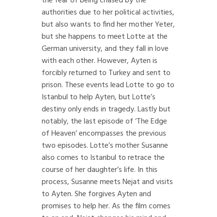
the fear of being chased by the
authorities due to her political activities,
but also wants to find her mother Yeter,
but she happens to meet Lotte at the
German university, and they fall in love
with each other. However, Ayten is
forcibly returned to Turkey and sent to
prison. These events lead Lotte to go to
Istanbul to help Ayten, but Lotte’s
destiny only ends in tragedy. Lastly but
notably, the last episode of ‘The Edge
of Heaven’ encompasses the previous
two episodes. Lotte’s mother Susanne
also comes to Istanbul to retrace the
course of her daughter’s life. In this
process, Susanne meets Nejat and visits
to Ayten. She forgives Ayten and
promises to help her. As the film comes