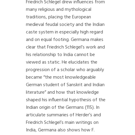
Friedrich Schlegel drew influences from
many religious and mythological
traditions, placing the European
medieval feudal society and the Indian
caste system in especially high regard
and on equal footing. Germana makes
clear that Friedrich Schlegel’s work and
his relationship to India cannot be
viewed as static. He elucidates the
progression of a scholar who arguably
became “the most knowledgeable
German student of Sanskrit and Indian
literature” and how that knowledge
shaped his influential hypothesis of the
Indian origin of the Germans (115). In
articulate summaries of Herder’s and
Friedrich Schlegel’s main writings on
India, Germana also shows how F.