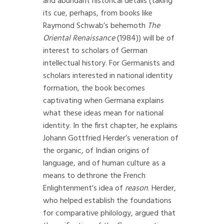
and abundant historical details (taking
its cue, perhaps, from books like
Raymond Schwab’s behemoth
The
Oriental Renaissance
(1984)) will be of
interest to scholars of German
intellectual history. For Germanists and
scholars interested in national identity
formation, the book becomes
captivating when Germana explains
what these ideas mean for national
identity. In the first chapter, he explains
Johann Gottfried Herder’s veneration of
the organic, of Indian origins of
language, and of human culture as a
means to dethrone the French
Enlightenment’s idea of
reason
. Herder,
who helped establish the foundations
for comparative philology, argued that