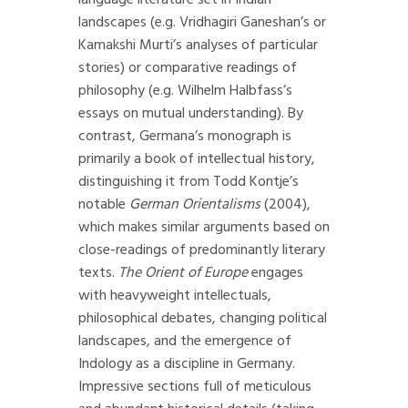
language literature set in Indian
landscapes (e.g. Vridhagiri Ganeshan’s or
Kamakshi Murti’s analyses of particular
stories) or comparative readings of
philosophy (e.g. Wilhelm Halbfass’s
essays on mutual understanding). By
contrast, Germana’s monograph is
primarily a book of intellectual history,
distinguishing it from Todd Kontje’s
notable
German Orientalisms
(2004),
which makes similar arguments based on
close-readings of predominantly literary
texts.
The Orient of Europe
engages
with heavyweight intellectuals,
philosophical debates, changing political
landscapes, and the emergence of
Indology as a discipline in Germany.
Impressive sections full of meticulous