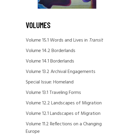
VOLUMES
Volume 15.1 Words and Lives in
Transit
Volume 14.2 Borderlands
Volume 14.1 Borderlands
Volume 13.2 Archival Engagements
Special Issue: Homeland
Volume 13.1 Traveling Forms
Volume 12.2 Landscapes of Migration
Volume 12.1 Landscapes of Migration
Volume 11.2 Reflections on a Changing
Europe