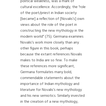
political weakness, was a mark of
cultural excellence. Accordingly, the “role
of the poet/priest in Indian society
[became] a reflection of [Novalis’s] own
views about the role of the poet in
constructing the new mythology in the
modern world” (75). Germana examines
Novalis’s work more closely than any
other figure in this book, perhaps
because the extant references Novalis
makes to India are so few. To make
these references more significant,
Germana formulates many bold,
commendable statements about the
importance of Indian mythology and
literature for Novalis’s new mythology
and his new semiotics. Similarly invested
in the creation of a new mythology,