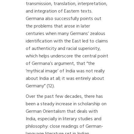
transmission, translation, interpretation,
and integration of Eastern texts.
Germana also successfully points out
the problems that arose in later
centuries when many Germans’ zealous
identification with the East led to claims
of authenticity and racial superiority,
which helps underscore the central point
of Germana’s argument, that “the
‘mythical image’ of India was not really
about India at all; it was entirely about
Germany” (12).
Over the past few decades, there has
been a steady increase in scholarship on
German Orientalism that deals with
India, especially in literary studies and
philosophy: close readings of German-