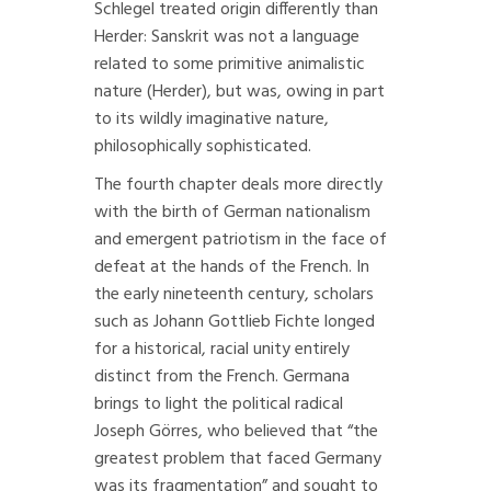
Schlegel treated origin differently than
Herder: Sanskrit was not a language
related to some primitive animalistic
nature (Herder), but was, owing in part
to its wildly imaginative nature,
philosophically sophisticated.
The fourth chapter deals more directly
with the birth of German nationalism
and emergent patriotism in the face of
defeat at the hands of the French. In
the early nineteenth century, scholars
such as Johann Gottlieb Fichte longed
for a historical, racial unity entirely
distinct from the French. Germana
brings to light the political radical
Joseph Görres, who believed that “the
greatest problem that faced Germany
was its fragmentation” and sought to