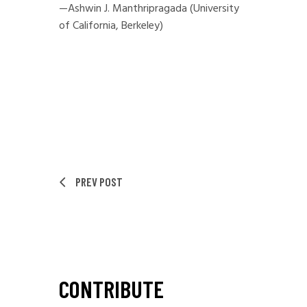
—Ashwin J. Manthripragada (University
of California, Berkeley)
PREV POST
CONTRIBUTE