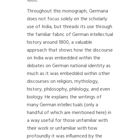
1800.
Throughout this monograph, Germana
does not focus solely on the scholarly
use of India, but threads its use through
the familiar fabric of German intellectual
history around 1800, a valuable
approach that shows how the discourse
on India was embedded within the
debates on German national identity as
much as it was embedded within other
discourses on religion, mythology,
history, philosophy, philology, and even
biology. He explains the writings of
many German intellectuals (only a
handful of which are mentioned here) in
a way useful for those unfamiliar with
their work or unfamiliar with how
profoundly it was influenced by the