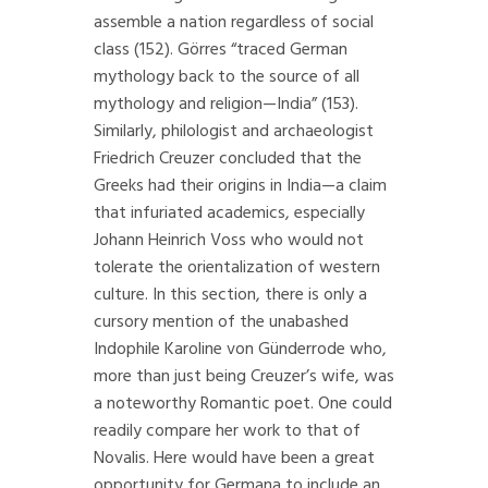
assemble a nation regardless of social
class (152). Görres “traced German
mythology back to the source of all
mythology and religion—India” (153).
Similarly, philologist and archaeologist
Friedrich Creuzer concluded that the
Greeks had their origins in India—a claim
that infuriated academics, especially
Johann Heinrich Voss who would not
tolerate the orientalization of western
culture. In this section, there is only a
cursory mention of the unabashed
Indophile Karoline von Günderrode who,
more than just being Creuzer’s wife, was
a noteworthy Romantic poet. One could
readily compare her work to that of
Novalis. Here would have been a great
opportunity for Germana to include an