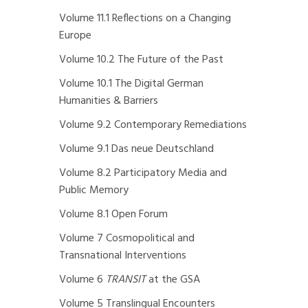
Volume 11.1 Reflections on a Changing
Europe
Volume 10.2 The Future of the Past
Volume 10.1 The Digital German
Humanities & Barriers
Volume 9.2 Contemporary Remediations
Volume 9.1 Das neue Deutschland
Volume 8.2 Participatory Media and
Public Memory
Volume 8.1 Open Forum
Volume 7 Cosmopolitical and
Transnational Interventions
Volume 6
TRANSIT
at the GSA
Volume 5 Translingual Encounters