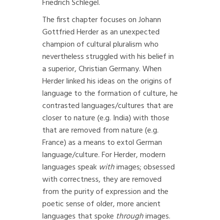
Friedrich Schlegel.
The first chapter focuses on Johann
Gottfried Herder as an unexpected
champion of cultural pluralism who
nevertheless struggled with his belief in
a superior, Christian Germany. When
Herder linked his ideas on the origins of
language to the formation of culture, he
contrasted languages/cultures that are
closer to nature (e.g. India) with those
that are removed from nature (e.g.
France) as a means to extol German
language/culture. For Herder, modern
languages speak
with
images; obsessed
with correctness, they are removed
from the purity of expression and the
poetic sense of older, more ancient
languages that spoke
through
images.