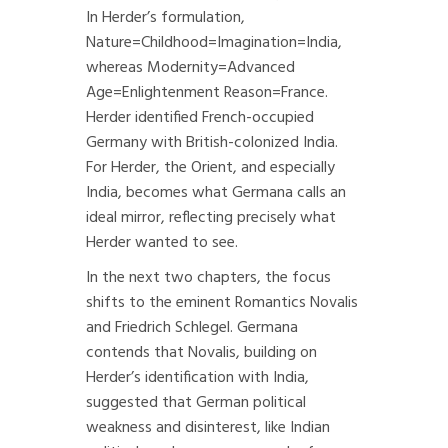
In Herder’s formulation,
Nature=Childhood=Imagination=India,
whereas Modernity=Advanced
Age=Enlightenment Reason=France.
Herder identified French-occupied
Germany with British-colonized India.
For Herder, the Orient, and especially
India, becomes what Germana calls an
ideal mirror, reflecting precisely what
Herder wanted to see.
In the next two chapters, the focus
shifts to the eminent Romantics Novalis
and Friedrich Schlegel. Germana
contends that Novalis, building on
Herder’s identification with India,
suggested that German political
weakness and disinterest, like Indian