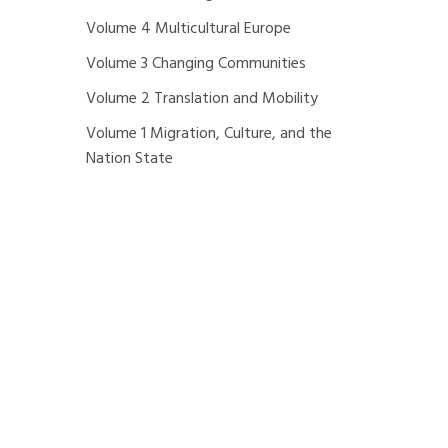
Volume 4 Multicultural Europe
Volume 3 Changing Communities
Volume 2 Translation and Mobility
Volume 1 Migration, Culture, and the
Nation State