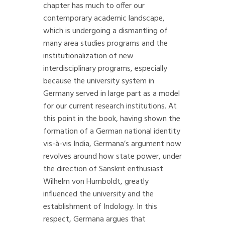
chapter has much to offer our
contemporary academic landscape,
which is undergoing a dismantling of
many area studies programs and the
institutionalization of new
interdisciplinary programs, especially
because the university system in
Germany served in large part as a model
for our current research institutions. At
this point in the book, having shown the
formation of a German national identity
vis-à-vis India, Germana’s argument now
revolves around how state power, under
the direction of Sanskrit enthusiast
Wilhelm von Humboldt, greatly
influenced the university and the
establishment of Indology. In this
respect, Germana argues that