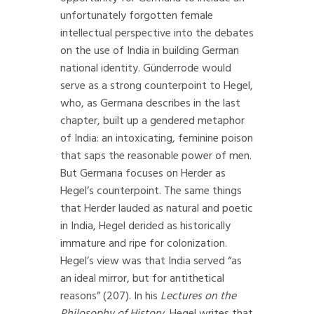
unfortunately forgotten female
intellectual perspective into the debates
on the use of India in building German
national identity. Günderrode would
serve as a strong counterpoint to Hegel,
who, as Germana describes in the last
chapter, built up a gendered metaphor
of India: an intoxicating, feminine poison
that saps the reasonable power of men.
But Germana focuses on Herder as
Hegel’s counterpoint. The same things
that Herder lauded as natural and poetic
in India, Hegel derided as historically
immature and ripe for colonization.
Hegel’s view was that India served “as
an ideal mirror, but for antithetical
reasons” (207). In his
Lectures on the