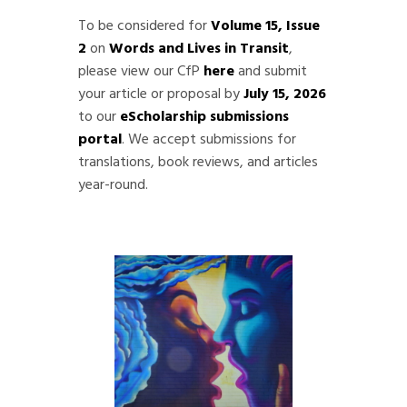
To be considered for
Volume 15, Issue
2
on
Words and Lives in Transit
,
please view our CfP
here
and submit
your article or proposal by
July 15, 2026
to our
eScholarship submissions
portal
. We accept submissions for
translations, book reviews, and articles
year-round.