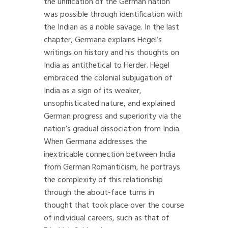
the unification of the German nation
was possible through identification with
the Indian as a noble savage. In the last
chapter, Germana explains Hegel’s
writings on history and his thoughts on
India as antithetical to Herder. Hegel
embraced the colonial subjugation of
India as a sign of its weaker,
unsophisticated nature, and explained
German progress and superiority via the
nation’s gradual dissociation from India.
When Germana addresses the
inextricable connection between India
from German Romanticism, he portrays
the complexity of this relationship
through the about-face turns in
thought that took place over the course
of individual careers, such as that of