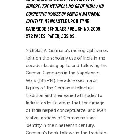
EUROPE: THE MYTHICAL IMAGE OF INDIA AND
COMPETING IMAGES OF GERMAN NATIONAL
IDENTITY
. NEWCASTLE UPON TYNE:
CAMBRIDGE SCHOLARS PUBLISHING, 2009.
272 PAGES. PAPER, £39.99.
Nicholas A. Germana’s monograph shines
light on the scholarly use of India in the
decades leading up to and following the
German Campaign in the Napoleonic
Wars (1813–14). He addresses major
figures of the German intellectual
tradition and their varied attitudes to
India in order to argue that their image
of India helped conceptualize, and even
realize, notions of German national
identity in the nineteenth century.
Germana’s book follows in the tradition