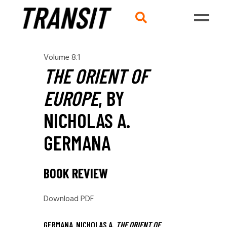
Volume 8.1
THE ORIENT OF
EUROPE
, BY
NICHOLAS A.
GERMANA
BOOK REVIEW
Download PDF
GERMANA, NICHOLAS A.
THE ORIENT OF