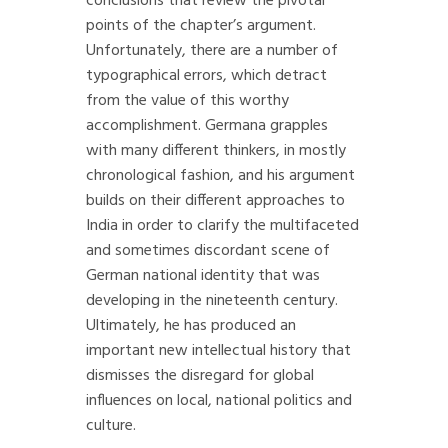
conclusions that review the pivotal
points of the chapter’s argument.
Unfortunately, there are a number of
typographical errors, which detract
from the value of this worthy
accomplishment. Germana grapples
with many different thinkers, in mostly
chronological fashion, and his argument
builds on their different approaches to
India in order to clarify the multifaceted
and sometimes discordant scene of
German national identity that was
developing in the nineteenth century.
Ultimately, he has produced an
important new intellectual history that
dismisses the disregard for global
influences on local, national politics and
culture.