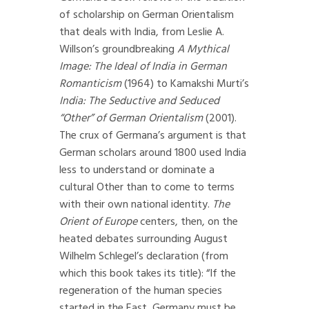
of scholarship on German Orientalism
that deals with India, from Leslie A.
Willson’s groundbreaking
A Mythical
Image: The Ideal of India in German
Romanticism
(1964) to Kamakshi Murti’s
India: The Seductive and Seduced
“Other” of German Orientalism
(2001).
The crux of Germana’s argument is that
German scholars around 1800 used India
less to understand or dominate a
cultural Other than to come to terms
with their own national identity.
The
Orient of Europe
centers, then, on the
heated debates surrounding August
Wilhelm Schlegel’s declaration (from
which this book takes its title): “If the
regeneration of the human species
started in the East, Germany must be