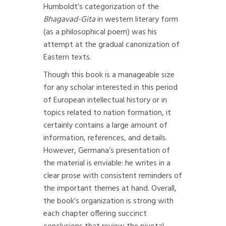
Humboldt’s categorization of the
Bhagavad-Gita
in western literary form
(as a philosophical poem) was his
attempt at the gradual canonization of
Eastern texts.
Though this book is a manageable size
for any scholar interested in this period
of European intellectual history or in
topics related to nation formation, it
certainly contains a large amount of
information, references, and details.
However, Germana’s presentation of
the material is enviable: he writes in a
clear prose with consistent reminders of
the important themes at hand. Overall,
the book’s organization is strong with
each chapter offering succinct