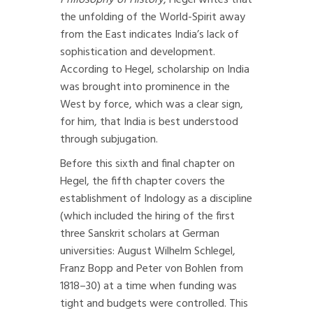
Philosophy of History
, Hegel writes that
the unfolding of the World-Spirit away
from the East indicates India’s lack of
sophistication and development.
According to Hegel, scholarship on India
was brought into prominence in the
West by force, which was a clear sign,
for him, that India is best understood
through subjugation.
Before this sixth and final chapter on
Hegel, the fifth chapter covers the
establishment of Indology as a discipline
(which included the hiring of the first
three Sanskrit scholars at German
universities: August Wilhelm Schlegel,
Franz Bopp and Peter von Bohlen from
1818–30) at a time when funding was
tight and budgets were controlled. This