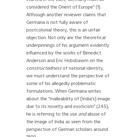
considered the Orient of Europe” (1).
Although another reviewer claims that
Germana is not fully aware of
postcolonial theory, this is an unfair
objection. Not only are the theoretical
underpinnings of his argument evidently
influenced by the works of Benedict
Anderson and Eric Hobsbawm on the
constructedness
of national identity,
we must understand the perspective of
some of his allegedly problematic
formulations. When Germana writes
about the “malleability of [India’s] image
due to its novelty and exoticism” (245),
he is referring to the use
and
abuse of
the image of India as seen from the
perspective of German scholars around