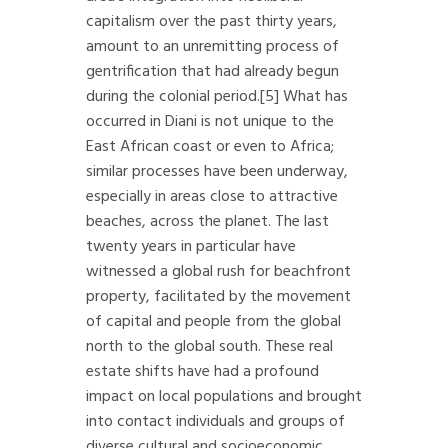
capitalism over the past thirty years,
amount to an unremitting process of
gentrification that had already begun
during the colonial period.
[5]
What has
occurred in Diani is not unique to the
East African coast or even to Africa;
similar processes have been underway,
especially in areas close to attractive
beaches, across the planet. The last
twenty years in particular have
witnessed a global rush for beachfront
property, facilitated by the movement
of capital and people from the global
north to the global south. These real
estate shifts have had a profound
impact on local populations and brought
into contact individuals and groups of
diverse cultural and socioeconomic