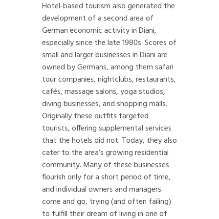
Hotel-based tourism also generated the
development of a second area of
German economic activity in Diani,
especially since the late 1980s. Scores of
small and larger businesses in Diani are
owned by Germans, among them safari
tour companies, nightclubs, restaurants,
cafés, massage salons, yoga studios,
diving businesses, and shopping malls.
Originally these outfits targeted
tourists, offering supplemental services
that the hotels did not. Today, they also
cater to the area’s growing residential
community. Many of these businesses
flourish only for a short period of time,
and individual owners and managers
come and go, trying (and often failing)
to fulfill their dream of living in one of