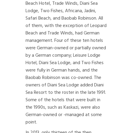
Beach Hotel, Trade Winds, Diani Sea
Lodge, Two Fishes, Africana, Jadini,
Safari Beach, and Baobab Robinson. All
of them, with the exception of Leopard
Beach and Trade Winds, had German
management. Four of these ten hotels
were German-owned or partially owned
by a German company; Leisure Lodge
Hotel, Diani Sea Lodge, and Two Fishes
were fully in German hands, and the
Baobab Robinson was co-owned. The
owners of Diani Sea Lodge added Diani
Sea Resort to the roster in the late 1991.
Some of the hotels that were built in
the 1990s, such as Kaskazi, were also
German-owned or -managed at some
point.
In 2013, only thirteen of the then