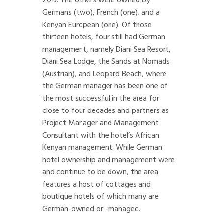
2013. The others were owned by
Germans (two), French (one), and a
Kenyan European (one). Of those
thirteen hotels, four still had German
management, namely Diani Sea Resort,
Diani Sea Lodge, the Sands at Nomads
(Austrian), and Leopard Beach, where
the German manager has been one of
the most successful in the area for
close to four decades and partners as
Project Manager and Management
Consultant with the hotel’s African
Kenyan management. While German
hotel ownership and management were
and continue to be down, the area
features a host of cottages and
boutique hotels of which many are
German-owned or -managed.