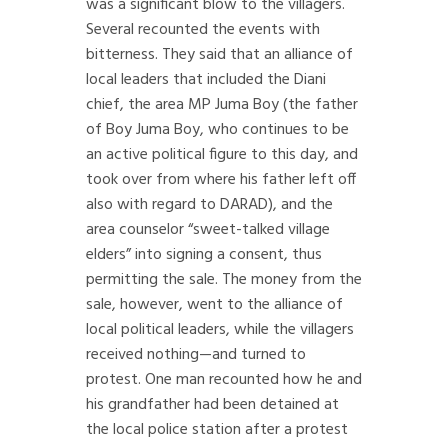
was a significant blow to the villagers.
Several recounted the events with
bitterness. They said that an alliance of
local leaders that included the Diani
chief, the area MP Juma Boy (the father
of Boy Juma Boy, who continues to be
an active political figure to this day, and
took over from where his father left off
also with regard to DARAD), and the
area counselor “sweet-talked village
elders” into signing a consent, thus
permitting the sale. The money from the
sale, however, went to the alliance of
local political leaders, while the villagers
received nothing—and turned to
protest. One man recounted how he and
his grandfather had been detained at
the local police station after a protest