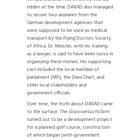
ridden at the time. DARAD also managed
to secure two airplanes from the
German development agencies that
were supposed to be used as medical
transport by the Flying Doctors Society
of Africa. Dr. Meister, with his training
as a lawyer, is said to have been savvy in
organizing these monies. His supporting
cast included the local member of
parliament (MP), the Diani Chief, and
other local stakeholders and
government officials.
Over time, the truth about DARAD came
to the surface. The
Grassversuchsfarm
turned out to be a development project
for a planned golf course, construction
of which began (with government