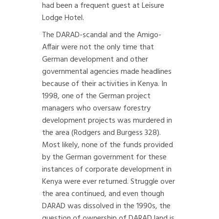
had been a frequent guest at Leisure
Lodge Hotel.
The DARAD-scandal and the Amigo-
Affair were not the only time that
German development and other
governmental agencies made headlines
because of their activities in Kenya. In
1998, one of the German project
managers who oversaw forestry
development projects was murdered in
the area (Rodgers and Burgess 328).
Most likely, none of the funds provided
by the German government for these
instances of corporate development in
Kenya were ever returned. Struggle over
the area continued, and even though
DARAD was dissolved in the 1990s, the
question of ownership of DARAD land is