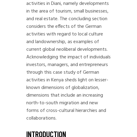
activities in Diani, namely developments
in the area of tourism, small businesses,
and real estate. The concluding section
considers the effects of the German
activities with regard to local culture
and landownership, as examples of
current global neoliberal developments.
Acknowledging the impact of individuals
investors, managers, and entrepreneurs
through this case study of German
activities in Kenya sheds light on lesser-
known dimensions of globalization,
dimensions that include an increasing
north-to-south migration and new
forms of cross-cultural hierarchies and
collaborations.
INTRODUCTION