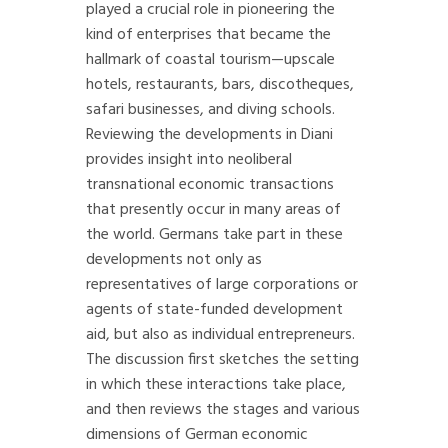
played a crucial role in pioneering the
kind of enterprises that became the
hallmark of coastal tourism—upscale
hotels, restaurants, bars, discotheques,
safari businesses, and diving schools.
Reviewing the developments in Diani
provides insight into neoliberal
transnational economic transactions
that presently occur in many areas of
the world. Germans take part in these
developments not only as
representatives of large corporations or
agents of state-funded development
aid, but also as individual entrepreneurs.
The discussion first sketches the setting
in which these interactions take place,
and then reviews the stages and various
dimensions of German economic