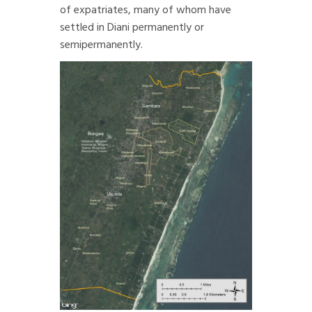
of expatriates, many of whom have
settled in Diani permanently or
semipermanently.