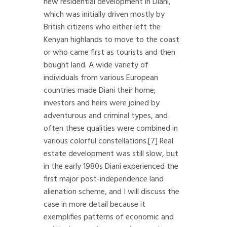
new residential development in Diani,
which was initially driven mostly by
British citizens who either left the
Kenyan highlands to move to the coast
or who came first as tourists and then
bought land. A wide variety of
individuals from various European
countries made Diani their home;
investors and heirs were joined by
adventurous and criminal types, and
often these qualities were combined in
various colorful constellations.
[7]
Real
estate development was still slow, but
in the early 1980s Diani experienced the
first major post-independence land
alienation scheme, and I will discuss the
case in more detail because it
exemplifies patterns of economic and