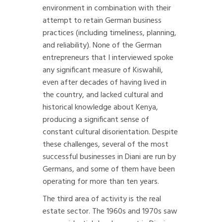
environment in combination with their
attempt to retain German business
practices (including timeliness, planning,
and reliability). None of the German
entrepreneurs that I interviewed spoke
any significant measure of Kiswahili,
even after decades of having lived in
the country, and lacked cultural and
historical knowledge about Kenya,
producing a significant sense of
constant cultural disorientation. Despite
these challenges, several of the most
successful businesses in Diani are run by
Germans, and some of them have been
operating for more than ten years.
The third area of activity is the real
estate sector. The 1960s and 1970s saw