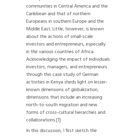
communities in Central America and the
Caribbean and that of northern
Europeans in southern Europe and the
Middle East. Little, however, is known
about the actions of small-scale
investors and entrepreneurs, especially
in the various countries of Africa.
Acknowledging the impact of individuals
investors, managers, and entrepreneurs
through this case study of German
activities in Kenya sheds light on lesser-
known dimensions of globalization,
dimensions that include an increasing
north-to-south migration and new
forms of cross-cultural hierarchies and
collaborations.
[1]
In this discussion, I first sketch the