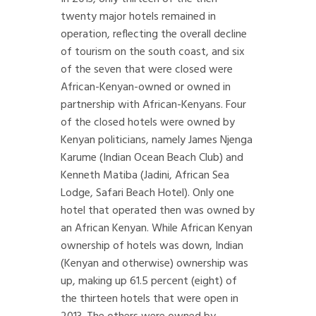
twenty major hotels remained in
operation, reflecting the overall decline
of tourism on the south coast, and six
of the seven that were closed were
African-Kenyan-owned or owned in
partnership with African-Kenyans. Four
of the closed hotels were owned by
Kenyan politicians, namely James Njenga
Karume (Indian Ocean Beach Club) and
Kenneth Matiba (Jadini, African Sea
Lodge, Safari Beach Hotel). Only one
hotel that operated then was owned by
an African Kenyan. While African Kenyan
ownership of hotels was down, Indian
(Kenyan and otherwise) ownership was
up, making up 61.5 percent (eight) of
the thirteen hotels that were open in