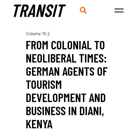
Volume 10.2
FROM COLONIAL TO
NEOLIBERAL TIMES:
GERMAN AGENTS OF
TOURISM
DEVELOPMENT AND
BUSINESS IN DIANI,
KENYA