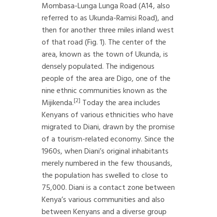
Mombasa-Lunga Lunga Road (A14, also
referred to as Ukunda-Ramisi Road), and
then for another three miles inland west
of that road (Fig. 1). The center of the
area, known as the town of Ukunda, is
densely populated. The indigenous
people of the area are Digo, one of the
nine ethnic communities known as the
[2]
Mijikenda.
Today the area includes
Kenyans of various ethnicities who have
migrated to Diani, drawn by the promise
of a tourism-related economy. Since the
1960s, when Diani’s original inhabitants
merely numbered in the few thousands,
the population has swelled to close to
75,000. Diani is a contact zone between
Kenya’s various communities and also
between Kenyans and a diverse group