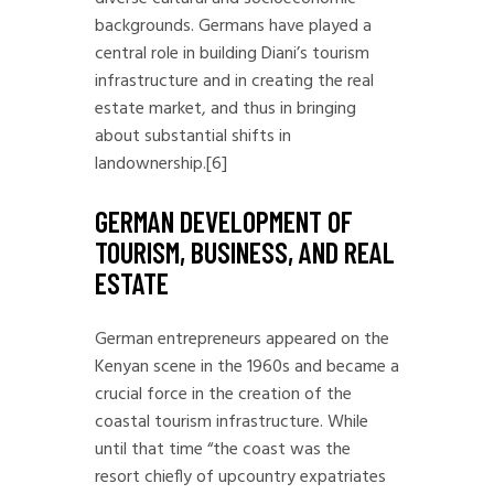
backgrounds. Germans have played a
central role in building Diani’s tourism
infrastructure and in creating the real
estate market, and thus in bringing
about substantial shifts in
landownership.
[6]
GERMAN DEVELOPMENT OF
TOURISM, BUSINESS, AND REAL
ESTATE
German entrepreneurs appeared on the
Kenyan scene in the 1960s and became a
crucial force in the creation of the
coastal tourism infrastructure. While
until that time “the coast was the
resort chiefly of upcountry expatriates