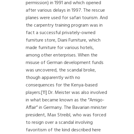
permission) in 1991 and which opened
after various delays in 1997. The rescue
planes were used for safari tourism. And
the carpentry training program was in
fact a successful privately-owned
furniture store, Diani Furniture, which
made furniture for various hotels,
among other enterprises. When the
misuse of German development funds
was uncovered, the scandal broke,
though apparently with no
consequences for the Kenya-based
players.
[11]
Dr. Meister was also involved
in what became known as the “Amigo-
Affair” in Germany. The Bavarian minister
president, Max Streibl, who was forced
to resign over a scandal involving
favoritism of the kind described here