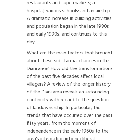
restaurants and supermarkets; a
hospital; various schools; and an airstrip.
A dramatic increase in building activities
and population began in the late 1980s
and early 1990s, and continues to this
day.
What are the main factors that brought
about these substantial changes in the
Diani area? How did the transformations
of the past five decades affect local
villagers? A review of the longer history
of the Diani area reveals an astounding
continuity with regard to the question
of landownership. In particular, the
trends that have occurred over the past
fifty years, from the moment of
independence in the early 1960s to the
area’s integration into neoliberal