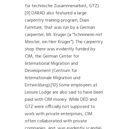
für technische Zusammenarbeit, GTZ).
[9]
DARAD also featured a large
carpentry training program, Diani
Furniture, that was run by a German
carpenter, Mr. Krüger (a “Schreinerei mit
Meister, ein Herr Krüger”). The carpentry
shop there was evidently funded by
CIM, the German Center for
International Migration and
Development (Centrum für
Internationale Migration und
Entwicklung).
[10]
Some employees at
Leisure Lodge are also said to have been
paid with CIM money. While DED and
GTZ were officially not supposed to
work with private enterprises, CIM
often collaborated with private
companies, and, was evidently scandal-