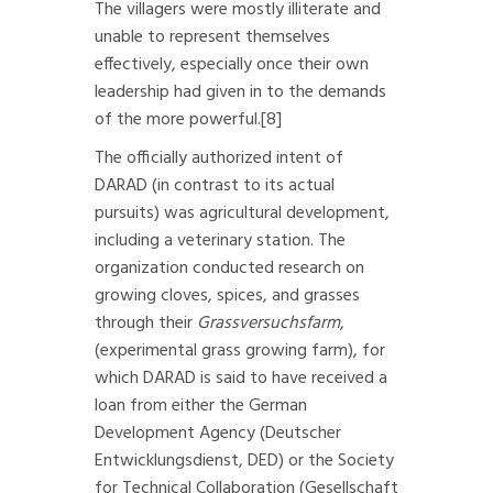
The villagers were mostly illiterate and
unable to represent themselves
effectively, especially once their own
leadership had given in to the demands
of the more powerful.
[8]
The officially authorized intent of
DARAD (in contrast to its actual
pursuits) was agricultural development,
including a veterinary station. The
organization conducted research on
growing cloves, spices, and grasses
through their
Grassversuchsfarm
,
(experimental grass growing farm), for
which DARAD is said to have received a
loan from either the German
Development Agency (Deutscher
Entwicklungsdienst, DED) or the Society
for Technical Collaboration (Gesellschaft