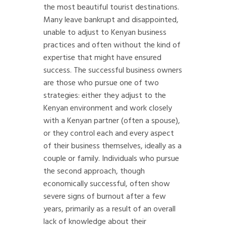
the most beautiful tourist destinations.
Many leave bankrupt and disappointed,
unable to adjust to Kenyan business
practices and often without the kind of
expertise that might have ensured
success. The successful business owners
are those who pursue one of two
strategies: either they adjust to the
Kenyan environment and work closely
with a Kenyan partner (often a spouse),
or they control each and every aspect
of their business themselves, ideally as a
couple or family. Individuals who pursue
the second approach, though
economically successful, often show
severe signs of burnout after a few
years, primarily as a result of an overall
lack of knowledge about their