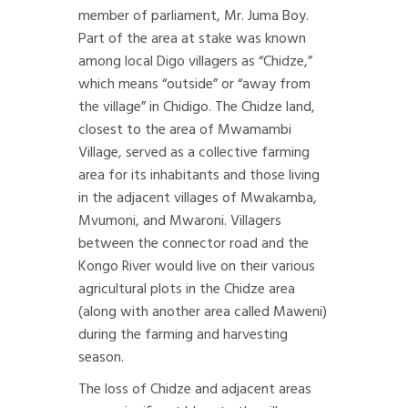
member of parliament, Mr. Juma Boy.
Part of the area at stake was known
among local Digo villagers as “Chidze,”
which means “outside” or “away from
the village” in Chidigo. The Chidze land,
closest to the area of Mwamambi
Village, served as a collective farming
area for its inhabitants and those living
in the adjacent villages of Mwakamba,
Mvumoni, and Mwaroni. Villagers
between the connector road and the
Kongo River would live on their various
agricultural plots in the Chidze area
(along with another area called Maweni)
during the farming and harvesting
season.
The loss of Chidze and adjacent areas