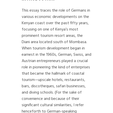
This essay traces the role of Germans in
various economic developments on the
Kenyan coast over the past fifty years,
focusing on one of Kenya’s most
prominent tourism resort areas, the
Diani area located south of Mombasa.
When tourism development began in
earnest in the 1960s, German, Swiss, and
Austrian entrepreneurs played a crucial
role in pioneering the kind of enterprises
that became the hallmark of coastal
tourism—upscale hotels, restaurants,
bars, discotheques, safari businesses,
and diving schools. (For the sake of
convenience and because of their
significant cultural similarities, I refer
henceforth to German-speaking