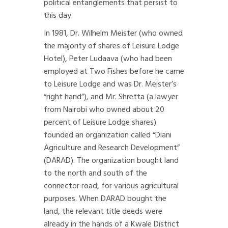
political entanglements that persist to
this day.
In 1981, Dr. Wilhelm Meister (who owned
the majority of shares of Leisure Lodge
Hotel), Peter Ludaava (who had been
employed at Two Fishes before he came
to Leisure Lodge and was Dr. Meister’s
“right hand”), and Mr. Shretta (a lawyer
from Nairobi who owned about 20
percent of Leisure Lodge shares)
founded an organization called “Diani
Agriculture and Research Development”
(DARAD). The organization bought land
to the north and south of the
connector road, for various agricultural
purposes. When DARAD bought the
land, the relevant title deeds were
already in the hands of a Kwale District