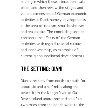
setting in which these interactions take
place, and then review the stages and
various dimensions of German economic
activities in Diani, namely developments
in the area of tourism, small businesses,
and real estate. The concluding section
considers the effects of the German
activities with regard to local culture
and landownership, as examples of
current global neoliberal developments.
THE SETTING: DIANI
Diani stretches from north to south for
about six and a half miles along the
beach from the Kongo River to Galu
Beach, inland about one and a half to
two miles from the beach west to the