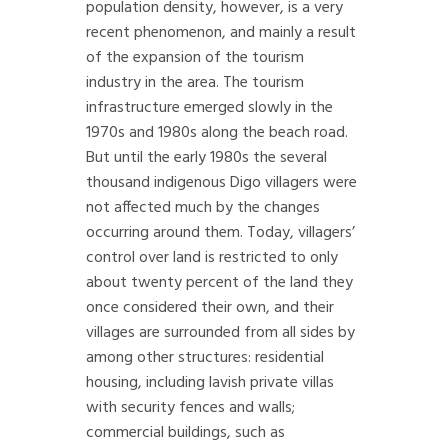
population density, however, is a very
recent phenomenon, and mainly a result
of the expansion of the tourism
industry in the area. The tourism
infrastructure emerged slowly in the
1970s and 1980s along the beach road.
But until the early 1980s the several
thousand indigenous Digo villagers were
not affected much by the changes
occurring around them. Today, villagers’
control over land is restricted to only
about twenty percent of the land they
once considered their own, and their
villages are surrounded from all sides by
among other structures: residential
housing, including lavish private villas
with security fences and walls;
commercial buildings, such as