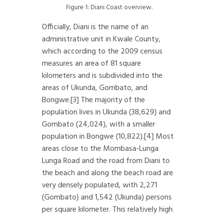
Figure 1: Diani Coast overview.
Officially, Diani is the name of an
administrative unit in Kwale County,
which according to the 2009 census
measures an area of 81 square
kilometers and is subdivided into the
areas of Ukunda, Gombato, and
Bongwe.
[3]
The majority of the
population lives in Ukunda (38,629) and
Gombato (24,024), with a smaller
population in Bongwe (10,822).
[4]
Most
areas close to the Mombasa-Lunga
Lunga Road and the road from Diani to
the beach and along the beach road are
very densely populated, with 2,271
(Gombato) and 1,542 (Ukunda) persons
per square kilometer. This relatively high