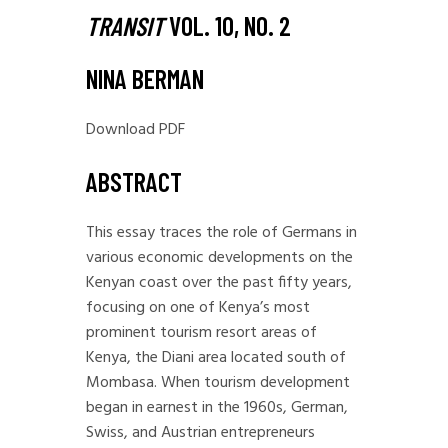
TRANSIT
VOL. 10, NO. 2
NINA BERMAN
Download PDF
ABSTRACT
This essay traces the role of Germans in
various economic developments on the
Kenyan coast over the past fifty years,
focusing on one of Kenya’s most
prominent tourism resort areas of
Kenya, the Diani area located south of
Mombasa. When tourism development
began in earnest in the 1960s, German,
Swiss, and Austrian entrepreneurs