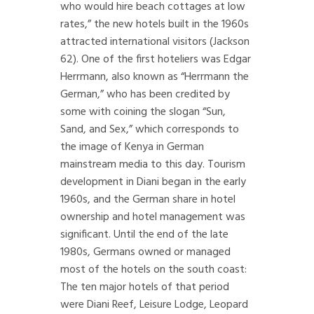
who would hire beach cottages at low
rates,” the new hotels built in the 1960s
attracted international visitors (Jackson
62). One of the first hoteliers was Edgar
Herrmann, also known as “Herrmann the
German,” who has been credited by
some with coining the slogan “Sun,
Sand, and Sex,” which corresponds to
the image of Kenya in German
mainstream media to this day. Tourism
development in Diani began in the early
1960s, and the German share in hotel
ownership and hotel management was
significant. Until the end of the late
1980s, Germans owned or managed
most of the hotels on the south coast:
The ten major hotels of that period
were Diani Reef, Leisure Lodge, Leopard