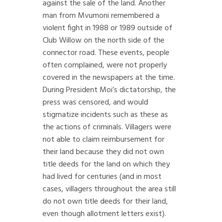
against the sale of the land. Another
man from Mvumoni remembered a
violent fight in 1988 or 1989 outside of
Club Willow on the north side of the
connector road. These events, people
often complained, were not properly
covered in the newspapers at the time.
During President Moi’s dictatorship, the
press was censored, and would
stigmatize incidents such as these as
the actions of criminals. Villagers were
not able to claim reimbursement for
their land because they did not own
title deeds for the land on which they
had lived for centuries (and in most
cases, villagers throughout the area still
do not own title deeds for their land,
even though allotment letters exist).