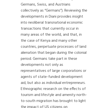
Germans, Swiss, and Austrians
collectively as “Germans”). Reviewing the
developments in Diani provides insight
into neoliberal transnational economic
transactions that currently occur in
many areas of the world, and that, in
the case of Kenya and many other
countries, perpetuate processes of land
alienation that began during the colonial
period. Germans take part in these
developments not only as
representatives of large corporations or
agents of state-funded development
aid, but also as individual entrepreneurs.
Ethnographic research on the effects of
tourism and lifestyle and amenity north-
to-south migration has brought to light
the impact of US citizens on