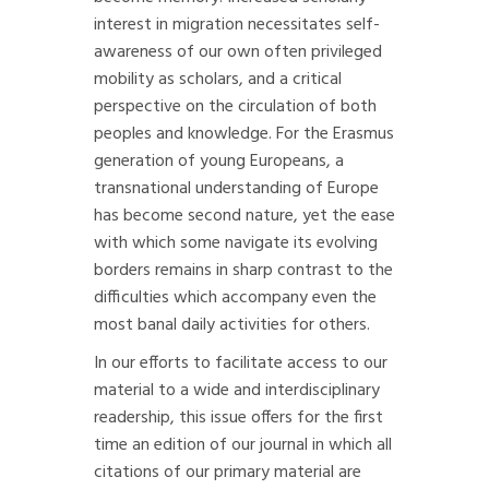
interest in migration necessitates self-
awareness of our own often privileged
mobility as scholars, and a critical
perspective on the circulation of both
peoples and knowledge. For the Erasmus
generation of young Europeans, a
transnational understanding of Europe
has become second nature, yet the ease
with which some navigate its evolving
borders remains in sharp contrast to the
difficulties which accompany even the
most banal daily activities for others.
In our efforts to facilitate access to our
material to a wide and interdisciplinary
readership, this issue offers for the first
time an edition of our journal in which all
citations of our primary material are