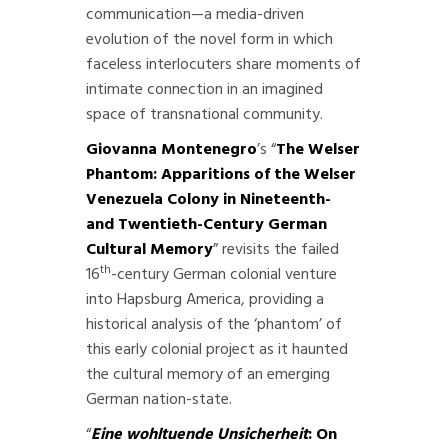
communication—a media-driven
evolution of the novel form in which
faceless interlocuters share moments of
intimate connection in an imagined
space of transnational community.
Giovanna Montenegro
’s “
The Welser
Phantom: Apparitions of the Welser
Venezuela Colony in Nineteenth-
and Twentieth-Century German
Cultural Memory
” revisits the failed
th
16
-century German colonial venture
into Hapsburg America, providing a
historical analysis of the ‘phantom’ of
this early colonial project as it haunted
the cultural memory of an emerging
German nation-state.
“
Eine wohltuende Unsicherheit
: On