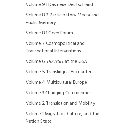
Volume 9.1 Das neue Deutschland
Volume 8.2 Participatory Media and
Public Memory
Volume 8.1 Open Forum
Volume 7 Cosmopolitical and
Transnational Interventions
Volume 6
TRANSIT
at the GSA
Volume 5 Translingual Encounters
Volume 4 Multicultural Europe
Volume 3 Changing Communities
Volume 2 Translation and Mobility
Volume 1 Migration, Culture, and the
Nation State