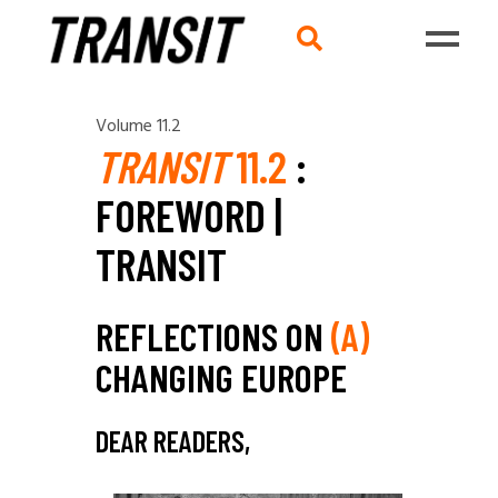
Volume 11.2
TRANSIT
11.2
:
FOREWORD |
TRANSIT
REFLECTIONS ON
(A)
CHANGING EUROPE
DEAR READERS,