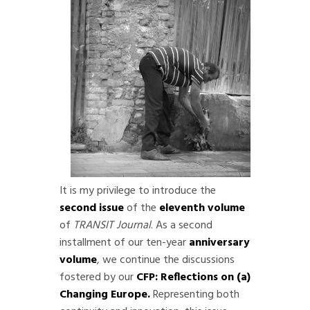
It is my privilege to introduce the
second issue
of the
eleventh volume
of
TRANSIT Journal
. As a second
installment of our ten-year
anniversary
volume
, we continue the discussions
fostered by our
CFP: Reflections on (a)
Changing Europe
.
Representing both