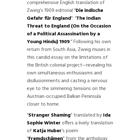
comprehensive English translation of
Zweig’s 1909 editorial “
Die indische
Gefahr für England
”: “
The Indian
Threat to England (On the Occasion
of a Political Assassination by a
Young Hindu)
1909
.” Following his own
return from South Asia, Zweig muses in
this candid essay on the limitations of
the British colonial project—revealing his
own simultaneous enthusiasms and
disillusionments and casting a nervous
eye to the simmering tensions on the
Austrian-occupied Balkan Peninsula
closer to home.
“
Stranger Shaming
” translated by
Ida
Sophie Winter
offers a lively translation
of
Katja Huber
’s poem
“
Fremdschämen
” from the anthology