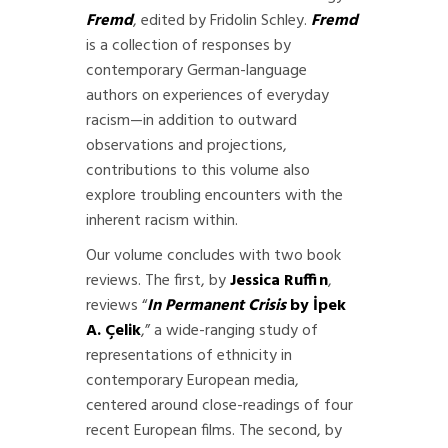
Fremd
, edited by Fridolin Schley.
Fremd
is a collection of responses by
contemporary German-language
authors on experiences of everyday
racism—in addition to outward
observations and projections,
contributions to this volume also
explore troubling encounters with the
inherent racism within.
Our volume concludes with two book
reviews. The first, by
Jessica Ruffin
,
reviews “
In Permanent Crisis
by İpek
A. Çelik
,” a wide-ranging study of
representations of ethnicity in
contemporary European media,
centered around close-readings of four
recent European films. The second, by