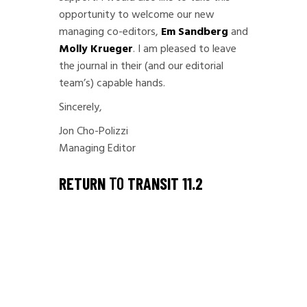
opportunity to welcome our new
managing co-editors,
Em Sandberg
and
Molly Krueger
. I am pleased to leave
the journal in their (and our editorial
team’s) capable hands.
Sincerely,
Jon Cho-Polizzi
Managing Editor
RETURN
TO
TRANSIT 11.2