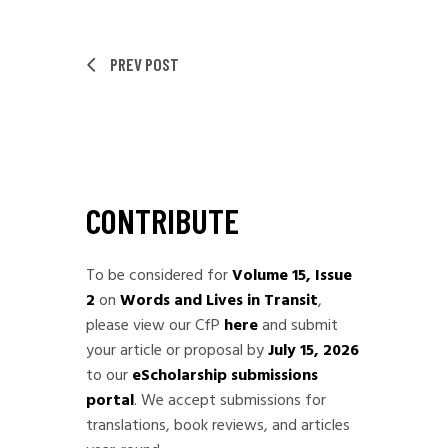
PREV POST
CONTRIBUTE
To be considered for
Volume 15, Issue
2
on
Words and Lives in Transit
,
please view our CfP
here
and submit
your article or proposal by
July 15, 2026
to our
eScholarship submissions
portal
. We accept submissions for
translations, book reviews, and articles