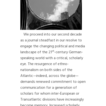
We proceed into our second decade
as a journal steadfast in our resolve to
engage the changing political and media
st
landscape of the 21
-century German-
speaking world with a critical, scholarly
eye. The resurgence of ethno-
nationalism on both sides of the
Atlantic—indeed, across the globe—
demands renewed commitment to open
communication for a generation of
scholars for whom inter-European or
Transatlantic divisions have increasingly
become memory. Increased scholarly