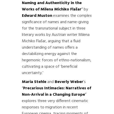
Naming and Authenticity in the
Works of Milena Michiko Flašar
” by
Edward Muston
examines the complex
significance of names and name-giving
for the transnational subject in three
literary works by Austrian writer Milena
Michiko Flašar, arguing that a fluid
understanding of names offers a
destabilizing energy against the
hegemonic forces of ethno-nationalism,
cultivating a space of ‘beneficial
uncertainty.’
Maria Stehle
and
Beverly Weber
’s
“
Precarious Intimacies: Narratives of
Non-Arrival in a Changing Europe
”
explores three very different cinematic
responses to migration in recent
European cinema, tracing moments of