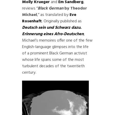
Molly Krueger
and
Em Sandberg
,
reviews “
Black German
by Theodor
Michael
,” as translated by
Eve
Rosenhaft
. Originally published as
Deutsch sein und Schwarz dazu.
Erinnerung eines Afro-Deutschen
,
Michael’s memoires offer one of the few
English-language glimpses into the life
of a prominent Black German activist
whose life spans some of the most
turbulent decades of the twentieth
century.