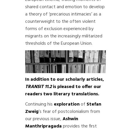
shared contact and emotion to develop
a theory of ‘precarious intimacies’ as a
counterweight to the often violent
forms of exclusion experienced by
migrants on the increasingly militarized
thresholds of the European Union.
In addition to our scholarly articles,
TRANSIT 11.2
is pleased to offer our
readers two literary translations.
Continuing his
exploration
of
Stefan
Zweig
’s fear of postcolonialism from
our previous issue,
Ashwin
Manthripragada
provides the first