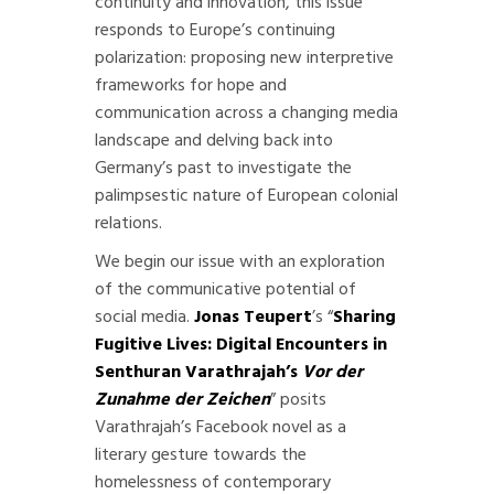
continuity and innovation, this issue
responds to Europe’s continuing
polarization: proposing new interpretive
frameworks for hope and
communication across a changing media
landscape and delving back into
Germany’s past to investigate the
palimpsestic nature of European colonial
relations.
We begin our issue with an exploration
of the communicative potential of
social media.
Jonas Teupert
’s “
Sharing
Fugitive Lives: Digital Encounters in
Senthuran Varathrajah’s
Vor der
Zunahme der Zeichen
” posits
Varathrajah’s Facebook novel as a
literary gesture towards the
homelessness of contemporary