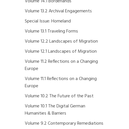
Volume 14.1 Borderlands
Volume 13.2 Archival Engagements
Special Issue: Homeland
Volume 13.1 Traveling Forms
Volume 12.2 Landscapes of Migration
Volume 12.1 Landscapes of Migration
Volume 11.2 Reflections on a Changing
Europe
Volume 11.1 Reflections on a Changing
Europe
Volume 10.2 The Future of the Past
Volume 10.1 The Digital German
Humanities & Barriers
Volume 9.2 Contemporary Remediations