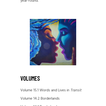
year-round.
VOLUMES
Volume 15.1 Words and Lives in
Transit
Volume 14.2 Borderlands