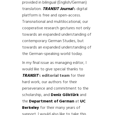
provided in bilingual (English/German)
translation.
TRANSIT Journal
’s digital
platform is free and open-access.
Transnational and mulitilocational, our
cooperative research gestures not only
towards an expanded understanding of
contemporary German Studies, but
towards an expanded understanding of
the German-speaking world today.
In my final issue as managing editor, I
would like to give special thanks to
TRANSIT
’s
editorial team
for their
hard work, our authors for their
perseverance and commitment to the
scholarship, and
Deniz Göktürk
and
the
Department of German
at
UC
Berkeley
for their many years of
support. I would also like to take this