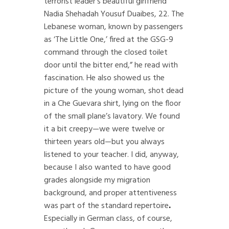
terrorist leader’s beautiful girlfriend
Nadia Shehadah Yousuf Duaibes, 22. The
Lebanese woman, known by passengers
as ‘The Little One,’ fired at the GSG-9
command through the closed toilet
door until the bitter end,” he read with
fascination. He also showed us the
picture of the young woman, shot dead
in a Che Guevara shirt, lying on the floor
of the small plane’s lavatory. We found
it a bit creepy—we were twelve or
thirteen years old—but you always
listened to your teacher. I did, anyway,
because I also wanted to have good
grades alongside my migration
background, and proper attentiveness
was part of the standard repertoire
.
Especially in German class, of course,