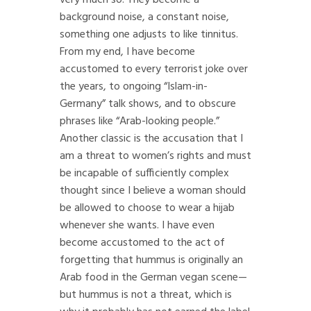
background noise, a constant noise,
something one adjusts to like tinnitus.
From my end, I have become
accustomed to every terrorist joke over
the years, to ongoing “Islam-in-
Germany” talk shows, and to obscure
phrases like “Arab-looking people.”
Another classic is the accusation that I
am a threat to women’s rights and must
be incapable of sufficiently complex
thought since I believe a woman should
be allowed to choose to wear a hijab
whenever she wants. I have even
become accustomed to the act of
forgetting that hummus is originally an
Arab food in the German vegan scene—
but hummus is not a threat, which is