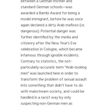
between a German mother and
standard German schools—was
awarded a Bambi Award for being a
model immigrant, before he was once
again declared a dirty Arab mafioso (i.e.
dangerous). Potential danger was
further identified by the media and
citizenry after the New Year’s Eve
celebration in Cologne, which became
infamous through ignoble incidents.
Contrary to statistics, the not-
particularly-accurate term “Arab-looking
men” was launched here in order to
transform the problem of sexual assault
into something that didn’t have to do
with mainstream society, and could be
handled in a racist way by only
suspecting non-German men as