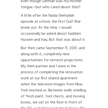
even though German was my mother
tongue—but who cared about that?
A little after the Nadia Shehadah
episode at school, the First Gulf War
broke out. At the time, I would
occasionally be asked about Saddam
Hussein and Iraq. But that was about it.
But then came September 11, 2001, and
along with it, completely new
opportunities for terrorist projections.
My then-partner and I were in the
process of completing the renovation
work at our first shared apartment
when the television images from New
York reached us. Between walls smelling
of fresh paint, tool chests, and moving
boxes, we sat on the floor in front of