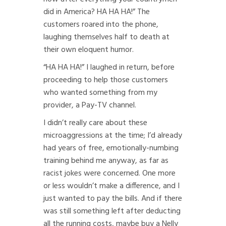
did in America? HA HA HA!” The
customers roared into the phone,
laughing themselves half to death at
their own eloquent humor.
“HA HA HA!” I laughed in return, before
proceeding to help those customers
who wanted something from my
provider, a Pay-TV channel.
I didn’t really care about these
microaggressions at the time; I’d already
had years of free, emotionally-numbing
training behind me anyway, as far as
racist jokes were concerned. One more
or less wouldn’t make a difference, and I
just wanted to pay the bills. And if there
was still something left after deducting
all the running costs, maybe buy a Nelly