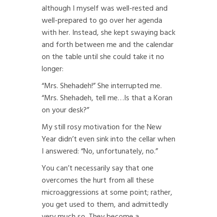
although I myself was well-rested and
well-prepared to go over her agenda
with her. Instead, she kept swaying back
and forth between me and the calendar
on the table until she could take it no
longer:
“Mrs. Shehadeh!” She interrupted me.
“Mrs. Shehadeh, tell me…Is that a Koran
on your desk?”
My still rosy motivation for the New
Year didn’t even sink into the cellar when
I answered: “No, unfortunately, no.”
You can’t necessarily say that one
overcomes the hurt from all these
microaggressions at some point; rather,
you get used to them, and admittedly
very much so. They become a