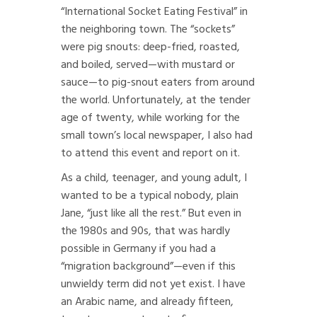
“International Socket Eating Festival” in
the neighboring town. The “sockets”
were pig snouts: deep-fried, roasted,
and boiled, served—with mustard or
sauce—to pig-snout eaters from around
the world. Unfortunately, at the tender
age of twenty, while working for the
small town’s local newspaper, I also had
to attend this event and report on it.
As a child, teenager, and young adult, I
wanted to be a typical nobody, plain
Jane, “just like all the rest.” But even in
the 1980s and 90s, that was hardly
possible in Germany if you had a
“migration background”—even if this
unwieldy term did not yet exist. I have
an Arabic name, and already fifteen,