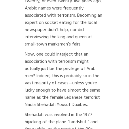
twenty, or even twenty-five years ago,
Arabic names were frequently
associated with terrorism. Becoming an
expert on socket eating for the local
newspaper didn’t help, nor did
interviewing the king and queen at
small-town marksmen’s fairs.
Now, one could interject that an
association with terrorism might
actually just be the privilege of Arab
men? Indeed, this is probably so in the
vast majority of cases—unless you’re
lucky enough to have almost the same
name as the female Lebanese terrorist
Nadia Shehadah Yousuf Duaibes.
Shehadah was involved in the 1977
hijacking of the plane “Landshut,” and