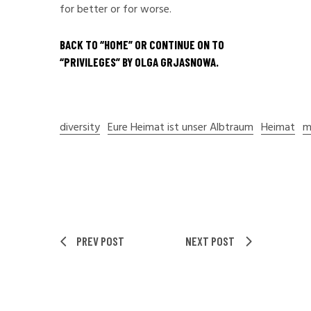
for better or for worse.
BACK TO “
HOME
” OR CONTINUE ON TO
“
PRIVILEGES
” BY OLGA GRJASNOWA.
diversity
Eure Heimat ist unser Albtraum
Heimat
m
PREV POST
NEXT POST