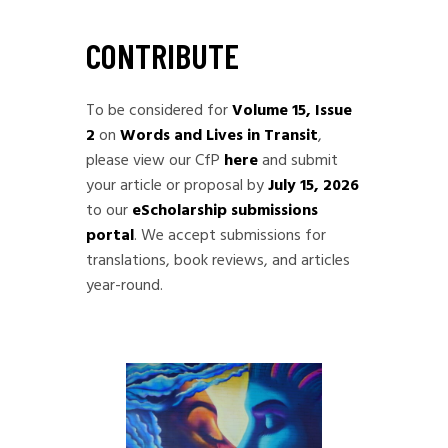
CONTRIBUTE
To be considered for
Volume 15, Issue
2
on
Words and Lives in Transit
,
please view our CfP
here
and submit
your article or proposal by
July 15, 2026
to our
eScholarship submissions
portal
. We accept submissions for
translations, book reviews, and articles
year-round.