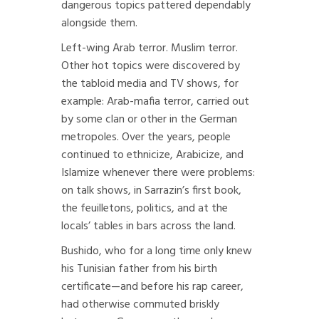
dangerous topics pattered dependably
alongside them.
Left-wing Arab terror. Muslim terror.
Other hot topics were discovered by
the tabloid media and TV shows, for
example: Arab-mafia terror, carried out
by some clan or other in the German
metropoles. Over the years, people
continued to ethnicize, Arabicize, and
Islamize whenever there were problems:
on talk shows, in Sarrazin’s first book,
the feuilletons, politics, and at the
locals’ tables in bars across the land.
Bushido, who for a long time only knew
his Tunisian father from his birth
certificate—and before his rap career,
had otherwise commuted briskly