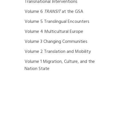
Transnational Interventions
Volume 6
TRANSIT
at the GSA
Volume 5 Translingual Encounters
Volume 4 Multicultural Europe
Volume 3 Changing Communities
Volume 2 Translation and Mobility
Volume 1 Migration, Culture, and the
Nation State