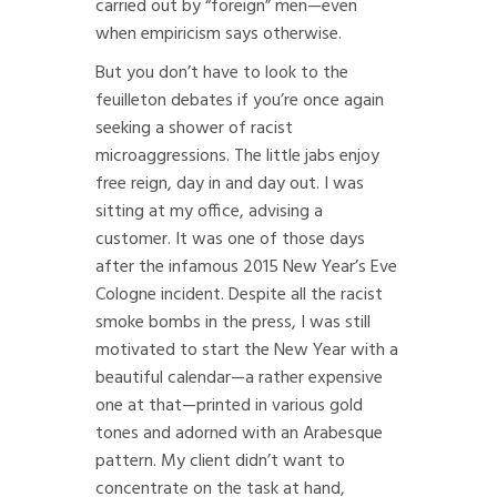
carried out by “foreign” men—even
when empiricism says otherwise.
But you don’t have to look to the
feuilleton debates if you’re once again
seeking a shower of racist
microaggressions. The little jabs enjoy
free reign, day in and day out. I was
sitting at my office, advising a
customer. It was one of those days
after the infamous 2015 New Year’s Eve
Cologne incident. Despite all the racist
smoke bombs in the press, I was still
motivated to start the New Year with a
beautiful calendar—a rather expensive
one at that—printed in various gold
tones and adorned with an Arabesque
pattern. My client didn’t want to
concentrate on the task at hand,