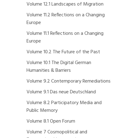
Volume 12.1 Landscapes of Migration
Volume 11.2 Reflections on a Changing
Europe
Volume 11.1 Reflections on a Changing
Europe
Volume 10.2 The Future of the Past
Volume 10.1 The Digital German
Humanities & Barriers
Volume 9.2 Contemporary Remediations
Volume 9.1 Das neue Deutschland
Volume 8.2 Participatory Media and
Public Memory
Volume 8.1 Open Forum
Volume 7 Cosmopolitical and