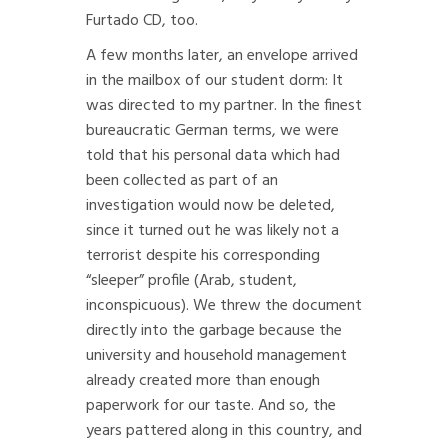
Furtado CD, too.
A few months later, an envelope arrived
in the mailbox of our student dorm: It
was directed to my partner. In the finest
bureaucratic German terms, we were
told that his personal data which had
been collected as part of an
investigation would now be deleted,
since it turned out he was likely not a
terrorist despite his corresponding
“sleeper” profile (Arab, student,
inconspicuous). We threw the document
directly into the garbage because the
university and household management
already created more than enough
paperwork for our taste. And so, the
years pattered along in this country, and