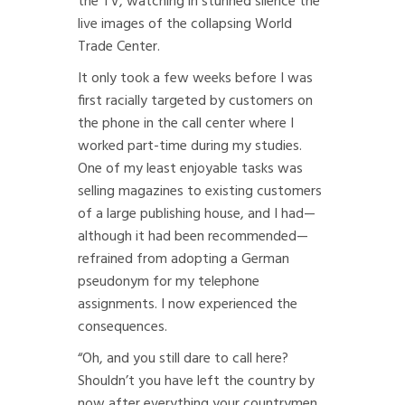
the TV, watching in stunned silence the
live images of the collapsing World
Trade Center.
It only took a few weeks before I was
first racially targeted by customers on
the phone in the call center where I
worked part-time during my studies.
One of my least enjoyable tasks was
selling magazines to existing customers
of a large publishing house, and I had—
although it had been recommended—
refrained from adopting a German
pseudonym for my telephone
assignments. I now experienced the
consequences.
“Oh, and you still dare to call here?
Shouldn’t you have left the country by
now after everything your countrymen