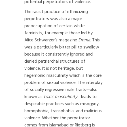
potential perpetrators of violence.
The racist practice of ethnicizing
perpetrators was also a major
preoccupation of certain white
feminists, for example those led by
Alice Schwarzer’s magazine
Emma
. This
was a particularly bitter pill to swallow
because it consistently ignored and
denied patriarchal structures of
violence. It is not heritage, but
hegemonic masculinity which is the core
problem of sexual violence. The interplay
of socially regressive male traits—also
known as
toxic masculinity
—leads to
despicable practices such as misogyny,
homophobia, transphobia, and malicious
violence. Whether the perpetrator
comes from Islamabad or Rietberg is