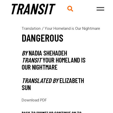
Translation
/
Your Homeland is Our Nightmare
DANGEROUS
BY
NADIA SHEHADEH
TRANSIT
YOUR HOMELAND IS
OUR NIGHTMARE
TRANSLATED BY
ELIZABETH
SUN
Download PDF