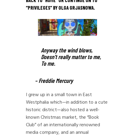
BACK TO “
HOME
” OR CONTINUE ON TO
“
PRIVILEGES
” BY OLGA GRJASNOWA.
Anyway the wind blows,
Doesn’t really matter to me,
To me.
– Freddie Mercury
I grew up in a small town in East
Westphalia which—in addition to a cute
historic district—also hosted a well-
known Christmas market, the “Book
Club” of an internationally renowned
media company, and an annual