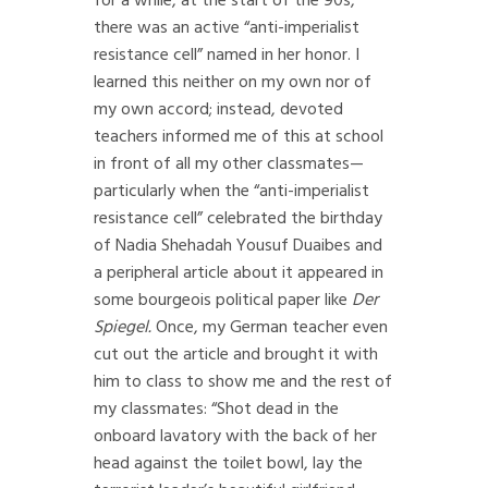
for a while, at the start of the 90s,
there was an active “anti-imperialist
resistance cell” named in her honor. I
learned this neither on my own nor of
my own accord; instead, devoted
teachers informed me of this at school
in front of all my other classmates—
particularly when the “anti-imperialist
resistance cell” celebrated the birthday
of Nadia Shehadah Yousuf Duaibes and
a peripheral article about it appeared in
some bourgeois political paper like
Der
Spiegel.
Once, my German teacher even
cut out the article and brought it with
him to class to show me and the rest of
my classmates: “Shot dead in the
onboard lavatory with the back of her
head against the toilet bowl, lay the