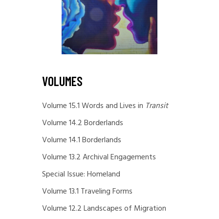
VOLUMES
Volume 15.1 Words and Lives in
Transit
Volume 14.2 Borderlands
Volume 14.1 Borderlands
Volume 13.2 Archival Engagements
Special Issue: Homeland
Volume 13.1 Traveling Forms
Volume 12.2 Landscapes of Migration