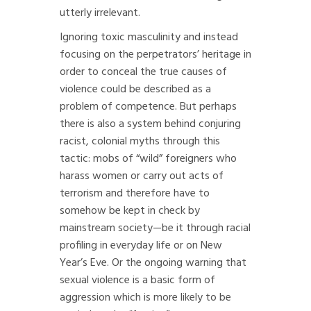
utterly irrelevant.
Ignoring toxic masculinity and instead
focusing on the perpetrators’ heritage in
order to conceal the true causes of
violence could be described as a
problem of competence. But perhaps
there is also a system behind conjuring
racist, colonial myths through this
tactic: mobs of “wild” foreigners who
harass women or carry out acts of
terrorism and therefore have to
somehow be kept in check by
mainstream society—be it through racial
profiling in everyday life or on New
Year’s Eve. Or the ongoing warning that
sexual violence is a basic form of
aggression which is more likely to be