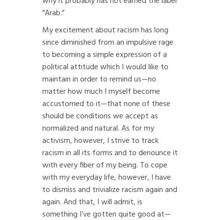
why it probably has not earned the label
“Arab.”
My excitement about racism has long
since diminished from an impulsive rage
to becoming a simple expression of a
political attitude which I would like to
maintain in order to remind us—no
matter how much I myself become
accustomed to it—that none of these
should be conditions we accept as
normalized and natural. As for my
activism, however, I strive to track
racism in all its forms and to denounce it
with every fiber of my being. To cope
with my everyday life, however, I have
to dismiss and trivialize racism again and
again. And that, I will admit, is
something I’ve gotten quite good at—